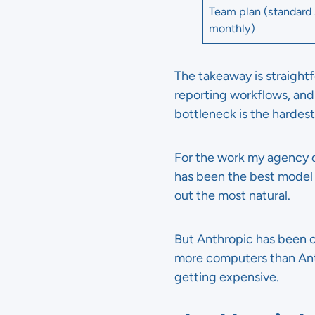
Team plan (standard 
monthly)
The takeaway is straightf
reporting workflows, and 
bottleneck is the hardest
For the work my agency d
has been the best model f
out the most natural.
But Anthropic has been 
more computers than Anth
getting expensive.