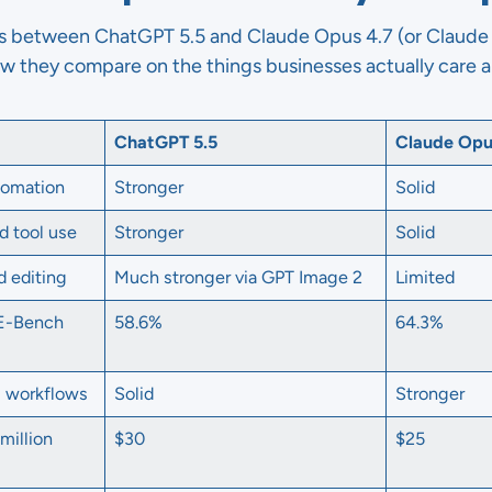
is between ChatGPT 5.5 and Claude Opus 4.7 (or Claude 
ow they compare on the things businesses actually care 
ChatGPT 5.5
Claude Opu
tomation
Stronger
Solid
d tool use
Stronger
Solid
d editing
Much stronger via GPT Image 2
Limited
WE-Bench
58.6%
64.3%
g workflows
Solid
Stronger
million
$30
$25