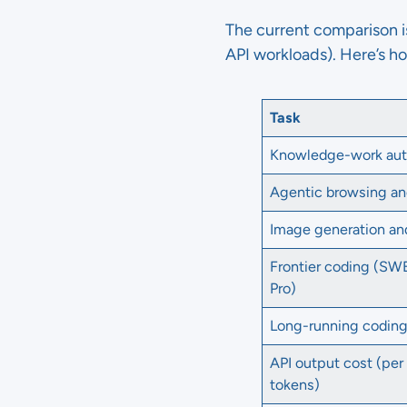
The current comparison 
API workloads). Here’s h
Task
Knowledge-work au
Agentic browsing an
Image generation an
Frontier coding (S
Pro)
Long-running codin
API output cost (per 
tokens)