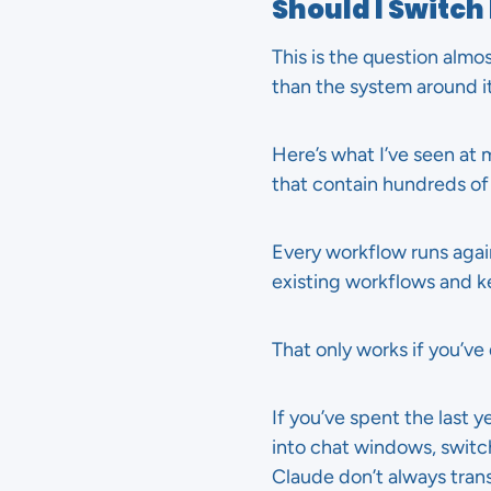
Should I Switc
This is the question almo
than the system around it
Here’s what I’ve seen at
that contain hundreds of 
Every workflow runs aga
existing workflows and k
That only works if you’ve
If you’ve spent the last 
into chat windows, switc
Claude don’t always trans