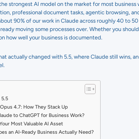
 the strongest AI model on the market for most business 
on, professional document tasks, agentic browsing, and
about 90% of our work in Claude across roughly 40 to 50 
 already moving some processes over. Whether you shoul
on how well your business is documented.
at actually changed with 5.5, where Claude still wins, a
l.
 5.5
 Opus 4.7: How They Stack Up
laude to ChatGPT for Business Work?
our Most Valuable AI Asset
es an AI-Ready Business Actually Need?