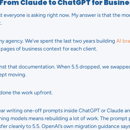
h From Claude to ChatGPT for Busin
st everyone is asking right now. My answer is that the mo
.
 my agency. We’ve spent the last two years building
AI br
pages of business context for each client.
inst that documentation. When 5.5 dropped, we swapped
ept moving.
 done the work upfront.
year writing one-off prompts inside ChatGPT or Claude an
hing models means rebuilding a lot of work. The prompt p
fer cleanly to 5.5. OpenAI’s own migration guidance says