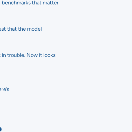
e benchmarks that matter
fast that the model
n trouble. Now it looks
re’s
p