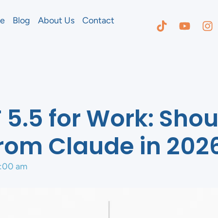
e
Blog
About Us
Contact
5.5 for Work: Shou
rom Claude in 202
:00 am