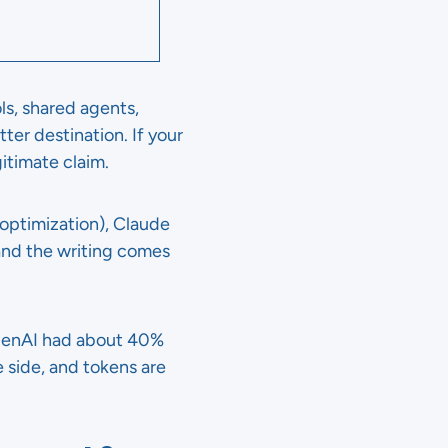
ls, shared agents,
ter destination. If your
itimate claim.
optimization), Claude
 and the writing comes
OpenAI had about 40%
 side, and tokens are