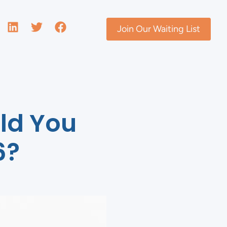
Join Our Waiting List
ld You
6?