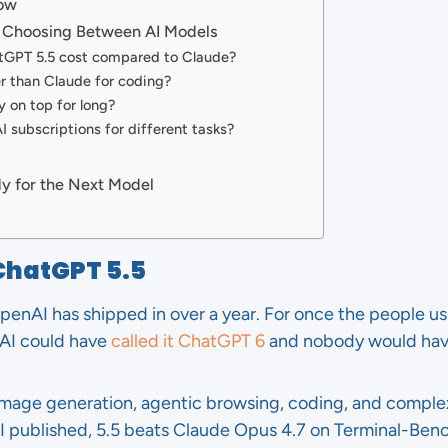
Now
 Choosing Between AI Models
GPT 5.5 cost compared to Claude?
r than Claude for coding?
y on top for long?
I subscriptions for different tasks?
y for the Next Model
ChatGPT 5.5
penAI has shipped in over a year. For once the people us
AI could have
called it ChatGPT 6
and nobody would hav
 image generation, agentic browsing, coding, and comple
published, 5.5 beats Claude Opus 4.7 on Terminal-Bench