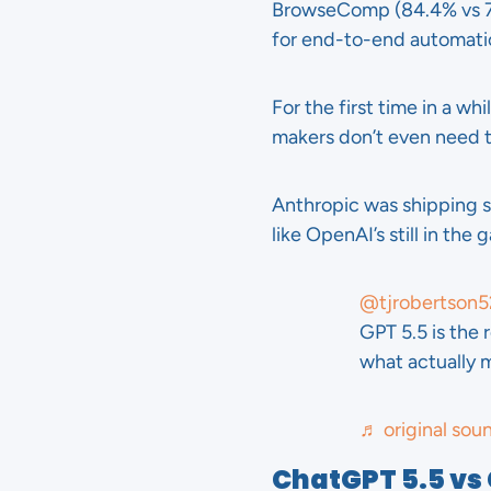
BrowseComp (84.4% vs 79
for end-to-end automati
For the first time in a w
makers don’t even need 
Anthropic was shipping s
like OpenAI’s still in the 
@tjrobertson5
GPT 5.5 is the 
what actually 
♬ original sou
ChatGPT 5.5 vs