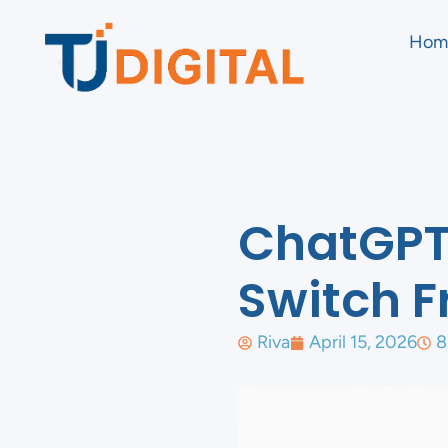
Hom
ChatGPT 
Switch F
Riva
April 15, 2026
8