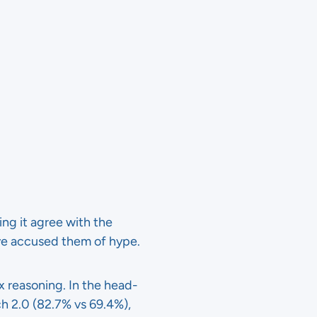
ing it agree with the
e accused them of hype.
x reasoning. In the head-
 2.0 (82.7% vs 69.4%),