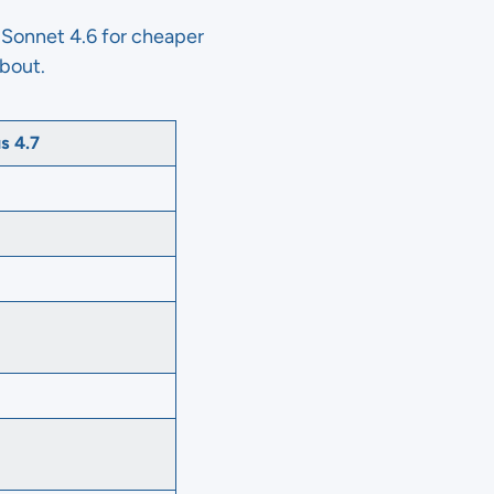
Sonnet 4.6 for cheaper
about.
s 4.7