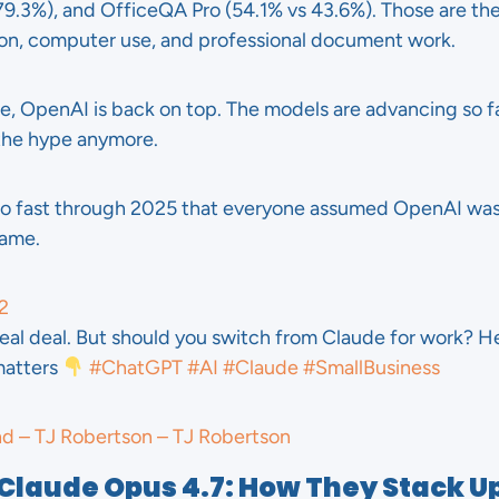
.3%), and OfficeQA Pro (54.1% vs 43.6%). Those are th
on, computer use, and professional document work.
hile, OpenAI is back on top. The models are advancing so 
the hype anymore.
o fast through 2025 that everyone assumed OpenAI was i
game.
2
real deal. But should you switch from Claude for work? He
matters
#ChatGPT
#AI
#Claude
#SmallBusiness
nd – TJ Robertson – TJ Robertson
 Claude Opus 4.7: How They Stack U