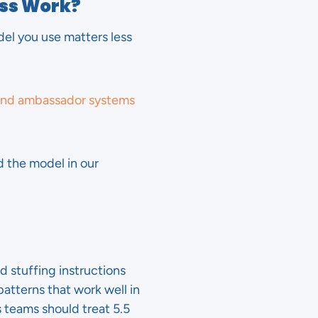
ess Work?
del you use matters less
and ambassador systems
 the model in our
d stuffing instructions
atterns that work well in
 teams should treat 5.5