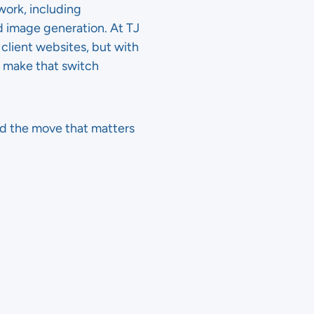
work, including
 image generation. At TJ
client websites, but with
d make that switch
nd the move that matters