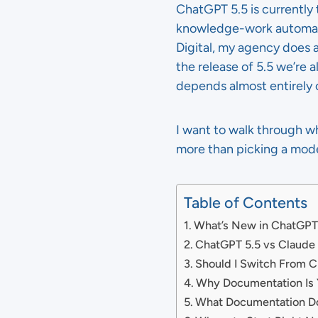
ChatGPT 5.5 is currently
knowledge-work automati
Digital, my agency does 
the release of 5.5 we’re
depends almost entirely 
I want to walk through wh
more than picking a mode
Table of Contents
What’s New in ChatGPT
ChatGPT 5.5 vs Claude
Should I Switch From C
Why Documentation Is Y
What Documentation Do