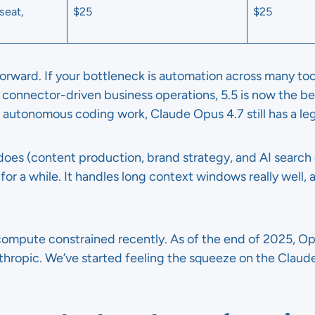
seat,
$25
$25
orward. If your bottleneck is automation across many too
connector-driven business operations, 5.5 is now the bet
 autonomous coding work, Claude Opus 4.7 still has a leg
oes (content production, brand strategy, and AI search 
or a while. It handles long context windows really well,
compute constrained recently. As of the end of 2025, 
ropic. We’ve started feeling the squeeze on the Claude