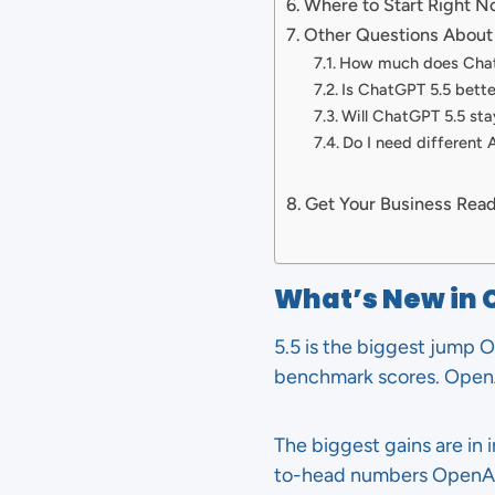
Where to Start Right 
Other Questions About
How much does Chat
Is ChatGPT 5.5 bette
Will ChatGPT 5.5 sta
Do I need different A
Get Your Business Read
What’s New in 
5.5 is the biggest jump O
benchmark scores. Open
The biggest gains are in
to-head numbers OpenAI 