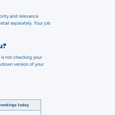
hority and relevance
etail separately. Your job
u?
 is not checking your
rkdown version of your
 rankings today