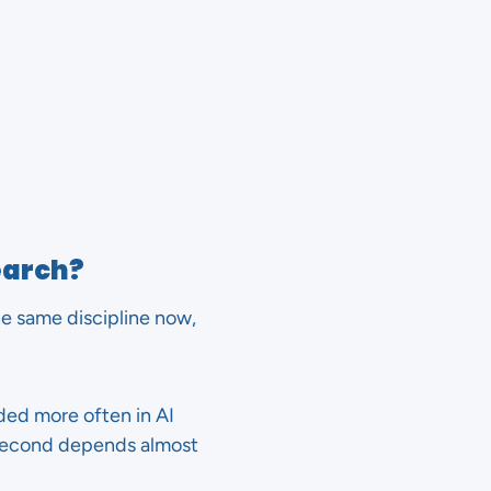
earch?
he same discipline now,
ded more often in AI
e second depends almost