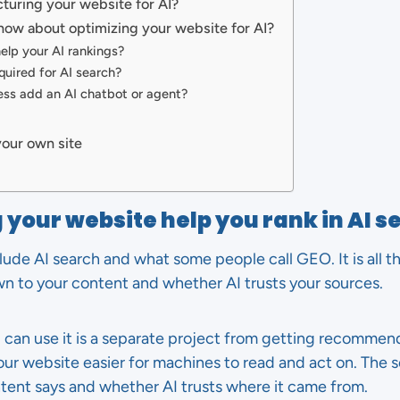
cturing your website for AI?
now about optimizing your website for AI?
help your AI rankings?
quired for AI search?
ess add an AI chatbot or agent?
your own site
 your website help you rank in AI s
lude AI search and what some people call GEO. It is all t
n to your content and whether AI trusts your sources.
I can use it is a separate project from getting recommen
your website easier for machines to read and act on. Th
ntent says and whether AI trusts where it came from.