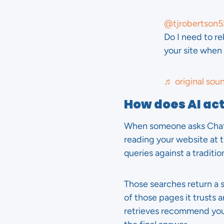
@tjrobertson5
Do I need to re
your site whe
♬ original sou
How does AI ac
When someone asks ChatGP
reading your website at t
queries against a traditio
Those searches return a
of those pages it trusts 
retrieves recommend yo