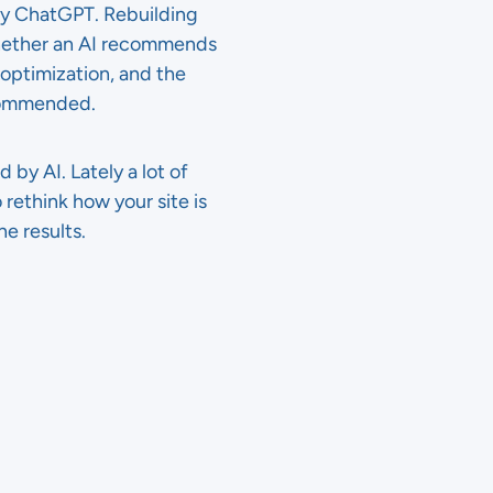
by ChatGPT. Rebuilding
e whether an AI recommends
 optimization, and the
ecommended.
by AI. Lately a lot of
 rethink how your site is
he results.