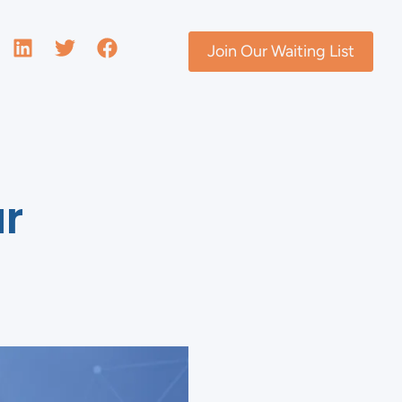
Join Our Waiting List
ur