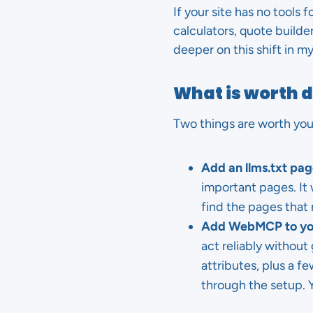
If your site has no tools 
calculators, quote builde
deeper on this shift in 
What is worth 
Two things are worth your
Add an llms.txt pag
important pages. It w
find the pages that 
Add WebMCP to you
act reliably withou
attributes, plus a f
through the setup. Y