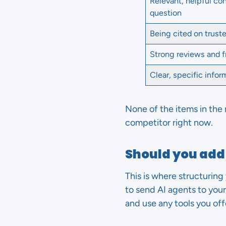
Relevant, helpful co
question
Being cited on trust
Strong reviews and 
Clear, specific info
None of the items in the 
competitor right now.
Should you add 
This is where structuring 
to send AI agents to your 
and use any tools you off