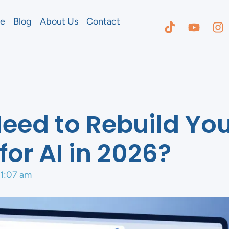
e
Blog
About Us
Contact
eed to Rebuild Yo
for AI in 2026?
11:07 am