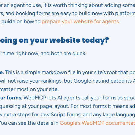
for an agent to use, it is worth thinking about adding some.
rs, and booking forms are easy to build now with platform
my guide on how to
prepare your website for agents
.
doing on your website today?
 time right now, and both are quick.
e.
This is a simple markdown file in your site’s root that p
ill not raise your rankings, but Google has indicated its A
matter most on your site.
r forms.
WebMCP lets AI agents call your forms as struc
t guessing at your page layout. For most forms it means 
ew extra steps for JavaScript forms, and any large langu
ou can see the details in
Google’s WebMCP documentat