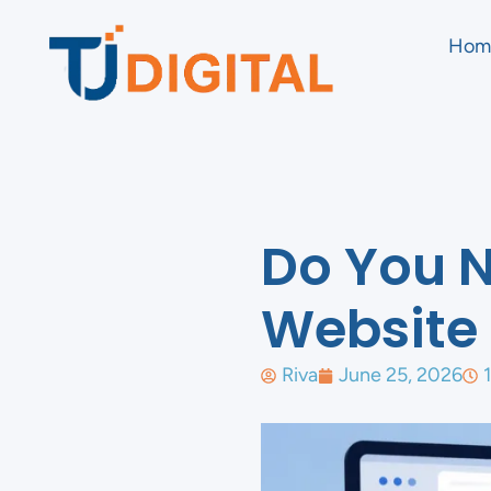
Hom
Do You N
Website 
Riva
June 25, 2026