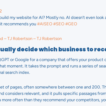
2
build my website for AI? Mostly no. AI doesn’t even look 
n it recommends you
#AISEO
#SEO
#GEO
nd – TJ Robertson – TJ Robertson
tually decide which business to 
T or Google for a company that offers your product or 
hat moment. It takes the prompt and runs a series of sea
nal search index.
 set of pages, often somewhere between one and 200. T
and considers relevant, and it pulls specific passages from
u more often than they recommend your competitors, y