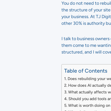
You do not need to rebu
the structure of your sit
your business. At TJ Digi
other 30% is authority b
I talk to business owner
them come to me wanting t
structured, and I will cov
Table of Contents
Does rebuilding your we
How does AI actually 
What actually affects
Should you add tools a
What is worth doing on