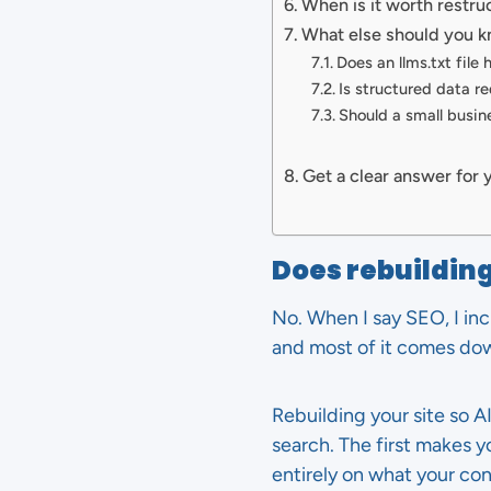
When is it worth restru
What else should you k
Does an llms.txt file 
Is structured data re
Should a small busin
Get a clear answer for 
Does rebuilding
No. When I say SEO, I inc
and most of it comes dow
Rebuilding your site so A
search. The first makes 
entirely on what your co