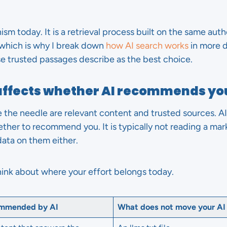
sm today. It is a retrieval process built on the same aut
, which is why I break down
how AI search works
in more d
se trusted passages describe as the best choice.
affects whether AI recommends yo
 the needle are relevant content and trusted sources. AI
hether to recommend you. It is typically not reading a ma
data on them either.
hink about where your effort belongs today.
ommended by AI
What does not move your AI