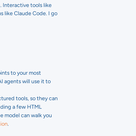
 Interactive tools like
s like Claude Code. I go
oints to your most
I agents will use it to
tured tools, so they can
adding a few HTML
age model can walk you
ion
.