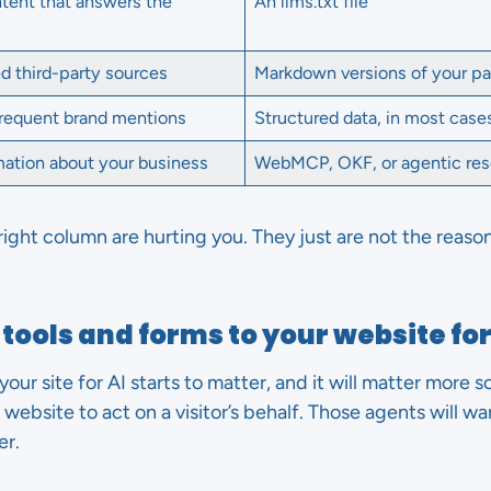
ntent that answers the
An llms.txt file
ed third-party sources
Markdown versions of your p
frequent brand mentions
Structured data, in most case
rmation about your business
WebMCP, OKF, or agentic res
right column are hurting you. They just are not the reason
tools and forms to your website for
your site for AI starts to matter, and it will matter more 
website to act on a visitor’s behalf. Those agents will wan
er.