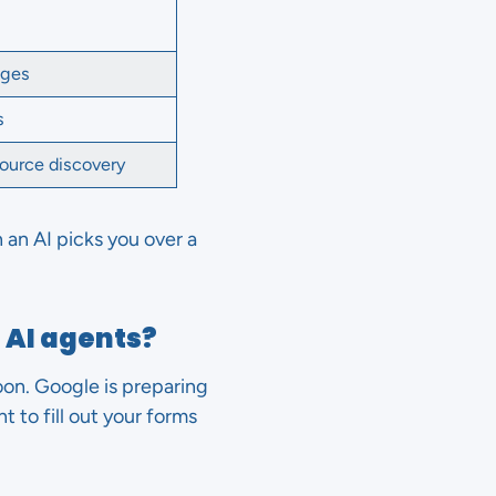
ages
s
ource discovery
 an AI picks you over a
 AI agents?
soon. Google is preparing
t to fill out your forms