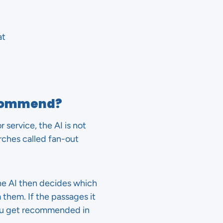
at
recommend?
service, the AI is not
rches called fan-out
he AI then decides which
 them. If the passages it
ou get recommended in