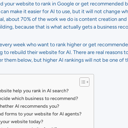
ild your website to rank in Google or get recommended 
e can make it easier for AI to use, but it will not chang
tal, about 70% of the work we do is content creation and
uilding, because that is what actually gets a business r
s every week who want to rank higher or get recommended 
o rebuild their website for AI. There are real reasons to
er them below, but higher AI rankings will not be one of t
bsite help you rank in AI search?
decide which business to recommend?
 whether AI recommends you?
nd forms to your website for AI agents?
 your website today?