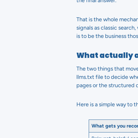
the final answer.
That is the whole mechani
signals as classic search
is to be the business tho
What actually 
The two things that move
llms.txt file to decide w
pages or the structured 
Here is a simple way to t
What gets you rec