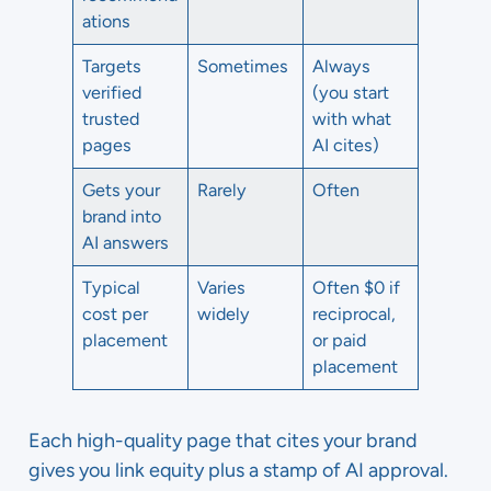
ations
Targets
Sometimes
Always
verified
(you start
trusted
with what
pages
AI cites)
Gets your
Rarely
Often
brand into
AI answers
Typical
Varies
Often $0 if
cost per
widely
reciprocal,
placement
or paid
placement
Each high-quality page that cites your brand
gives you link equity plus a stamp of AI approval.