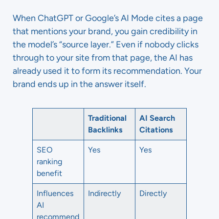
When ChatGPT or Google’s AI Mode cites a page
that mentions your brand, you gain credibility in
the model’s “source layer.” Even if nobody clicks
through to your site from that page, the AI has
already used it to form its recommendation. Your
brand ends up in the answer itself.
Traditional
AI Search
Backlinks
Citations
SEO
Yes
Yes
ranking
benefit
Influences
Indirectly
Directly
AI
recommend