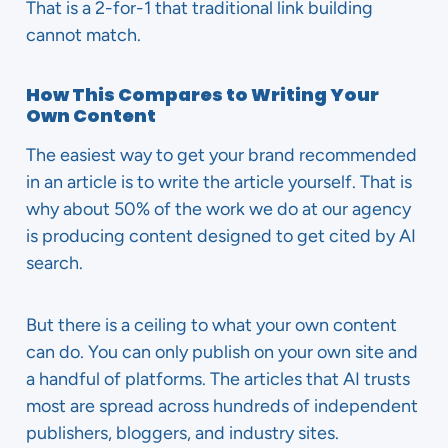
That is a 2-for-1 that traditional link building
cannot match.
How This Compares to Writing Your
Own Content
The easiest way to get your brand recommended
in an article is to write the article yourself. That is
why about 50% of the work we do at our agency
is producing content designed to get cited by AI
search.
But there is a ceiling to what your own content
can do. You can only publish on your own site and
a handful of platforms. The articles that AI trusts
most are spread across hundreds of independent
publishers, bloggers, and industry sites.