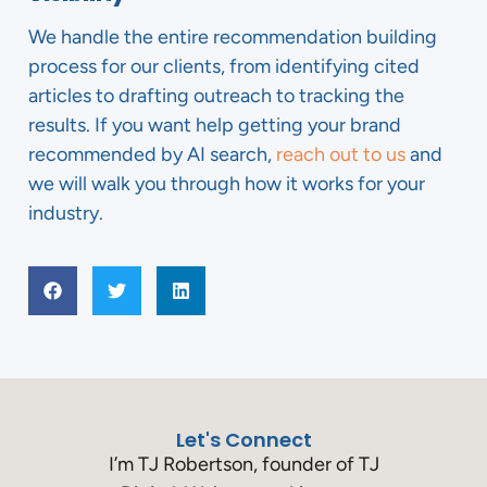
We handle the entire recommendation building
process for our clients, from identifying cited
articles to drafting outreach to tracking the
results. If you want help getting your brand
recommended by AI search,
reach out to us
and
we will walk you through how it works for your
industry.
Let's Connect
I’m TJ Robertson, founder of TJ