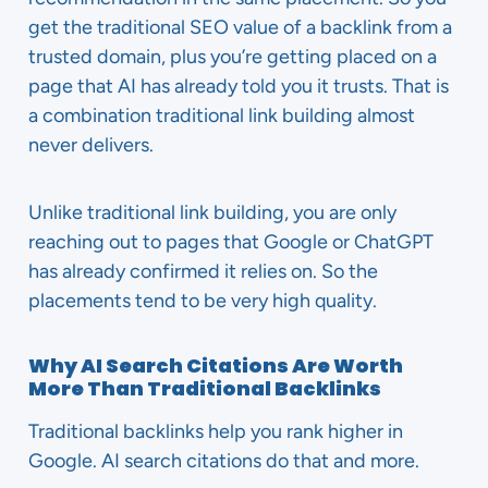
get the traditional SEO value of a backlink from a
trusted domain, plus you’re getting placed on a
page that AI has already told you it trusts. That is
a combination traditional link building almost
never delivers.
Unlike traditional link building, you are only
reaching out to pages that Google or ChatGPT
has already confirmed it relies on. So the
placements tend to be very high quality.
Why AI Search Citations Are Worth
More Than Traditional Backlinks
Traditional backlinks help you rank higher in
Google. AI search citations do that and more.