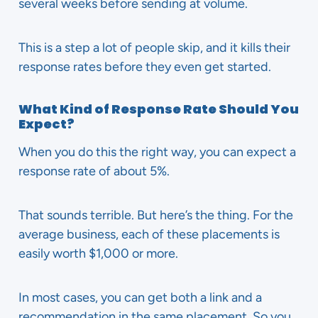
several weeks before sending at volume.
This is a step a lot of people skip, and it kills their
response rates before they even get started.
What Kind of Response Rate Should You
Expect?
When you do this the right way, you can expect a
response rate of about 5%.
That sounds terrible. But here’s the thing. For the
average business, each of these placements is
easily worth $1,000 or more.
In most cases, you can get both a link and a
recommendation in the same placement. So you