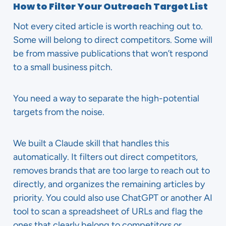
How to Filter Your Outreach Target List
Not every cited article is worth reaching out to.
Some will belong to direct competitors. Some will
be from massive publications that won’t respond
to a small business pitch.
You need a way to separate the high-potential
targets from the noise.
We built a Claude skill that handles this
automatically. It filters out direct competitors,
removes brands that are too large to reach out to
directly, and organizes the remaining articles by
priority. You could also use ChatGPT or another AI
tool to scan a spreadsheet of URLs and flag the
ones that clearly belong to competitors or