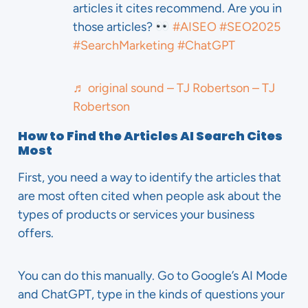
articles it cites recommend. Are you in
those articles?
#AISEO
#SEO2025
#SearchMarketing
#ChatGPT
♬ original sound – TJ Robertson – TJ
Robertson
How to Find the Articles AI Search Cites
Most
First, you need a way to identify the articles that
are most often cited when people ask about the
types of products or services your business
offers.
You can do this manually. Go to Google’s AI Mode
and ChatGPT, type in the kinds of questions your