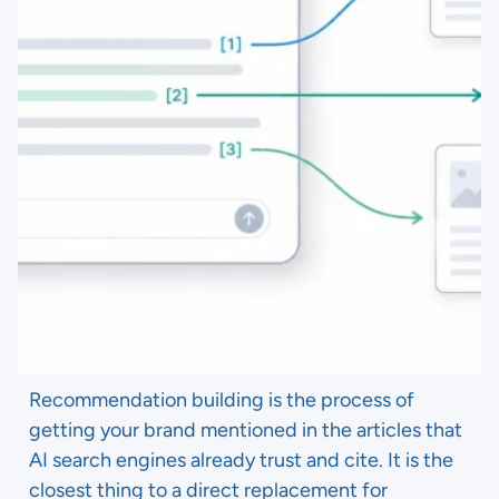
Recommendation building is the process of
getting your brand mentioned in the articles that
AI search engines already trust and cite. It is the
closest thing to a direct replacement for