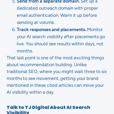
Send from a separate domain.
Set up a
dedicated outreach domain with proper
email authentication. Warm it up before
sending at volume.
Track responses and placements.
Monitor
your AI search visibility after placements go
live. You should see results within days, not
months.
That last point is one of the most exciting things
about recommendation building. Unlike
traditional SEO, where you might wait three to six
months to see movement, getting your brand
mentioned in these cited articles can move your
AI visibility within a day.
Talk to TJ Digital About AI Search
Visibility