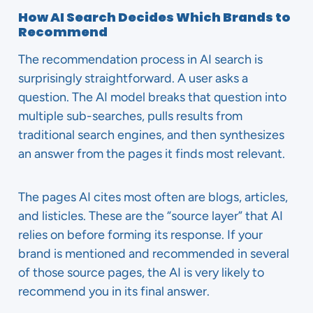
How AI Search Decides Which Brands to
Recommend
The recommendation process in AI search is
surprisingly straightforward. A user asks a
question. The AI model breaks that question into
multiple sub-searches, pulls results from
traditional search engines, and then synthesizes
an answer from the pages it finds most relevant.
The pages AI cites most often are blogs, articles,
and listicles. These are the “source layer” that AI
relies on before forming its response. If your
brand is mentioned and recommended in several
of those source pages, the AI is very likely to
recommend you in its final answer.