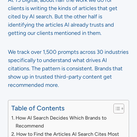
At TJ Digital, about half the work we do for
clients is writing the kinds of articles that get
cited by AI search. But the other half is
identifying the articles AI already trusts and
getting our clients mentioned in them.
We track over 1,500 prompts across 30 industries
specifically to understand what drives AI
citations. The pattern is consistent. Brands that
show up in trusted third-party content get
recommended more.
Table of Contents
How AI Search Decides Which Brands to
Recommend
How to Find the Articles AI Search Cites Most