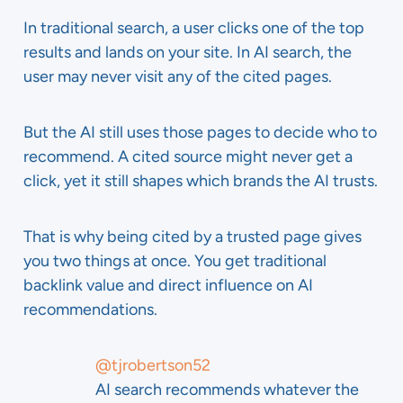
In traditional search, a user clicks one of the top
results and lands on your site. In AI search, the
user may never visit any of the cited pages.
But the AI still uses those pages to decide who to
recommend. A cited source might never get a
click, yet it still shapes which brands the AI trusts.
That is why being cited by a trusted page gives
you two things at once. You get traditional
backlink value and direct influence on AI
recommendations.
@tjrobertson52
AI search recommends whatever the