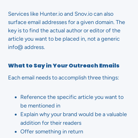
Services like Hunter.io and Snov.io can also
surface email addresses for a given domain. The
key is to find the actual author or editor of the
article you want to be placed in, not a generic
info@ address.
What to Say in Your Outreach Emails
Each email needs to accomplish three things:
Reference the specific article you want to
be mentioned in
Explain why your brand would be a valuable
addition for their readers
Offer something in return