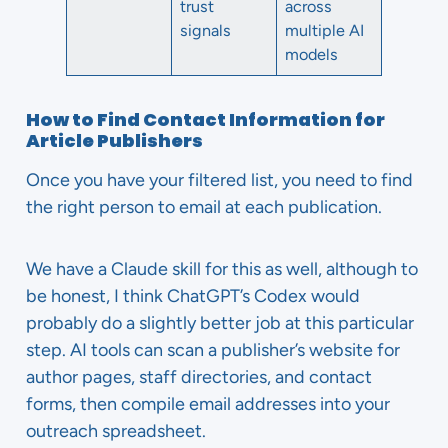
trust
across
signals
multiple AI
models
How to Find Contact Information for
Article Publishers
Once you have your filtered list, you need to find
the right person to email at each publication.
We have a Claude skill for this as well, although to
be honest, I think ChatGPT’s Codex would
probably do a slightly better job at this particular
step. AI tools can scan a publisher’s website for
author pages, staff directories, and contact
forms, then compile email addresses into your
outreach spreadsheet.