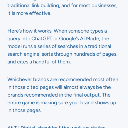
traditional link building, and for most businesses,
it is more effective.
Here’s how it works. When someone types a
query into ChatGPT or Google’s AI Mode, the
model runs a series of searches in a traditional
search engine, sorts through hundreds of pages,
and cites a handful of them.
Whichever brands are recommended most often
in those cited pages will almost always be the
brands recommended in the final output. The
entire game is making sure your brand shows up
in those pages.