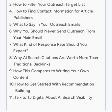
How to Filter Your Outreach Target List
How to Find Contact Information for Article
Publishers
What to Say in Your Outreach Emails
Why You Should Never Send Outreach From
Your Main Email
What Kind of Response Rate Should You
Expect?
Why AI Search Citations Are Worth More Than
Traditional Backlinks
How This Compares to Writing Your Own
Content
How to Get Started With Recommendation
Building
Talk to TJ Digital About AI Search Visibility