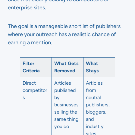
enterprise sites.
The goal is a manageable shortlist of publishers
where your outreach has a realistic chance of
earning a mention.
Filter
What Gets
What
Criteria
Removed
Stays
Direct
Articles
Articles
competitor
published
from
s
by
neutral
businesses
publishers,
selling the
bloggers,
same thing
and
you do
industry
sites