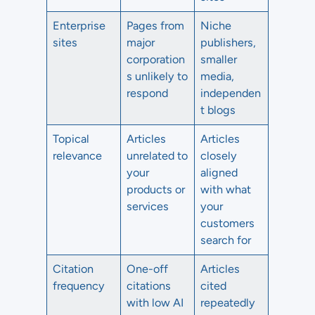
Enterprise
Pages from
Niche
sites
major
publishers,
corporation
smaller
s unlikely to
media,
respond
independen
t blogs
Topical
Articles
Articles
relevance
unrelated to
closely
your
aligned
products or
with what
services
your
customers
search for
Citation
One-off
Articles
frequency
citations
cited
with low AI
repeatedly