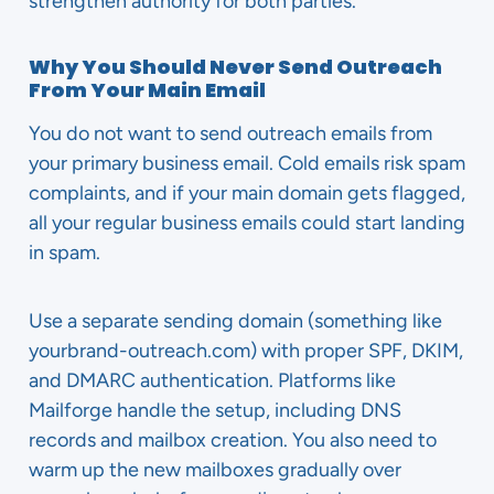
strengthen authority for both parties.
Why You Should Never Send Outreach
From Your Main Email
You do not want to send outreach emails from
your primary business email. Cold emails risk spam
complaints, and if your main domain gets flagged,
all your regular business emails could start landing
in spam.
Use a separate sending domain (something like
yourbrand-outreach.com) with proper SPF, DKIM,
and DMARC authentication. Platforms like
Mailforge handle the setup, including DNS
records and mailbox creation. You also need to
warm up the new mailboxes gradually over