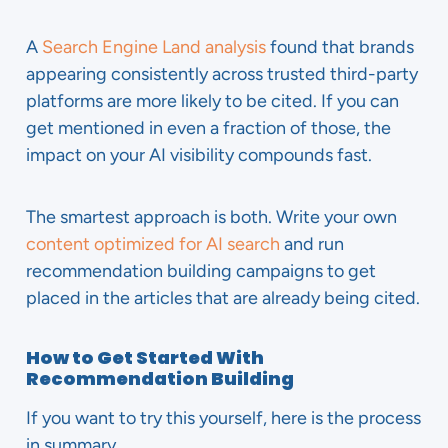
A
Search Engine Land analysis
found that brands
appearing consistently across trusted third-party
platforms are more likely to be cited. If you can
get mentioned in even a fraction of those, the
impact on your AI visibility compounds fast.
The smartest approach is both. Write your own
content optimized for AI search
and run
recommendation building campaigns to get
placed in the articles that are already being cited.
How to Get Started With
Recommendation Building
If you want to try this yourself, here is the process
in summary.