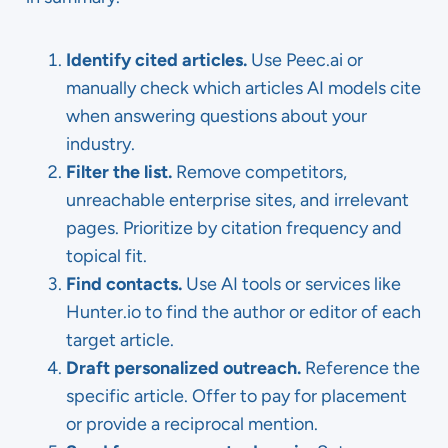
Identify cited articles.
Use Peec.ai or
manually check which articles AI models cite
when answering questions about your
industry.
Filter the list.
Remove competitors,
unreachable enterprise sites, and irrelevant
pages. Prioritize by citation frequency and
topical fit.
Find contacts.
Use AI tools or services like
Hunter.io to find the author or editor of each
target article.
Draft personalized outreach.
Reference the
specific article. Offer to pay for placement
or provide a reciprocal mention.