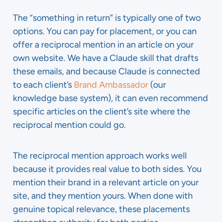
The “something in return” is typically one of two
options. You can pay for placement, or you can
offer a reciprocal mention in an article on your
own website. We have a Claude skill that drafts
these emails, and because Claude is connected
to each client’s
Brand Ambassador
(our
knowledge base system), it can even recommend
specific articles on the client’s site where the
reciprocal mention could go.
The reciprocal mention approach works well
because it provides real value to both sides. You
mention their brand in a relevant article on your
site, and they mention yours. When done with
genuine topical relevance, these placements