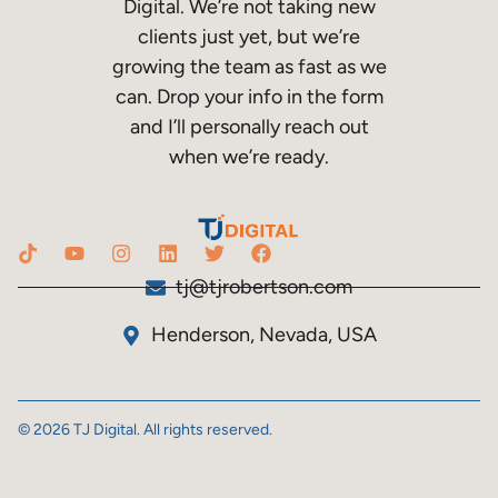
Digital. We’re not taking new
clients just yet, but we’re
growing the team as fast as we
can. Drop your info in the form
and I’ll personally reach out
when we’re ready.
tj@tjrobertson.com
Henderson, Nevada, USA
© 2026 TJ Digital. All rights reserved.