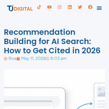
Recommendation
Building for AI Search:
How to Get Cited in 2026
Riva
May 11, 2026
8:03 am