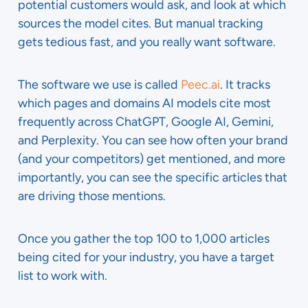
potential customers would ask, and look at which
sources the model cites. But manual tracking
gets tedious fast, and you really want software.
The software we use is called
Peec.ai
. It tracks
which pages and domains AI models cite most
frequently across ChatGPT, Google AI, Gemini,
and Perplexity. You can see how often your brand
(and your competitors) get mentioned, and more
importantly, you can see the specific articles that
are driving those mentions.
Once you gather the top 100 to 1,000 articles
being cited for your industry, you have a target
list to work with.