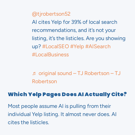
@tjrobertson52
AI cites Yelp for 39% of local search
recommendations, and it’s not your
listing, it’s the listicles. Are you showing
up?
#LocalSEO
#Yelp
#AISearch
#LocalBusiness
♬ original sound – TJ Robertson – TJ
Robertson
Which Yelp Pages Does AI Actually Cite?
Most people assume AI is pulling from their
individual Yelp listing. It almost never does. AI
cites the listicles.