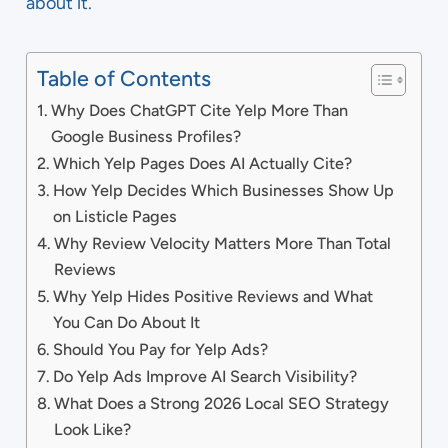
about it.
Table of Contents
Why Does ChatGPT Cite Yelp More Than
Google Business Profiles?
Which Yelp Pages Does AI Actually Cite?
How Yelp Decides Which Businesses Show Up
on Listicle Pages
Why Review Velocity Matters More Than Total
Reviews
Why Yelp Hides Positive Reviews and What
You Can Do About It
Should You Pay for Yelp Ads?
Do Yelp Ads Improve AI Search Visibility?
What Does a Strong 2026 Local SEO Strategy
Look Like?