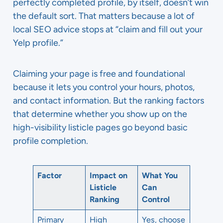
perfectly completed profile, by itself, doesn’t win
the default sort. That matters because a lot of
local SEO advice stops at “claim and fill out your
Yelp profile.”
Claiming your page is free and foundational
because it lets you control your hours, photos,
and contact information. But the ranking factors
that determine whether you show up on the
high-visibility listicle pages go beyond basic
profile completion.
Factor
Impact on
What You
Listicle
Can
Ranking
Control
Primary
High
Yes, choose