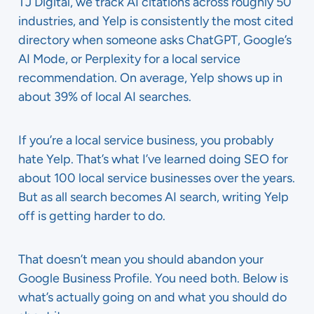
TJ Digital, we track AI citations across roughly 50
industries, and Yelp is consistently the most cited
directory when someone asks ChatGPT, Google’s
AI Mode, or Perplexity for a local service
recommendation. On average, Yelp shows up in
about 39% of local AI searches.
If you’re a local service business, you probably
hate Yelp. That’s what I’ve learned doing SEO for
about 100 local service businesses over the years.
But as all search becomes AI search, writing Yelp
off is getting harder to do.
That doesn’t mean you should abandon your
Google Business Profile. You need both. Below is
what’s actually going on and what you should do