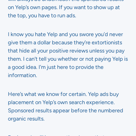
on Yelp’s own pages. If you want to show up at
the top, you have to run ads.
I know you hate Yelp and you swore you’d never
give them a dollar because they’re extortionists
that hide all your positive reviews unless you pay
them. I can’t tell you whether or not paying Yelp is
a good idea. I’m just here to provide the
information.
Here’s what we know for certain. Yelp ads buy
placement on Yelp’s own search experience.
Sponsored results appear before the numbered
organic results.