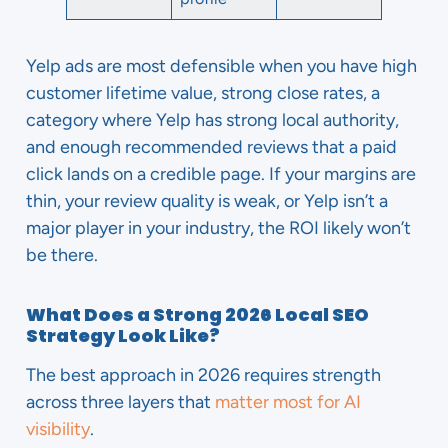
Yelp ads are most defensible when you have high
customer lifetime value, strong close rates, a
category where Yelp has strong local authority,
and enough recommended reviews that a paid
click lands on a credible page. If your margins are
thin, your review quality is weak, or Yelp isn’t a
major player in your industry, the ROI likely won’t
be there.
What Does a Strong 2026 Local SEO
Strategy Look Like?
The best approach in 2026 requires strength
across three layers that
matter most for AI
visibility
.