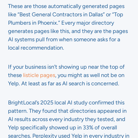
These are those automatically generated pages
like “Best General Contractors in Dallas” or “Top
Plumbers in Phoenix.” Every major directory
generates pages like this, and they are the pages
AI systems pull from when someone asks for a
local recommendation.
If your business isn’t showing up near the top of
these
listicle pages
, you might as well not be on
Yelp. At least as far as AI search is concerned.
BrightLocal’s 2025 local AI study confirmed this
pattern. They found that directories appeared in
AI results across every industry they tested, and
Yelp specifically showed up in 33% of overall
searches. Perplexity used Yelp in every industry in