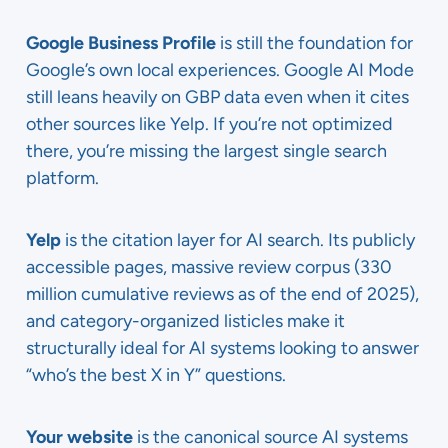
Google Business Profile
is still the foundation for
Google’s own local experiences. Google AI Mode
still leans heavily on GBP data even when it cites
other sources like Yelp. If you’re not optimized
there, you’re missing the largest single search
platform.
Yelp
is the citation layer for AI search. Its publicly
accessible pages, massive review corpus (330
million cumulative reviews as of the end of 2025),
and category-organized listicles make it
structurally ideal for AI systems looking to answer
“who’s the best X in Y” questions.
Your website
is the canonical source AI systems