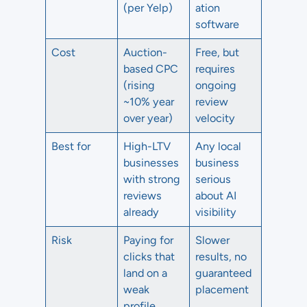
(per Yelp)
ation
software
Cost
Auction-
Free, but
based CPC
requires
(rising
ongoing
~10% year
review
over year)
velocity
Best for
High-LTV
Any local
businesses
business
with strong
serious
reviews
about AI
already
visibility
Risk
Paying for
Slower
clicks that
results, no
land on a
guaranteed
weak
placement
profile