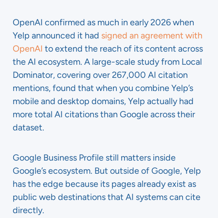
OpenAI confirmed as much in early 2026 when
Yelp announced it had
signed an agreement with
OpenAI
to extend the reach of its content across
the AI ecosystem. A large-scale study from Local
Dominator, covering over 267,000 AI citation
mentions, found that when you combine Yelp’s
mobile and desktop domains, Yelp actually had
more total AI citations than Google across their
dataset.
Google Business Profile still matters inside
Google’s ecosystem. But outside of Google, Yelp
has the edge because its pages already exist as
public web destinations that AI systems can cite
directly.