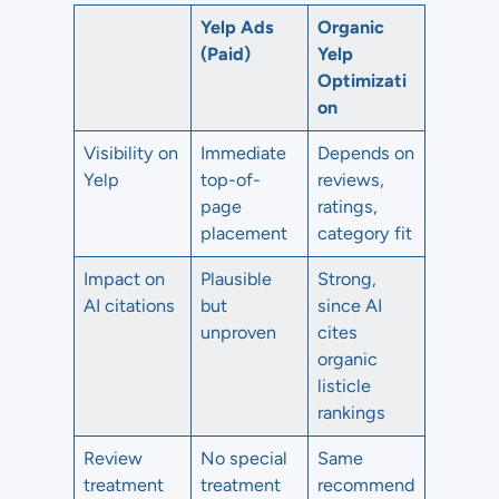
Yelp Ads
Organic
(Paid)
Yelp
Optimizati
on
Visibility on
Immediate
Depends on
Yelp
top-of-
reviews,
page
ratings,
placement
category fit
Impact on
Plausible
Strong,
AI citations
but
since AI
unproven
cites
organic
listicle
rankings
Review
No special
Same
treatment
treatment
recommend