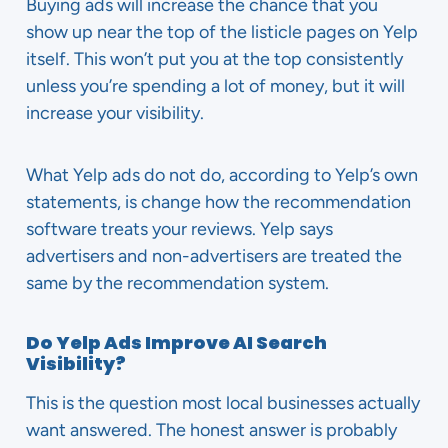
Buying ads will increase the chance that you
show up near the top of the listicle pages on Yelp
itself. This won’t put you at the top consistently
unless you’re spending a lot of money, but it will
increase your visibility.
What Yelp ads do not do, according to Yelp’s own
statements, is change how the recommendation
software treats your reviews. Yelp says
advertisers and non-advertisers are treated the
same by the recommendation system.
Do Yelp Ads Improve AI Search
Visibility?
This is the question most local businesses actually
want answered. The honest answer is probably