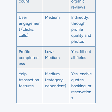
count
organic
reviews
User
Medium
Indirectly,
engagemen
through
t (clicks,
profile
calls)
quality and
photos
Profile
Low-
Yes, fill out
completen
Medium
all fields
ess
Yelp
Medium
Yes, enable
transaction
(category-
quotes,
features
dependent)
booking, or
reservation
s