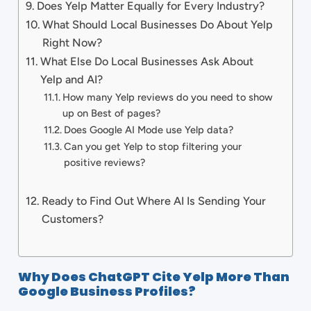
Does Yelp Matter Equally for Every Industry?
What Should Local Businesses Do About Yelp
Right Now?
What Else Do Local Businesses Ask About
Yelp and AI?
How many Yelp reviews do you need to show
up on Best of pages?
Does Google AI Mode use Yelp data?
Can you get Yelp to stop filtering your
positive reviews?
Ready to Find Out Where AI Is Sending Your
Customers?
Why Does ChatGPT Cite Yelp More Than
Google Business Profiles?