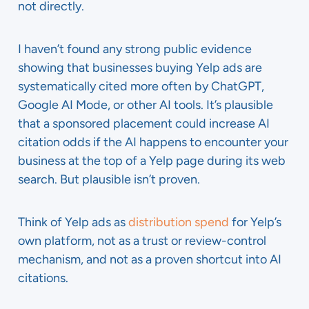
not directly.
I haven’t found any strong public evidence
showing that businesses buying Yelp ads are
systematically cited more often by ChatGPT,
Google AI Mode, or other AI tools. It’s plausible
that a sponsored placement could increase AI
citation odds if the AI happens to encounter your
business at the top of a Yelp page during its web
search. But plausible isn’t proven.
Think of Yelp ads as
distribution spend
for Yelp’s
own platform, not as a trust or review-control
mechanism, and not as a proven shortcut into AI
citations.