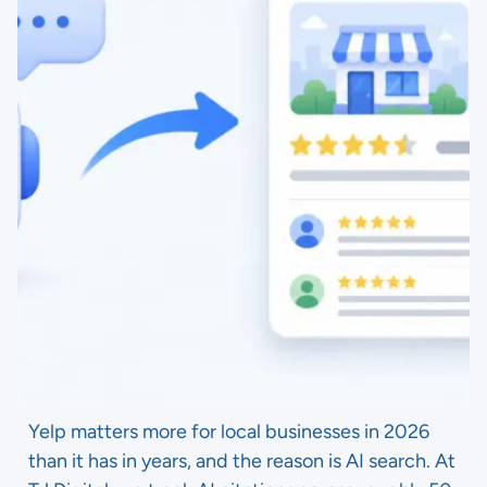
Yelp matters more for local businesses in 2026
than it has in years, and the reason is AI search. At