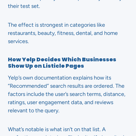
their test set.
The effect is strongest in categories like
restaurants, beauty, fitness, dental, and home
services.
How Yelp Decides Which Businesses
Show Up on Listicle Pages
Yelp’s own documentation explains how its
“Recommended” search results are ordered. The
factors include the user’s search terms, distance,
ratings, user engagement data, and reviews
relevant to the query.
What’s notable is what isn’t on that list. A