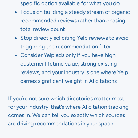
specific option available for what you do
Focus on building a steady stream of organic
recommended reviews rather than chasing
total review count
Stop directly soliciting Yelp reviews to avoid
triggering the recommendation filter
Consider Yelp ads only if you have high
customer lifetime value, strong existing
reviews, and your industry is one where Yelp
carries significant weight in AI citations
If you’re not sure which directories matter most
for your industry, that’s where AI citation tracking
comes in. We can tell you exactly which sources
are driving recommendations in your space.