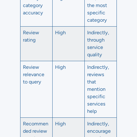
category
the most
accuracy
specific
category
Review
High
Indirectly,
rating
through
service
quality
Review
High
Indirectly,
relevance
reviews
to query
that
mention
specific
services
help
Recommen
High
Indirectly,
ded review
encourage