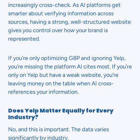
increasingly cross-check. As AI platforms get
smarter about verifying information across
sources, having a strong, well-structured website
gives you control over how your brand is
represented.
If you’re only optimizing GBP and ignoring Yelp,
you’re missing the platform AI cites most. If you’re
only on Yelp but have a weak website, you’re
leaving money on the table when AI cross-
references your information.
Does Yelp Matter Equally for Every
Industry?
No, and this is important. The data varies
significantly by industry.