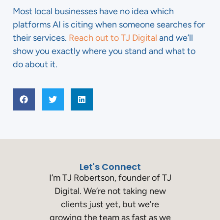
Most local businesses have no idea which
platforms AI is citing when someone searches for
their services.
Reach out to TJ Digital
and we’ll
show you exactly where you stand and what to
do about it.
Let's Connect
I’m TJ Robertson, founder of TJ
Digital. We’re not taking new
clients just yet, but we’re
growing the team as fast as we