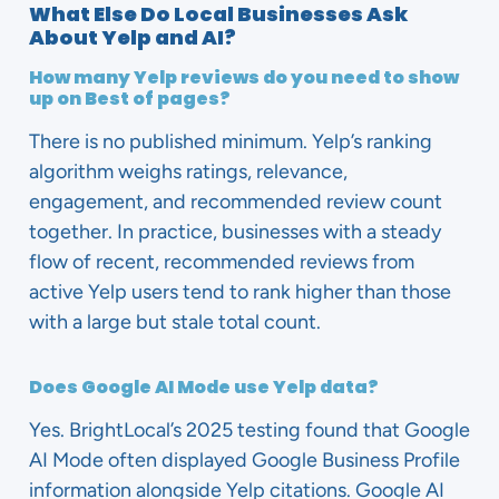
What Else Do Local Businesses Ask
About Yelp and AI?
How many Yelp reviews do you need to show
up on Best of pages?
There is no published minimum. Yelp’s ranking
algorithm weighs ratings, relevance,
engagement, and recommended review count
together. In practice, businesses with a steady
flow of recent, recommended reviews from
active Yelp users tend to rank higher than those
with a large but stale total count.
Does Google AI Mode use Yelp data?
Yes. BrightLocal’s 2025 testing found that Google
AI Mode often displayed Google Business Profile
information alongside Yelp citations. Google AI