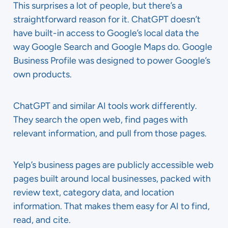
This surprises a lot of people, but there’s a
straightforward reason for it. ChatGPT doesn’t
have built-in access to Google’s local data the
way Google Search and Google Maps do. Google
Business Profile was designed to power Google’s
own products.
ChatGPT and similar AI tools work differently.
They search the open web, find pages with
relevant information, and pull from those pages.
Yelp’s business pages are publicly accessible web
pages built around local businesses, packed with
review text, category data, and location
information. That makes them easy for AI to find,
read, and cite.