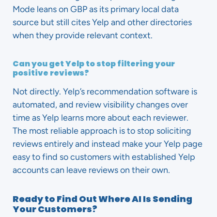
Mode leans on GBP as its primary local data
source but still cites Yelp and other directories
when they provide relevant context.
Can you get Yelp to stop filtering your
positive reviews?
Not directly. Yelp’s recommendation software is
automated, and review visibility changes over
time as Yelp learns more about each reviewer.
The most reliable approach is to stop soliciting
reviews entirely and instead make your Yelp page
easy to find so customers with established Yelp
accounts can leave reviews on their own.
Ready to Find Out Where AI Is Sending
Your Customers?