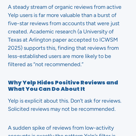
A steady stream of organic reviews from active
Yelp users is far more valuable than a burst of
five-star reviews from accounts that were just
created. Academic research (a University of
Texas at Arlington paper accepted to ICWSM
2025) supports this, finding that reviews from
less-established users are more likely to be
filtered as “not recommended.”
Why Yelp Hides Positive Reviews and
What You Can Do About It
Yelp is explicit about this. Don’t ask for reviews.
Solicited reviews may not be recommended.
A sudden spike of reviews from low-activity