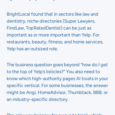
BrightLocal found that in sectors like law and
dentistry, niche directories (Super Lawyers,
FindLaw, TopRatedDentist) can be just as
important as or more important than Yelp. For
restaurants, beauty, fitness, and home services,
Yelp has an outsized role.
The business question goes beyond “how do I get
to the top of Yelp’s listicles?” You also need to
know which high-authority pages AI trusts in your
specific vertical. For some businesses, the answer
might be Angi, HomeAdvisor, Thumbtack, BBB, or
an industry-specific directory.