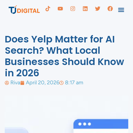
Does Yelp Matter for AI
Search? What Local
Businesses Should Know
in 2026
Riva
April 20, 2026
8:17 am