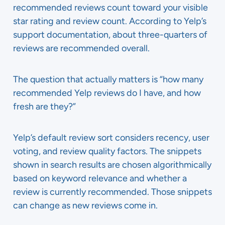
recommended reviews count toward your visible
star rating and review count. According to Yelp’s
support documentation, about three-quarters of
reviews are recommended overall.
The question that actually matters is “how many
recommended Yelp reviews do I have, and how
fresh are they?”
Yelp’s default review sort considers recency, user
voting, and review quality factors. The snippets
shown in search results are chosen algorithmically
based on keyword relevance and whether a
review is currently recommended. Those snippets
can change as new reviews come in.