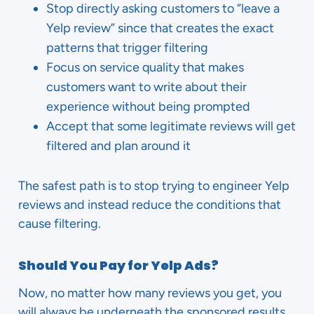
Stop directly asking customers to “leave a
Yelp review” since that creates the exact
patterns that trigger filtering
Focus on service quality that makes
customers want to write about their
experience without being prompted
Accept that some legitimate reviews will get
filtered and plan around it
The safest path is to stop trying to engineer Yelp
reviews and instead reduce the conditions that
cause filtering.
Should You Pay for Yelp Ads?
Now, no matter how many reviews you get, you
will always be underneath the sponsored results