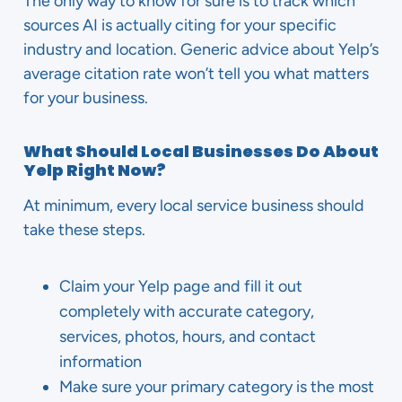
The only way to know for sure is to track which
sources AI is actually citing for your specific
industry and location. Generic advice about Yelp’s
average citation rate won’t tell you what matters
for your business.
What Should Local Businesses Do About
Yelp Right Now?
At minimum, every local service business should
take these steps.
Claim your Yelp page and fill it out
completely with accurate category,
services, photos, hours, and contact
information
Make sure your primary category is the most