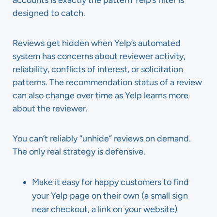
accounts is exactly the pattern Yelp’s filter is
designed to catch.
Reviews get hidden when Yelp’s automated
system has concerns about reviewer activity,
reliability, conflicts of interest, or solicitation
patterns. The recommendation status of a review
can also change over time as Yelp learns more
about the reviewer.
You can’t reliably “unhide” reviews on demand.
The only real strategy is defensive.
Make it easy for happy customers to find
your Yelp page on their own (a small sign
near checkout, a link on your website)