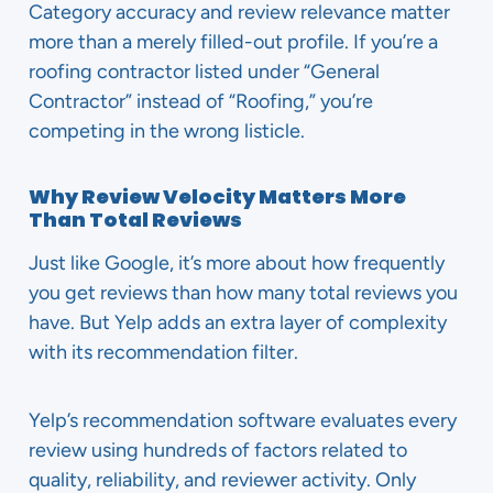
Category accuracy and review relevance matter
more than a merely filled-out profile. If you’re a
roofing contractor listed under “General
Contractor” instead of “Roofing,” you’re
competing in the wrong listicle.
Why Review Velocity Matters More
Than Total Reviews
Just like Google, it’s more about how frequently
you get reviews than how many total reviews you
have. But Yelp adds an extra layer of complexity
with its recommendation filter.
Yelp’s recommendation software evaluates every
review using hundreds of factors related to
quality, reliability, and reviewer activity. Only