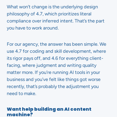
What won’t change is the underlying design
philosophy of 4.7, which prioritizes literal
compliance over inferred intent. That’s the part
you have to work around.
For our agency, the answer has been simple. We
use 4.7 for coding and skill development, where
its rigor pays off, and 4.6 for everything client-
facing, where judgment and writing quality
matter more. If you’re running AI tools in your
business and you’ve felt like things got worse
recently, that’s probably the adjustment you
need to make.
Want help building an AI content
machine?