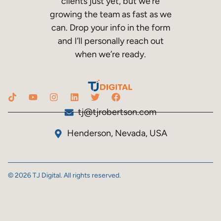
clients just yet, but we’re
growing the team as fast as we
can. Drop your info in the form
and I’ll personally reach out
when we’re ready.
tj@tjrobertson.com
Henderson, Nevada, USA
© 2026 TJ Digital. All rights reserved.