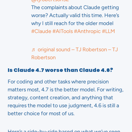
The complaints about Claude getting
worse? Actually valid this time. Here’s
why I still reach for the older model
#Claude
#AITools
#Anthropic
#LLM
♬ original sound – TJ Robertson – TJ
Robertson
Is Claude 4.7 worse than Claude 4.6?
For coding and other tasks where precision
matters most, 4.7 is the better model. For writing,
strategy, content creation, and anything that
requires the model to use judgment, 4.6 is still a
better choice for most of us.
Here’s a side-by-side based on what we’ve seen