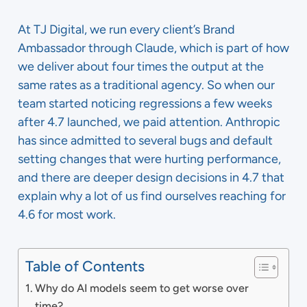
At TJ Digital, we run every client’s Brand
Ambassador through Claude, which is part of how
we deliver about four times the output at the
same rates as a traditional agency. So when our
team started noticing regressions a few weeks
after 4.7 launched, we paid attention. Anthropic
has since admitted to several bugs and default
setting changes that were hurting performance,
and there are deeper design decisions in 4.7 that
explain why a lot of us find ourselves reaching for
4.6 for most work.
Table of Contents
Why do AI models seem to get worse over
time?