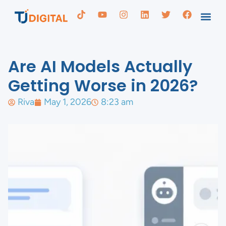
Are AI Models Actually
Getting Worse in 2026?
Riva
May 1, 2026
8:23 am