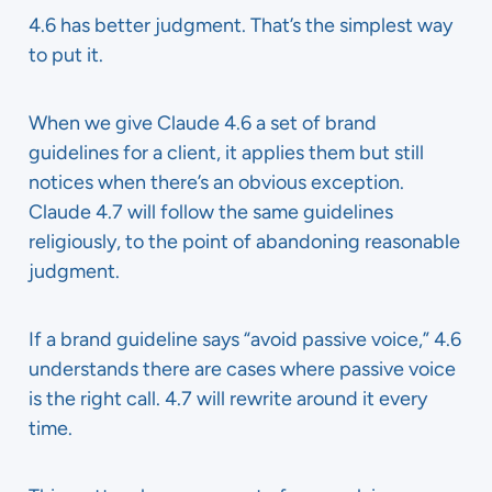
4.6 has better judgment. That’s the simplest way
to put it.
When we give Claude 4.6 a set of brand
guidelines for a client, it applies them but still
notices when there’s an obvious exception.
Claude 4.7 will follow the same guidelines
religiously, to the point of abandoning reasonable
judgment.
If a brand guideline says “avoid passive voice,” 4.6
understands there are cases where passive voice
is the right call. 4.7 will rewrite around it every
time.