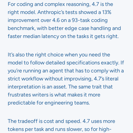
For coding and complex reasoning, 4.7 is the
right model. Anthropic’s tests showed a 13%
improvement over 4.6 on a 93-task coding
benchmark, with better edge case handling and
faster median latency on the tasks it gets right.
It’s also the right choice when you need the
model to follow detailed specifications exactly. If
you’re running an agent that has to comply with a
strict workflow without improvising, 4.7’s literal
interpretation is an asset. The same trait that
frustrates writers is what makes it more
predictable for engineering teams.
The tradeoff is cost and speed. 4.7 uses more
tokens per task and runs slower, so for high-