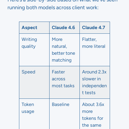
running both models across client work:
Aspect
Claude 4.6
Claude 4.7
Writing
More
Flatter,
quality
natural,
more literal
better tone
matching
Speed
Faster
Around 2.3x
across
slower in
most tasks
independen
t tests
Token
Baseline
About 3.6x
usage
more
tokens for
the same