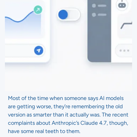
Most of the time when someone says AI models
are getting worse, they’re remembering the old
version as smarter than it actually was. The recent
complaints about Anthropic’s Claude 4.7, though,
have some real teeth to them.