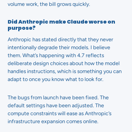
volume work, the bill grows quickly.
Did Anthropic make Claude worse on
purpose?
Anthropic has stated directly that they never
intentionally degrade their models. I believe
them. What’s happening with 4.7 reflects
deliberate design choices about how the model
handles instructions, which is something you can
adapt to once you know what to look for.
The bugs from launch have been fixed. The
default settings have been adjusted. The
compute constraints will ease as Anthropic’s
infrastructure expansion comes online.