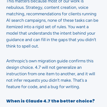
This matters because most of our work is
nebulous. Strategy, content creation, voice
matching, recommendations for clients running
AI search campaigns, none of these tasks can be
itemized into a rigid set of rules. You want a
model that understands the intent behind your
guidance and can fill in the gaps that you didn’t
think to spell out.
Anthropic’s own migration guide confirms this
design choice. 4.7 will not generalize an
instruction from one item to another, and it will
not infer requests you didn’t make. That’s a
feature for code, and a bug for writing.
When is Claude 4.7 the better choice?