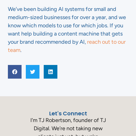
We’ve been building AI systems for small and
medium-sized businesses for over a year, and we
know which models to use for which jobs. If you
want help building a content machine that gets
your brand recommended by AI,
reach out to our
team
.
Let's Connect
I’m TJ Robertson, founder of TJ
Digital. We’re not taking new