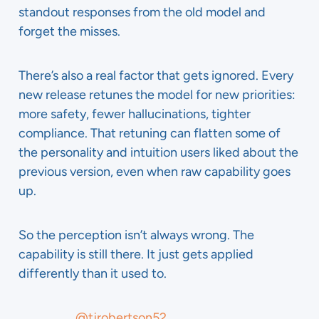
standout responses from the old model and
forget the misses.
There’s also a real factor that gets ignored. Every
new release retunes the model for new priorities:
more safety, fewer hallucinations, tighter
compliance. That retuning can flatten some of
the personality and intuition users liked about the
previous version, even when raw capability goes
up.
So the perception isn’t always wrong. The
capability is still there. It just gets applied
differently than it used to.
@tjrobertson52