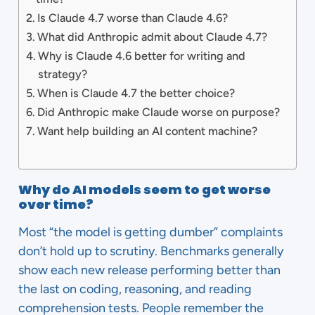
Is Claude 4.7 worse than Claude 4.6?
What did Anthropic admit about Claude 4.7?
Why is Claude 4.6 better for writing and
strategy?
When is Claude 4.7 the better choice?
Did Anthropic make Claude worse on purpose?
Want help building an AI content machine?
Why do AI models seem to get worse
over time?
Most “the model is getting dumber” complaints
don’t hold up to scrutiny. Benchmarks generally
show each new release performing better than
the last on coding, reasoning, and reading
comprehension tests. People remember the