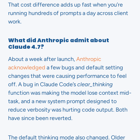
That cost difference adds up fast when you’re
running hundreds of prompts a day across client
work.
What did Anthropic admit about
Claude 4.7?
About a week after launch,
Anthropic
acknowledged
a few bugs and default setting
changes that were causing performance to feel
off. A bug in Claude Code’s
clear_thinking
function was making the model lose context mid-
task, and a new system prompt designed to
reduce verbosity was hurting code output. Both
have since been reverted.
The default thinking mode also changed. Older