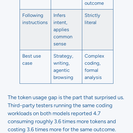
outcome
Following
Infers
Strictly
instructions
intent,
literal
applies
common
sense
Best use
Strategy,
Complex
case
writing,
coding,
agentic
formal
browsing
analysis
The token usage gap is the part that surprised us.
Third-party testers running the same coding
workloads on both models reported 4.7
consuming roughly 3.6 times more tokens and
costing 3.6 times more for the same outcome.