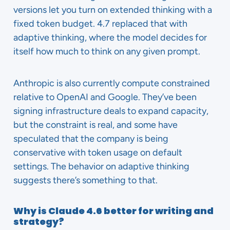
versions let you turn on extended thinking with a
fixed token budget. 4.7 replaced that with
adaptive thinking, where the model decides for
itself how much to think on any given prompt.
Anthropic is also currently compute constrained
relative to OpenAI and Google. They’ve been
signing infrastructure deals to expand capacity,
but the constraint is real, and some have
speculated that the company is being
conservative with token usage on default
settings. The behavior on adaptive thinking
suggests there’s something to that.
Why is Claude 4.6 better for writing and
strategy?