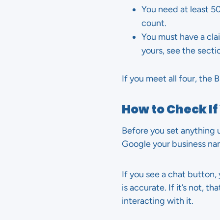
You need at least 5
count.
You must have a cla
yours, see the sect
If you meet all four, th
How to Check If
Before you set anything u
Google your business nam
If you see a chat button, 
is accurate. If it’s not, 
interacting with it.