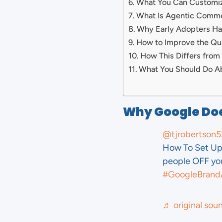
What You Can Customi
What Is Agentic Comm
Why Early Adopters H
How to Improve the Qua
How This Differs from
What You Should Do A
Why Google Doe
@tjrobertson5
How To Set Up 
people OFF your
#GoogleBrand
♬ original sou