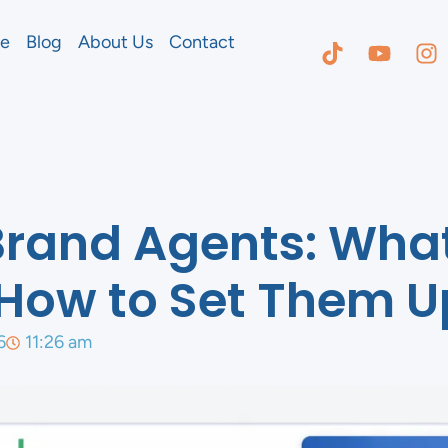
e
Blog
About Us
Contact
Brand Agents: Wha
How to Set Them U
6
11:26 am