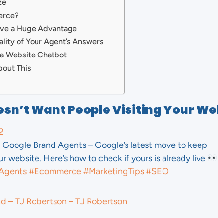
ze
erce?
ave a Huge Advantage
lity of Your Agent’s Answers
 a Website Chatbot
bout This
sn’t Want People Visiting Your We
2
Google Brand Agents – Google’s latest move to keep
 website. Here’s how to check if yours is already live
Agents
#Ecommerce
#MarketingTips
#SEO
nd – TJ Robertson – TJ Robertson