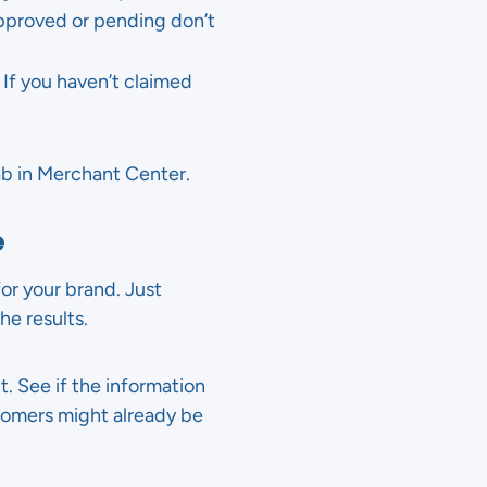
approved or pending don’t
If you haven’t claimed
ab in Merchant Center.
e
or your brand. Just
he results.
t. See if the information
ustomers might already be