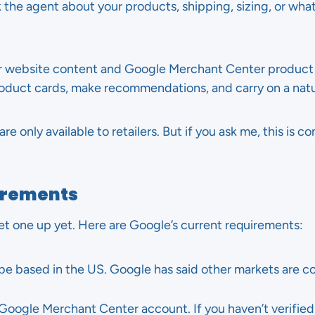
 the agent about your products, shipping, sizing, or wha
ur website content and Google Merchant Center product
roduct cards, make recommendations, and carry on a natu
e only available to retailers. But if you ask me, this is 
uirements
et one up yet. Here are Google’s current requirements:
be based in the US. Google has said other markets are co
Google Merchant Center account. If you haven’t verified y