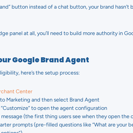
brand” button instead of a chat button, your brand hasn’t 
dge panel at all, you’ll need to build more authority in G
Your Google Brand Agent
gibility, here’s the setup process:
chant Center
o to Marketing and then select Brand Agent
r “Customize” to open the agent configuration
message (the first thing users see when they open the 
rter prompts (pre-filled questions like “What are your bes