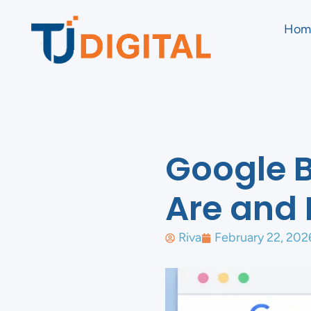
Hom
Google 
Are and 
Riva
February 22, 202