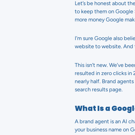
Let’s be honest about th
to keep them on Google 
more money Google mak
I’m sure Google also beli
website to website. And t
This isn’t new. We’ve bee
resulted in zero clicks i
nearly half. Brand agents 
search results page.
What Is a Goog
A brand agent is an AI 
your business name on Goo