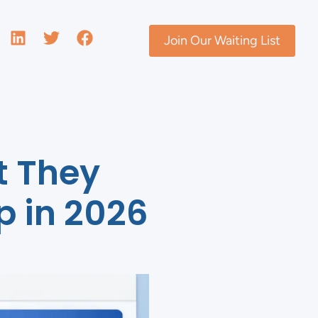
Join Our Waiting List
t They
p in 2026