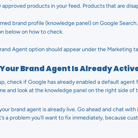
0 approved products in your feed. Products that are dis
imed brand profile (knowledge panel) on Google Search. 
ion below on how to check.
e Brand Agent option should appear under the Marketing t
 Your Brand Agent Is Already Activ
p, check if Google has already enabled a default agent f
e and look at the knowledge panel on the right side of t
your brand agent is already live. Go ahead and chat with i
that’s a problem you’ll want to fix immediately, because c