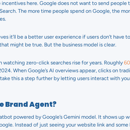
e incentives here. Google does not want to send people t
Search. The more time people spend on Google, the more
es.
eves it’ll be a better user experience if users don’t have 
hat might be true. But the business model is clear.
n watching zero-click searches rise for years. Roughly
60
n 2024. When Google’s AI overviews appear, clicks on tradi
take this a step further by letting users interact with you
le Brand Agent?
chatbot powered by Google’s Gemini model. It shows up
gle. Instead of just seeing your website link and some b