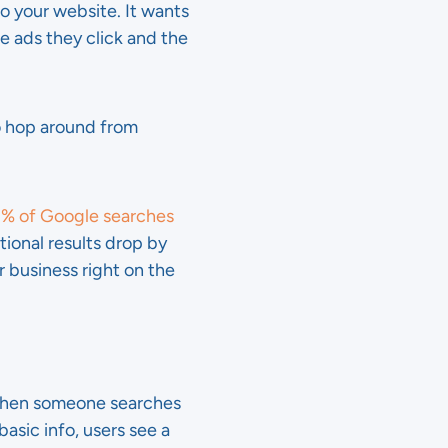
o your website. It wants
 ads they click and the
to hop around from
% of Google searches
tional results drop by
r business right on the
 when someone searches
asic info, users see a