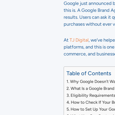
Google just announced br
this is. A Google Brand A
results. Users can ask i
purchases without ever vi
At
TJ Digital
, we’ve help
platforms, and this is on
commerce, and businesses
Table of Contents
Why Google Doesn’t Wan
What Is a Google Bran
Eligibility Requirement
How to Check If Your B
How to Set Up Your Go