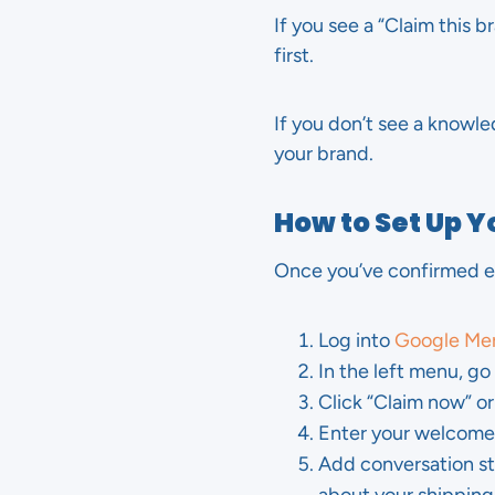
If you see a “Claim this 
first.
If you don’t see a knowle
your brand.
How to Set Up 
Once you’ve confirmed eli
Log into
Google Mer
In the left menu, g
Click “Claim now” o
Enter your welcome 
Add conversation sta