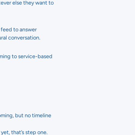
tever else they want to
 feed to answer
ral conversation.
coming to service-based
ming, but no timeline
et, that’s step one.