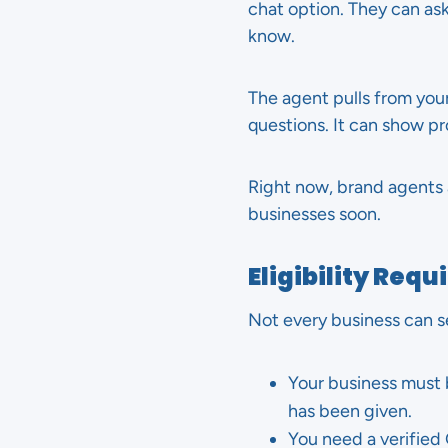
chat option. They can ask
know.
The agent pulls from yo
questions. It can show p
Right now, brand agents ar
businesses soon.
Eligibility Req
Not every business can s
Your business must 
has been given.
You need a verified 