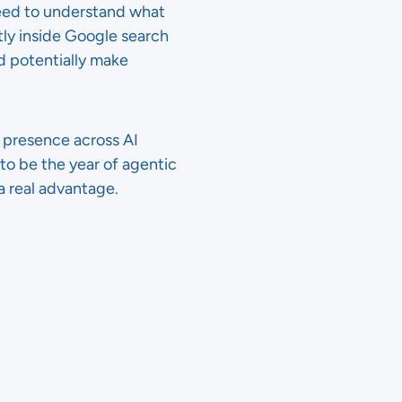
need to understand what
tly inside Google search
d potentially make
 presence across AI
 to be the year of agentic
a real advantage.