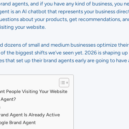
and agents, and if you have any kind of business, you 
gent is an AI chatbot that represents your business direc
t questions about your products, get recommendations, an
siting your website.
ed dozens of small and medium businesses optimize their
e of the biggest shifts we’ve seen yet. 2026 is shaping up
 that set up their brand agents early are going to have 
t People Visiting Your Website
d Agent?
s
rand Agent Is Already Active
ogle Brand Agent