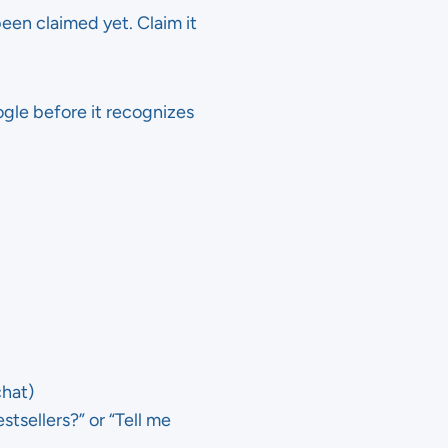
been claimed yet. Claim it
oogle before it recognizes
chat)
tsellers?” or “Tell me