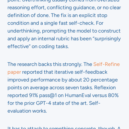
reasoning effort, conflicting guidance, or no clear
definition of done. The fix is an explicit stop
condition and a single fast self-check. For
underthinking, prompting the model to construct
and apply an internal rubric has been “surprisingly
effective” on coding tasks.
The research backs this strongly. The
Self-Refine
paper
reported that iterative self-feedback
improved performance by about 20 percentage
points on average across seven tasks. Reflexion
reported 91% pass@1 on HumanEval versus 80%
for the prior GPT-4 state of the art. Self-
evaluation works.
It has to attach to something concrete, though. A