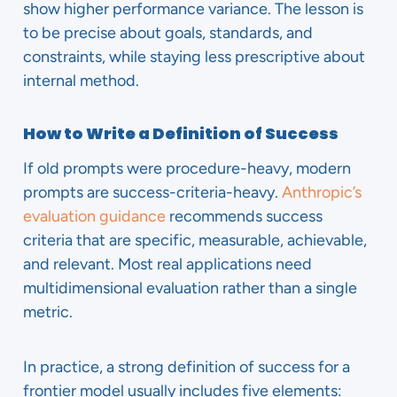
show higher performance variance. The lesson is
to be precise about goals, standards, and
constraints, while staying less prescriptive about
internal method.
How to Write a Definition of Success
If old prompts were procedure-heavy, modern
prompts are success-criteria-heavy.
Anthropic’s
evaluation guidance
recommends success
criteria that are specific, measurable, achievable,
and relevant. Most real applications need
multidimensional evaluation rather than a single
metric.
In practice, a strong definition of success for a
frontier model usually includes five elements: