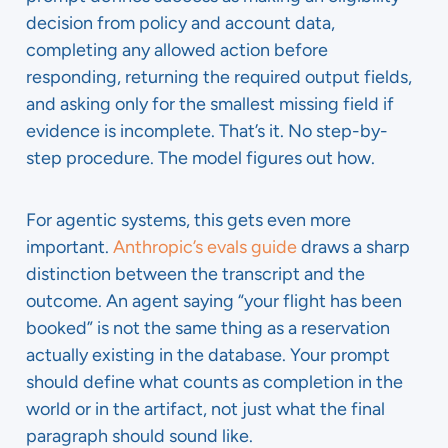
decision from policy and account data,
completing any allowed action before
responding, returning the required output fields,
and asking only for the smallest missing field if
evidence is incomplete. That’s it. No step-by-
step procedure. The model figures out how.
For agentic systems, this gets even more
important.
Anthropic’s evals guide
draws a sharp
distinction between the transcript and the
outcome. An agent saying “your flight has been
booked” is not the same thing as a reservation
actually existing in the database. Your prompt
should define what counts as completion in the
world or in the artifact, not just what the final
paragraph should sound like.