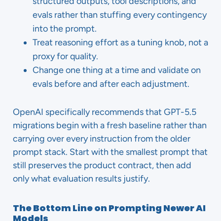
structured outputs, tool descriptions, and
evals rather than stuffing every contingency
into the prompt.
Treat reasoning effort as a tuning knob, not a
proxy for quality.
Change one thing at a time and validate on
evals before and after each adjustment.
OpenAI specifically recommends that GPT-5.5
migrations begin with a fresh baseline rather than
carrying over every instruction from the older
prompt stack. Start with the smallest prompt that
still preserves the product contract, then add
only what evaluation results justify.
The Bottom Line on Prompting Newer AI
Models