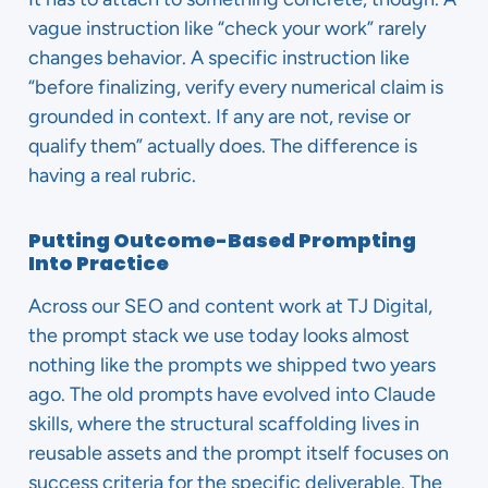
vague instruction like “check your work” rarely
changes behavior. A specific instruction like
“before finalizing, verify every numerical claim is
grounded in context. If any are not, revise or
qualify them” actually does. The difference is
having a real rubric.
Putting Outcome-Based Prompting
Into Practice
Across our SEO and content work at TJ Digital,
the prompt stack we use today looks almost
nothing like the prompts we shipped two years
ago. The old prompts have evolved into Claude
skills, where the structural scaffolding lives in
reusable assets and the prompt itself focuses on
success criteria for the specific deliverable. The