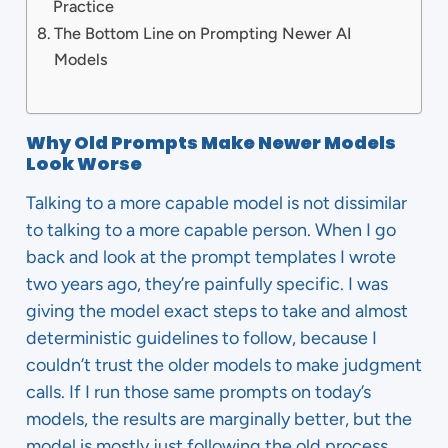
Practice
The Bottom Line on Prompting Newer AI
Models
Why Old Prompts Make Newer Models
Look Worse
Talking to a more capable model is not dissimilar
to talking to a more capable person. When I go
back and look at the prompt templates I wrote
two years ago, they’re painfully specific. I was
giving the model exact steps to take and almost
deterministic guidelines to follow, because I
couldn’t trust the older models to make judgment
calls. If I run those same prompts on today’s
models, the results are marginally better, but the
model is mostly just following the old process