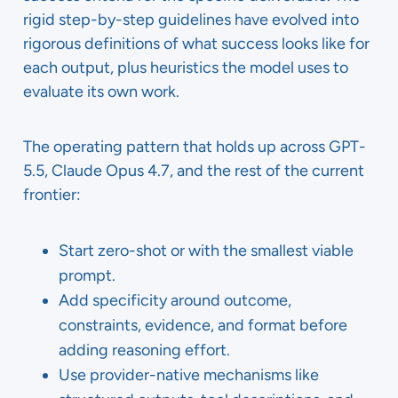
rigid step-by-step guidelines have evolved into
rigorous definitions of what success looks like for
each output, plus heuristics the model uses to
evaluate its own work.
The operating pattern that holds up across GPT-
5.5, Claude Opus 4.7, and the rest of the current
frontier:
Start zero-shot or with the smallest viable
prompt.
Add specificity around outcome,
constraints, evidence, and format before
adding reasoning effort.
Use provider-native mechanisms like