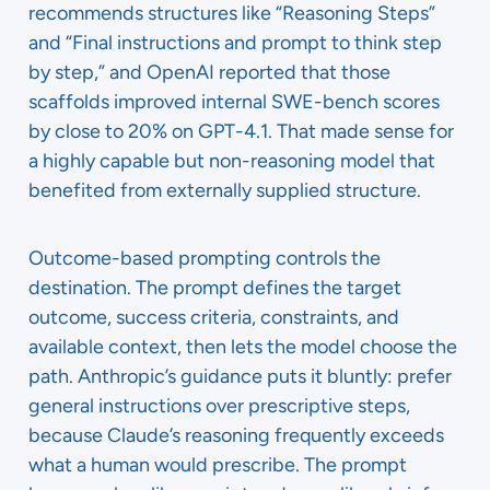
recommends structures like “Reasoning Steps”
and “Final instructions and prompt to think step
by step,” and OpenAI reported that those
scaffolds improved internal SWE-bench scores
by close to 20% on GPT-4.1. That made sense for
a highly capable but non-reasoning model that
benefited from externally supplied structure.
Outcome-based prompting controls the
destination. The prompt defines the target
outcome, success criteria, constraints, and
available context, then lets the model choose the
path. Anthropic’s guidance puts it bluntly: prefer
general instructions over prescriptive steps,
because Claude’s reasoning frequently exceeds
what a human would prescribe. The prompt