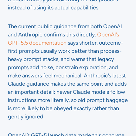
instead of using its actual capabilities.
The current public guidance from both OpenAI
and Anthropic confirms this directly.
OpenAI’s
GPT-5.5 documentation
says shorter, outcome-
first prompts usually work better than process-
heavy prompt stacks, and warns that legacy
prompts add noise, constrain exploration, and
make answers feel mechanical. Anthropic’s latest
Claude guidance makes the same point and adds
an important detail: newer Claude models follow
instructions more literally, so old prompt baggage
is more likely to be obeyed exactly rather than
gently ignored.
OpenAI’s GPT-5 launch data made this concrete.