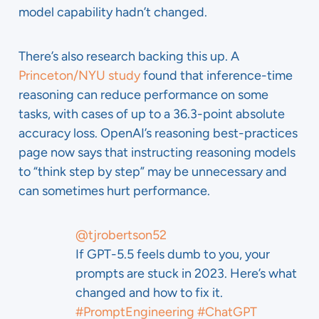
model capability hadn’t changed.
There’s also research backing this up. A
Princeton/NYU study
found that inference-time
reasoning can reduce performance on some
tasks, with cases of up to a 36.3-point absolute
accuracy loss. OpenAI’s reasoning best-practices
page now says that instructing reasoning models
to “think step by step” may be unnecessary and
can sometimes hurt performance.
@tjrobertson52
If GPT-5.5 feels dumb to you, your
prompts are stuck in 2023. Here’s what
changed and how to fix it.
#PromptEngineering
#ChatGPT