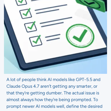
A lot of people think AI models like GPT-5.5 and
Claude Opus 4.7 aren’t getting any smarter, or
that they’re getting dumber. The actual issue is
almost always how they’re being prompted. To
prompt newer AI models well, define the desired