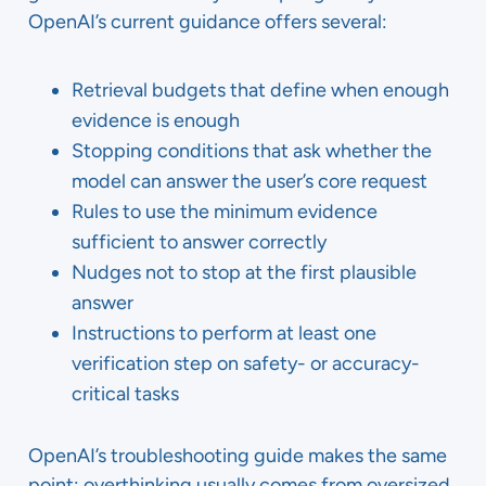
OpenAI’s current guidance offers several:
Retrieval budgets that define when enough
evidence is enough
Stopping conditions that ask whether the
model can answer the user’s core request
Rules to use the minimum evidence
sufficient to answer correctly
Nudges not to stop at the first plausible
answer
Instructions to perform at least one
verification step on safety- or accuracy-
critical tasks
OpenAI’s troubleshooting guide makes the same
point: overthinking usually comes from oversized