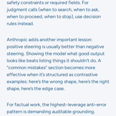
safety constraints or required fields. For
judgment calls (when to search, when to ask,
when to proceed, when to stop), use decision
rules instead.
Anthropic adds another important lesson:
positive steering is usually better than negative
steering. Showing the model what good output
looks like beats listing things it shouldn’t do. A
“common mistakes” section becomes more
effective when it’s structured as contrastive
examples: here’s the wrong shape, here’s the right
shape, here’s the edge case.
For factual work, the highest-leverage anti-error
pattern is demanding auditable grounding.