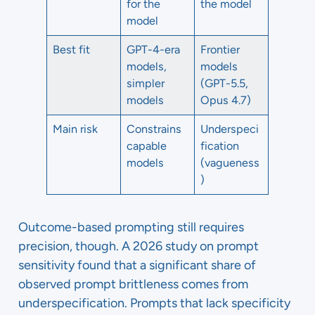
for the
the model
model
Best fit
GPT-4-era
Frontier
models,
models
simpler
(GPT-5.5,
models
Opus 4.7)
Main risk
Constrains
Underspeci
capable
fication
models
(vagueness
)
Outcome-based prompting still requires
precision, though. A 2026 study on prompt
sensitivity found that a significant share of
observed prompt brittleness comes from
underspecification. Prompts that lack specificity