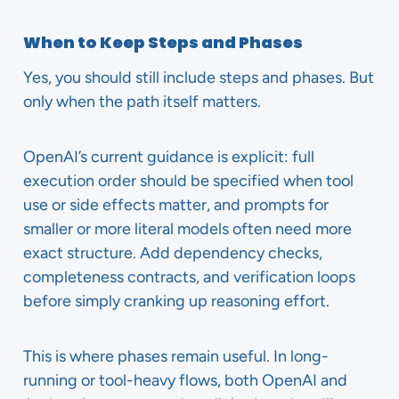
When to Keep Steps and Phases
Yes, you should still include steps and phases. But
only when the path itself matters.
OpenAI’s current guidance is explicit: full
execution order should be specified when tool
use or side effects matter, and prompts for
smaller or more literal models often need more
exact structure. Add dependency checks,
completeness contracts, and verification loops
before simply cranking up reasoning effort.
This is where phases remain useful. In long-
running or tool-heavy flows, both OpenAI and