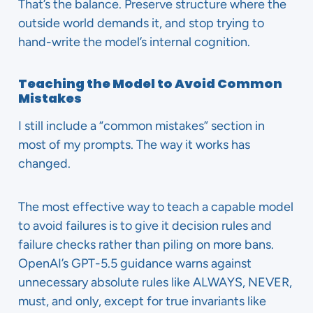
That’s the balance. Preserve structure where the
outside world demands it, and stop trying to
hand-write the model’s internal cognition.
Teaching the Model to Avoid Common
Mistakes
I still include a “common mistakes” section in
most of my prompts. The way it works has
changed.
The most effective way to teach a capable model
to avoid failures is to give it decision rules and
failure checks rather than piling on more bans.
OpenAI’s GPT-5.5 guidance warns against
unnecessary absolute rules like ALWAYS, NEVER,
must, and only, except for true invariants like