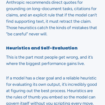
Anthropic recommends direct quotes for
grounding on long-document tasks, citations for
claims, and an explicit rule that if the model can’t
find supporting text, it must retract the claim.
Those heuristics catch the kinds of mistakes that
“be careful” never will.
Heuristics and Self-Evaluation
This is the part most people get wrong, and it’s
where the biggest performance gains live.
If a model has a clear goal and a reliable heuristic
for evaluating its own output, it’s incredibly good
at figuring out the best process. Heuristics are
the rules of thumb you embed so the model can
govern itself without you scripting every move.