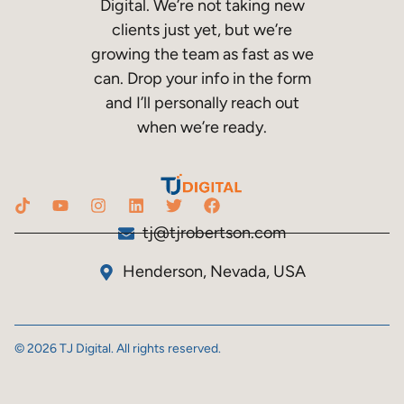
Digital. We’re not taking new
clients just yet, but we’re
growing the team as fast as we
can. Drop your info in the form
and I’ll personally reach out
when we’re ready.
tj@tjrobertson.com
Henderson, Nevada, USA
© 2026 TJ Digital. All rights reserved.