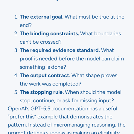
The external goal.
What must be true at the
end?
The binding constraints.
What boundaries
can’t be crossed?
The required evidence standard.
What
proof is needed before the model can claim
something is done?
The output contract.
What shape proves
the work was completed?
The stopping rule.
When should the model
stop, continue, or ask for missing input?
OpenAI’s GPT-5.5 documentation has a useful
“prefer this” example that demonstrates the
pattern. Instead of micromanaging reasoning, the
prompt defines success as making an eligibility