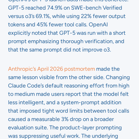
GPT-5 reached 74.9% on SWE-bench Verified
versus o3’s 69.1%, while using 22% fewer output
tokens and 45% fewer tool calls. OpenAI
explicitly noted that GPT-5 was run with a short
prompt emphasizing thorough verification, and
that the same prompt did not improve o3.
Anthropic’s April 2026 postmortem
made the
same lesson visible from the other side. Changing
Claude Code’s default reasoning effort from high
to medium made users report that the model felt
less intelligent, and a system-prompt addition
that imposed tight word limits between tool calls
caused a measurable 3% drop on a broader
evaluation suite. The product-layer prompting
was suppressing useful work. The underlying