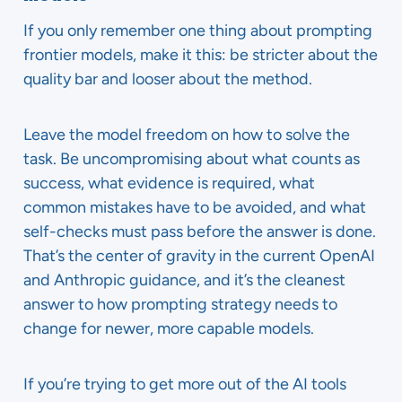
If you only remember one thing about prompting
frontier models, make it this: be stricter about the
quality bar and looser about the method.
Leave the model freedom on how to solve the
task. Be uncompromising about what counts as
success, what evidence is required, what
common mistakes have to be avoided, and what
self-checks must pass before the answer is done.
That’s the center of gravity in the current OpenAI
and Anthropic guidance, and it’s the cleanest
answer to how prompting strategy needs to
change for newer, more capable models.
If you’re trying to get more out of the AI tools