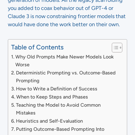
generation of models. All the legacy scaffolding
you added to coax behavior out of GPT-4 or
Claude 3 is now constraining frontier models that
would have done the work better on their own.
Table of Contents
Why Old Prompts Make Newer Models Look
Worse
Deterministic Prompting vs. Outcome-Based
Prompting
How to Write a Definition of Success
When to Keep Steps and Phases
Teaching the Model to Avoid Common
Mistakes
Heuristics and Self-Evaluation
Putting Outcome-Based Prompting Into