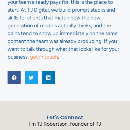
your team already pays for, this is the place to
start. At TJ Digital, we build prompt stacks and
skills for clients that match how the new
generation of models actually thinks, and the
gains tend to show up immediately on the same
content the team was already producing. If you
want to talk through what that looks like for your
business,
get in touch
.
Let's Connect
I’m TJ Robertson, founder of TJ