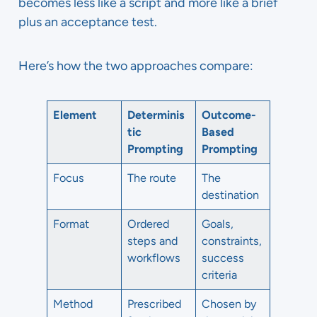
becomes less like a script and more like a brief
plus an acceptance test.
Here’s how the two approaches compare:
Element
Determinis
Outcome-
tic
Based
Prompting
Prompting
Focus
The route
The
destination
Format
Ordered
Goals,
steps and
constraints,
workflows
success
criteria
Method
Prescribed
Chosen by