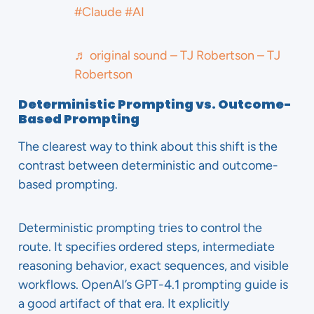
#Claude
#AI
♬ original sound – TJ Robertson – TJ
Robertson
Deterministic Prompting vs. Outcome-
Based Prompting
The clearest way to think about this shift is the
contrast between deterministic and outcome-
based prompting.
Deterministic prompting tries to control the
route. It specifies ordered steps, intermediate
reasoning behavior, exact sequences, and visible
workflows. OpenAI’s GPT-4.1 prompting guide is
a good artifact of that era. It explicitly