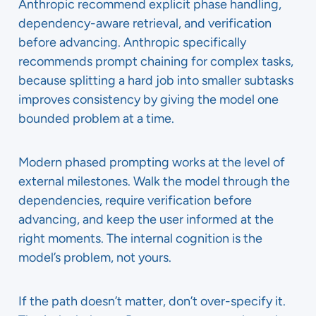
Anthropic recommend explicit phase handling,
dependency-aware retrieval, and verification
before advancing. Anthropic specifically
recommends prompt chaining for complex tasks,
because splitting a hard job into smaller subtasks
improves consistency by giving the model one
bounded problem at a time.
Modern phased prompting works at the level of
external milestones. Walk the model through the
dependencies, require verification before
advancing, and keep the user informed at the
right moments. The internal cognition is the
model’s problem, not yours.
If the path doesn’t matter, don’t over-specify it.