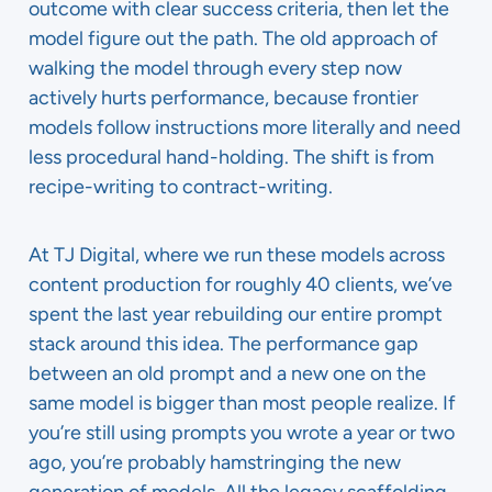
outcome with clear success criteria, then let the
model figure out the path. The old approach of
walking the model through every step now
actively hurts performance, because frontier
models follow instructions more literally and need
less procedural hand-holding. The shift is from
recipe-writing to contract-writing.
At TJ Digital, where we run these models across
content production for roughly 40 clients, we’ve
spent the last year rebuilding our entire prompt
stack around this idea. The performance gap
between an old prompt and a new one on the
same model is bigger than most people realize. If
you’re still using prompts you wrote a year or two
ago, you’re probably hamstringing the new