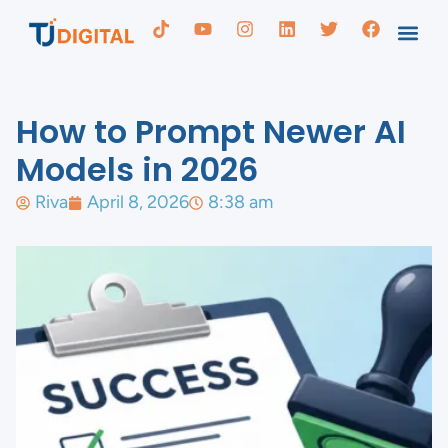
How to Prompt Newer AI
Models in 2026
Riva
April 8, 2026
8:38 am