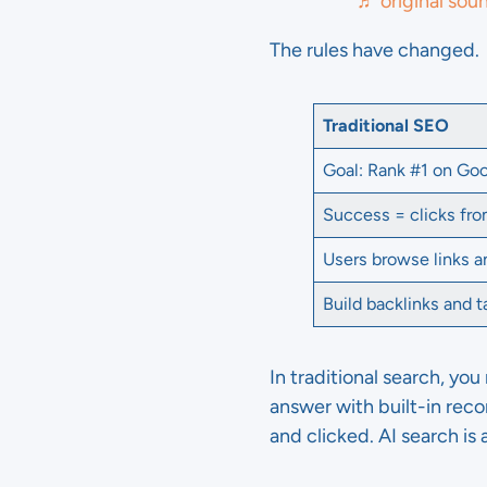
♬ original sou
The rules have changed.
Traditional SEO
Goal: Rank #1 on Go
Success = clicks fro
Users browse links 
Build backlinks and 
In traditional search, you
answer with built-in re
and clicked. AI search i