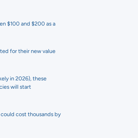
ween $100 and $200 as a
sted for their new value
kely in 2026), these
ies will start
at could cost thousands by