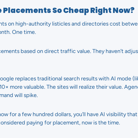
le Placements So Cheap Right Now?
ts on high-authority listicles and directories cost bet
onth. One time.
lacements based on direct traffic value. They haven’t adju
ogle replaces traditional search results with AI mode (li
× more valuable. The sites will realize their value. Agenc
and will spike.
ow for a few hundred dollars, you’ll have AI visibility th
 considered paying for placement, now is the time.