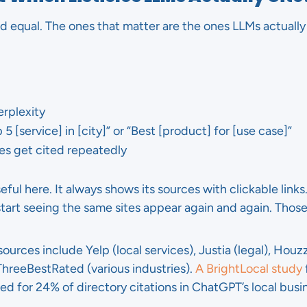
ted equal. The ones that matter are the ones LLMs actually 
rplexity
 5 [service] in [city]” or “Best [product] for [use case]”
es get cited repeatedly
seful here. It always shows its sources with clickable link
start seeing the same sites appear again and again. Those
rces include Yelp (local services), Justia (legal), Houz
 ThreeBestRated (various industries).
A BrightLocal study
 for 24% of directory citations in ChatGPT’s local bus