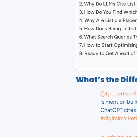
Why Do LLMs Cite List
How Do You Find Which 
Why Are Listicle Plac
How Does Being Listed
What Search Queries T
How to Start Optimizin
Ready to Get Ahead of 
What’s the Diff
@tjrobertson5
Is mention bui
ChatGPT cites 
#digitalmarket