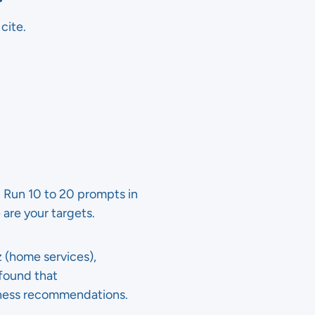
cite.
s. Run 10 to 20 prompts in
 are your targets.
z (home services),
found that
iness recommendations.