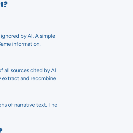
t?
 ignored by AI. A simple
 Same information,
f all sources cited by AI
y extract and recombine
hs of narrative text. The
?