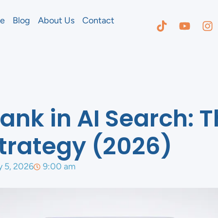
e
Blog
About Us
Contact
ank in AI Search: 
 Strategy (2026)
y 5, 2026
9:00 am