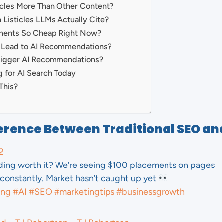
icles More Than Other Content?
Listicles LLMs Actually Cite?
ements So Cheap Right Now?
 Lead to AI Recommendations?
rigger AI Recommendations?
g for AI Search Today
This?
erence Between Traditional SEO an
2
lding worth it? We’re seeing $100 placements on pages
constantly. Market hasn’t caught up yet
ing
#AI
#SEO
#marketingtips
#businessgrowth