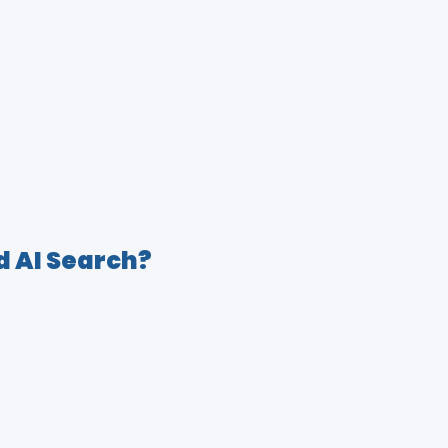
d AI Search?