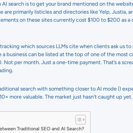
n AI search is to get your brand mentioned on the websit
 are primarily listicles and directories like Yelp, Justia, 
cements on these sites currently cost $100 to $200 as a 
tracking which sources LLMs cite when clients ask us to im
a business can be listed at the top of one of the most ci
0. Not per month. Just a one-time payment. That’s a scr
ading.
ditional search with something closer to AI mode (I expe
0× more valuable. The market just hasn’t caught up yet.
Between Traditional SEO and AI Search?