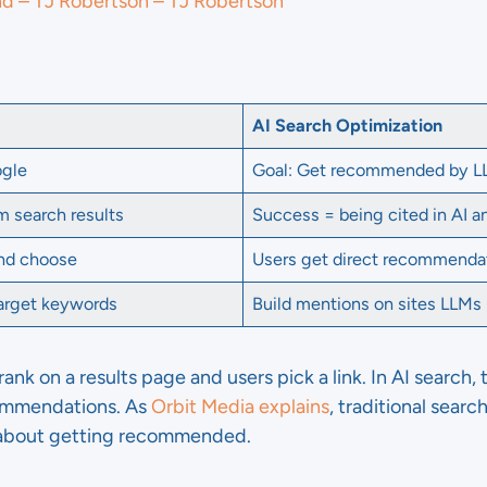
nd – TJ Robertson – TJ Robertson
AI Search Optimization
ogle
Goal: Get recommended by 
m search results
Success = being cited in AI 
and choose
Users get direct recommenda
target keywords
Build mentions on sites LLMs
 rank on a results page and users pick a link. In AI search
commendations. As
Orbit Media explains
, traditional searc
s about getting recommended.