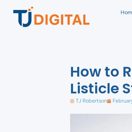
Hom
How to R
Listicle
TJ Robertson
Februar