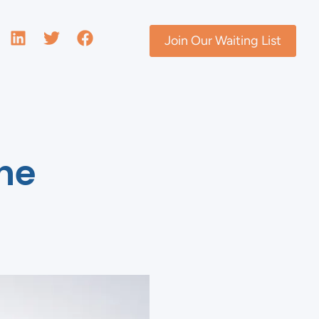
Join Our Waiting List
The