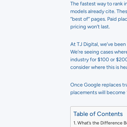
The fastest way to rank i
models already cite. These
“best of” pages. Paid pla
pricing won’t last.
At TJ Digital, we’ve been 
We’re seeing cases where 
industry for $100 or $20
consider where this is he
Once Google replaces tra
placements will become 1
Table of Contents
What’s the Difference 