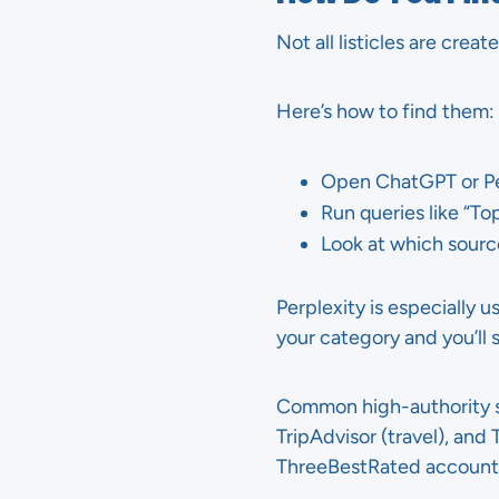
Not all listicles are crea
Here’s how to find them:
Open ChatGPT or Pe
Run queries like “Top
Look at which sourc
Perplexity is especially u
your category and you’ll 
Common high-authority sou
TripAdvisor (travel), and
ThreeBestRated accounted