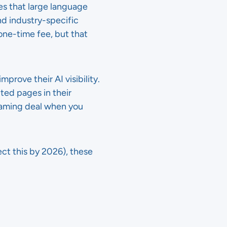
es that large language
and industry-specific
one-time fee, but that
prove their AI visibility.
ted pages in their
eaming deal when you
ct this by 2026), these