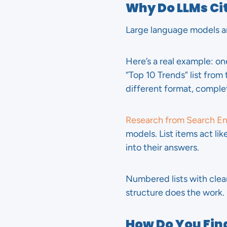
Why Do LLMs Cit
Large language models ar
Here’s a real example: o
“Top 10 Trends” list from
different format, complet
Research from Search E
models. List items act l
into their answers.
Numbered lists with clear
structure does the work.
How Do You Find