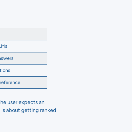
LLMs
answers
tions
 reference
, the user expects an
h is about getting ranked