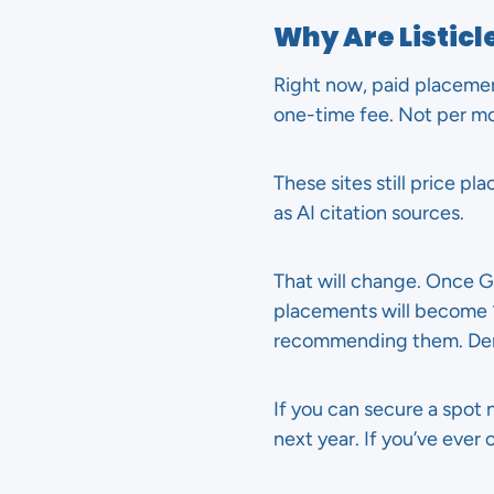
Why Are Listic
Right now, paid placemen
one-time fee. Not per m
These sites still price p
as AI citation sources.
That will change. Once Go
placements will become 10
recommending them. Dem
If you can secure a spot n
next year. If you’ve ever