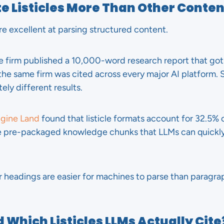
e Listicles More Than Other Conten
e excellent at parsing structured content.
ne firm published a 10,000-word research report that got
 the same firm was cited across every major AI platform.
ely different results.
ngine Land
found that listicle formats account for 32.5% o
ike pre-packaged knowledge chunks that LLMs can quickl
 headings are easier for machines to parse than paragrap
 Which Listicles LLMs Actually Cite