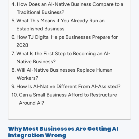
How Does an AI-Native Business Compare to a
Traditional Business?
What This Means if You Already Run an
Established Business
How TJ Digital Helps Businesses Prepare for
2028
What Is the First Step to Becoming an AI-
Native Business?
Will AI-Native Businesses Replace Human
Workers?
How Is AI-Native Different From AI-Assisted?
Can a Small Business Afford to Restructure
Around AI?
Why Most Businesses Are Getting AI
Integration Wrong