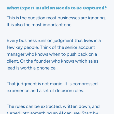
What Expert Intuition Needs to Be Captured?
This is the question most businesses are ignoring.
It is also the most important one.
Every business runs on judgment that lives in a
few key people. Think of the senior account
manager who knows when to push back on a
client. Or the founder who knows which sales
lead is worth a phone call.
That judgment is not magic. It is compressed
experience and a set of decision rules.
The rules can be extracted, written down, and
turned into something an AI can use. Start by