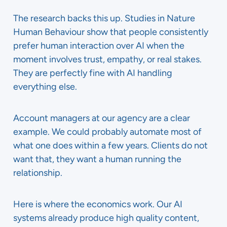
The research backs this up. Studies in Nature
Human Behaviour show that people consistently
prefer human interaction over AI when the
moment involves trust, empathy, or real stakes.
They are perfectly fine with AI handling
everything else.
Account managers at our agency are a clear
example. We could probably automate most of
what one does within a few years. Clients do not
want that, they want a human running the
relationship.
Here is where the economics work. Our AI
systems already produce high quality content,