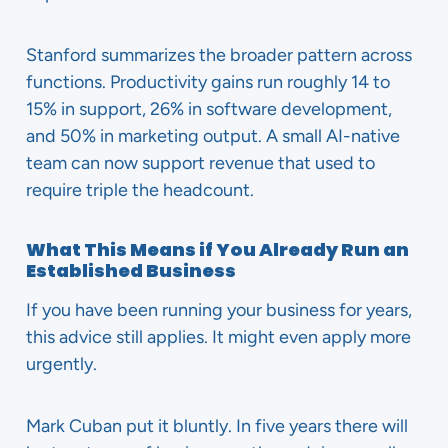
Stanford summarizes the broader pattern across
functions. Productivity gains run roughly 14 to
15% in support, 26% in software development,
and 50% in marketing output. A small AI-native
team can now support revenue that used to
require triple the headcount.
What This Means if You Already Run an
Established Business
If you have been running your business for years,
this advice still applies. It might even apply more
urgently.
Mark Cuban put it bluntly. In five years there will