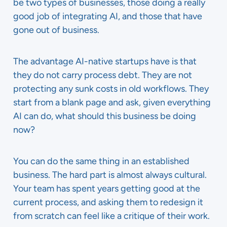
be two types of businesses, those doing a really
good job of integrating AI, and those that have
gone out of business.
The advantage AI-native startups have is that
they do not carry process debt. They are not
protecting any sunk costs in old workflows. They
start from a blank page and ask, given everything
AI can do, what should this business be doing
now?
You can do the same thing in an established
business. The hard part is almost always cultural.
Your team has spent years getting good at the
current process, and asking them to redesign it
from scratch can feel like a critique of their work.