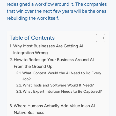
redesigned a workflow around it. The companies
that win over the next few years will be the ones
rebuilding the work itself.
Table of Contents
Why Most Businesses Are Getting AI
Integration Wrong
How to Redesign Your Business Around AI
From the Ground Up
What Context Would the AI Need to Do Every
Job?
What Tools and Software Would It Need?
What Expert Intuition Needs to Be Captured?
Where Humans Actually Add Value in an AI-
Native Business