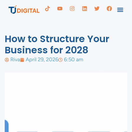
How to Structure Your
Business for 2028
Riva
April 29, 2026
6:50 am