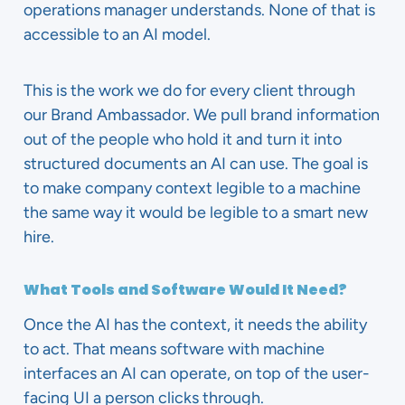
operations manager understands. None of that is
accessible to an AI model.
This is the work we do for every client through
our Brand Ambassador. We pull brand information
out of the people who hold it and turn it into
structured documents an AI can use. The goal is
to make company context legible to a machine
the same way it would be legible to a smart new
hire.
What Tools and Software Would It Need?
Once the AI has the context, it needs the ability
to act. That means software with machine
interfaces an AI can operate, on top of the user-
facing UI a person clicks through.