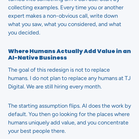
collecting examples. Every time you or another
expert makes a non-obvious call, write down
what you saw, what you considered, and what
you decided.
Where Humans Actually Add Value in an
AI-Native Business
The goal of this redesign is not to replace
humans. I do not plan to replace any humans at TJ
Digital. We are still hiring every month.
The starting assumption flips. AI does the work by
default. You then go looking for the places where
humans uniquely add value, and you concentrate
your best people there.