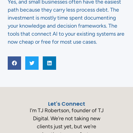
Yes, and small businesses often have the easiest
path because they carry less process debt. The
investment is mostly time spent documenting
your knowledge and decision frameworks. The
tools that connect AI to your existing systems are
now cheap or free for most use cases.
Let's Connect
I’m TJ Robertson, founder of TJ
Digital. We’re not taking new
clients just yet, but we’re