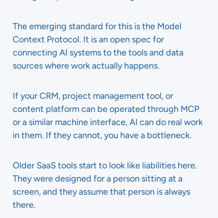
The emerging standard for this is the Model
Context Protocol. It is an open spec for
connecting AI systems to the tools and data
sources where work actually happens.
If your CRM, project management tool, or
content platform can be operated through MCP
or a similar machine interface, AI can do real work
in them. If they cannot, you have a bottleneck.
Older SaaS tools start to look like liabilities here.
They were designed for a person sitting at a
screen, and they assume that person is always
there.