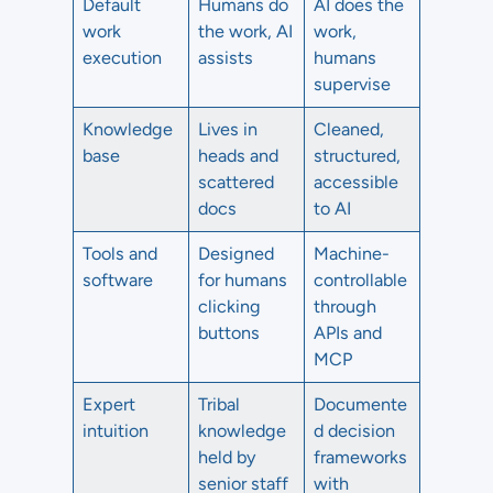
Default
Humans do
AI does the
work
the work, AI
work,
execution
assists
humans
supervise
Knowledge
Lives in
Cleaned,
base
heads and
structured,
scattered
accessible
docs
to AI
Tools and
Designed
Machine-
software
for humans
controllable
clicking
through
buttons
APIs and
MCP
Expert
Tribal
Documente
intuition
knowledge
d decision
held by
frameworks
senior staff
with