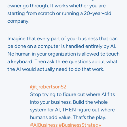
owner go through. It works whether you are
starting from scratch or running a 20-year-old
company.
Imagine that every part of your business that can
be done on a computer is handled entirely by AI.
No human in your organization is allowed to touch
a keyboard. Then ask three questions about what
the AI would actually need to do that work.
@tjrobertson52
Stop trying to figure out where AI fits
into your business. Build the whole
system for AI, THEN figure out where
humans add value. That’s the play.
#AIBusiness
#BusinessStrategy