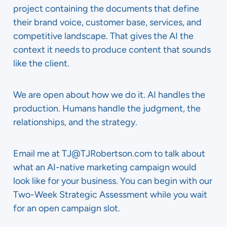
project containing the documents that define
their brand voice, customer base, services, and
competitive landscape. That gives the AI the
context it needs to produce content that sounds
like the client.
We are open about how we do it. AI handles the
production. Humans handle the judgment, the
relationships, and the strategy.
Email me at TJ@TJRobertson.com to talk about
what an AI-native marketing campaign would
look like for your business. You can begin with our
Two-Week Strategic Assessment while you wait
for an open campaign slot.