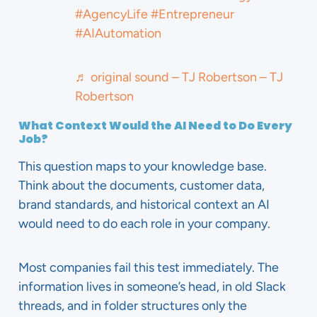
#AgencyLife
#Entrepreneur
#AIAutomation
♬ original sound – TJ Robertson – TJ
Robertson
What Context Would the AI Need to Do Every
Job?
This question maps to your knowledge base.
Think about the documents, customer data,
brand standards, and historical context an AI
would need to do each role in your company.
Most companies fail this test immediately. The
information lives in someone’s head, in old Slack
threads, and in folder structures only the