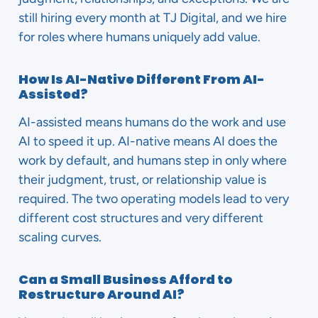
still hiring every month at TJ Digital, and we hire
for roles where humans uniquely add value.
How Is AI-Native Different From AI-
Assisted?
AI-assisted means humans do the work and use
AI to speed it up. AI-native means AI does the
work by default, and humans step in only where
their judgment, trust, or relationship value is
required. The two operating models lead to very
different cost structures and very different
scaling curves.
Can a Small Business Afford to
Restructure Around AI?