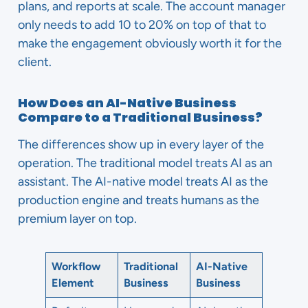
plans, and reports at scale. The account manager
only needs to add 10 to 20% on top of that to
make the engagement obviously worth it for the
client.
How Does an AI-Native Business
Compare to a Traditional Business?
The differences show up in every layer of the
operation. The traditional model treats AI as an
assistant. The AI-native model treats AI as the
production engine and treats humans as the
premium layer on top.
Workflow
Traditional
AI-Native
Element
Business
Business