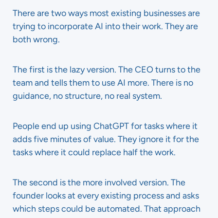
There are two ways most existing businesses are
trying to incorporate AI into their work. They are
both wrong.
The first is the lazy version. The CEO turns to the
team and tells them to use AI more. There is no
guidance, no structure, no real system.
People end up using ChatGPT for tasks where it
adds five minutes of value. They ignore it for the
tasks where it could replace half the work.
The second is the more involved version. The
founder looks at every existing process and asks
which steps could be automated. That approach