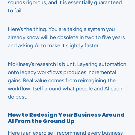
sounds rigorous, and it is essentially guaranteed
to fail.
Here’s the thing. You are taking a system you
already know will be obsolete in two to five years
and asking AI to make it slightly faster.
McKinsey’s research is blunt. Layering automation
onto legacy workflows produces incremental
gains. Real value comes from reimagining the
workflow itself around what people and AI each
do best.
How to Redesign Your Business Around
AI From the Ground Up
Here is an exercise I recommend every business