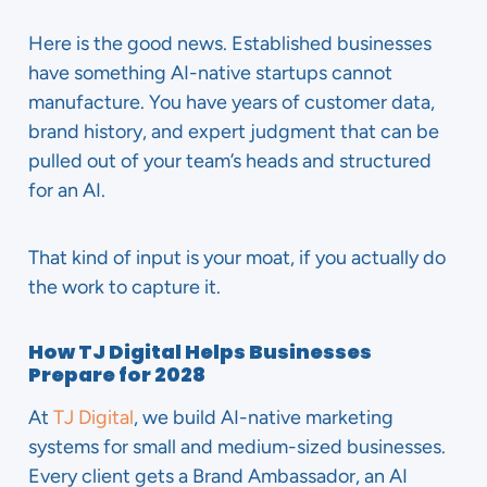
Here is the good news. Established businesses
have something AI-native startups cannot
manufacture. You have years of customer data,
brand history, and expert judgment that can be
pulled out of your team’s heads and structured
for an AI.
That kind of input is your moat, if you actually do
the work to capture it.
How TJ Digital Helps Businesses
Prepare for 2028
At
TJ Digital
, we build AI-native marketing
systems for small and medium-sized businesses.
Every client gets a Brand Ambassador, an AI