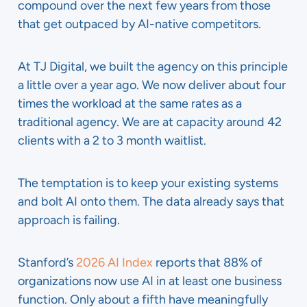
compound over the next few years from those
that get outpaced by AI-native competitors.
At TJ Digital, we built the agency on this principle
a little over a year ago. We now deliver about four
times the workload at the same rates as a
traditional agency. We are at capacity around 42
clients with a 2 to 3 month waitlist.
The temptation is to keep your existing systems
and bolt AI onto them. The data already says that
approach is failing.
Stanford’s
2026 AI Index
reports that 88% of
organizations now use AI in at least one business
function. Only about a fifth have meaningfully