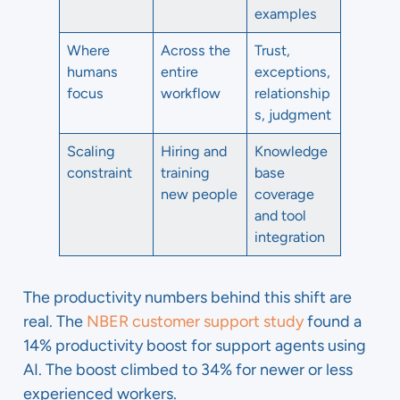
examples
Where
Across the
Trust,
humans
entire
exceptions,
focus
workflow
relationship
s, judgment
Scaling
Hiring and
Knowledge
constraint
training
base
new people
coverage
and tool
integration
The productivity numbers behind this shift are
real. The
NBER customer support study
found a
14% productivity boost for support agents using
AI. The boost climbed to 34% for newer or less
experienced workers.