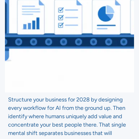
Structure your business for 2028 by designing
every workflow for AI from the ground up. Then
identify where humans uniquely add value and
concentrate your best people there. That single
mental shift separates businesses that will