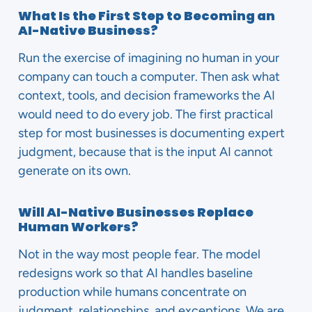
What Is the First Step to Becoming an
AI-Native Business?
Run the exercise of imagining no human in your
company can touch a computer. Then ask what
context, tools, and decision frameworks the AI
would need to do every job. The first practical
step for most businesses is documenting expert
judgment, because that is the input AI cannot
generate on its own.
Will AI-Native Businesses Replace
Human Workers?
Not in the way most people fear. The model
redesigns work so that AI handles baseline
production while humans concentrate on
judgment, relationships, and exceptions. We are