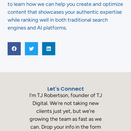
to learn how we can help you create and optimize
content that showcases your authentic expertise
while ranking well in both traditional search
engines and AI platforms.
Let's Connect
I’m TJ Robertson, founder of TJ
Digital. We’re not taking new
clients just yet, but we’re
growing the team as fast as we
can. Drop your info in the form