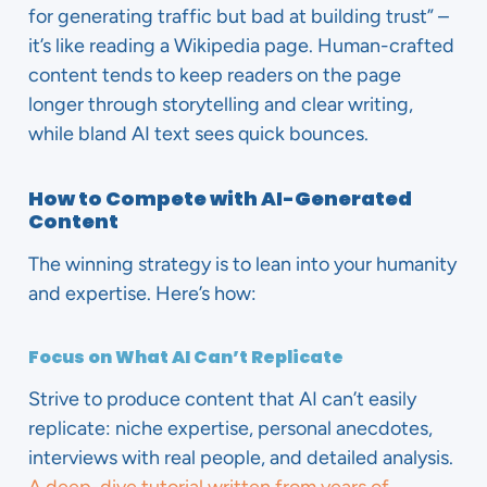
for generating traffic but bad at building trust” –
it’s like reading a Wikipedia page. Human-crafted
content tends to keep readers on the page
longer through storytelling and clear writing,
while bland AI text sees quick bounces.
How to Compete with AI-Generated
Content
The winning strategy is to lean into your humanity
and expertise. Here’s how:
Focus on What AI Can’t Replicate
Strive to produce content that AI can’t easily
replicate: niche expertise, personal anecdotes,
interviews with real people, and detailed analysis.