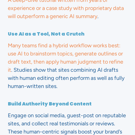
A deep-dive tutorial written from years of
experience or a case study with proprietary data
will outperform a generic AI summary
.
Use AI as a Tool, Not a Crutch
Many teams find a hybrid workflow works best:
use AI to brainstorm topics, generate outlines or
draft text, then apply human judgment to refine
it
. Studies show that sites combining AI drafts
with human editing often perform as well as fully
human-written sites.
Build Authority Beyond Content
Engage on social media, guest-post on reputable
sites, and collect real testimonials or reviews.
These human-centric signals boost your brand’s