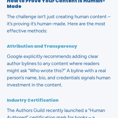
How to Prove Your Content is Human-
Made
The challenge isn’t just creating human content –
it’s proving it’s human-made. Here are the most
effective methods:
Attribution and Transparency
Google explicitly recommends adding clear
author bylines to any content where readers
might ask “Who wrote this?” A byline with a real
person’s name, bio, and credentials signals human
investment in the content.
Industry Certification
The Authors Guild recently launched a “Human
Authored” certification mark for books – a