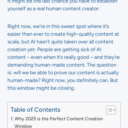
it might be the last chance you have to establish
yourself as a real human content creator.
Right now, we’re in this sweet spot where it’s
easier than ever to create high-quality content at
scale, but AI hasn’t quite taken over all content
creation yet. People are getting sick of AI
content – even when it’s really good – and they’re
demanding human-made content. The question
is: will we be able to prove our content is actually
human-made? Right now, you definitely can. But
this window might be closing.
Table of Contents
Why 2025 is the Perfect Content Creation
Window