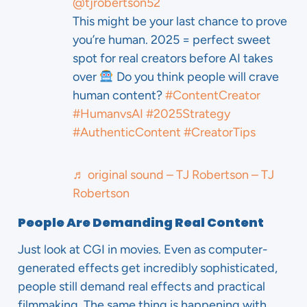
@tjrobertson52
This might be your last chance to prove
you’re human. 2025 = perfect sweet
spot for real creators before AI takes
over
Do you think people will crave
human content?
#ContentCreator
#HumanvsAI
#2025Strategy
#AuthenticContent
#CreatorTips
♬ original sound – TJ Robertson – TJ
Robertson
People Are Demanding Real Content
Just look at CGI in movies. Even as computer-
generated effects get incredibly sophisticated,
people still demand real effects and practical
filmmaking. The same thing is happening with