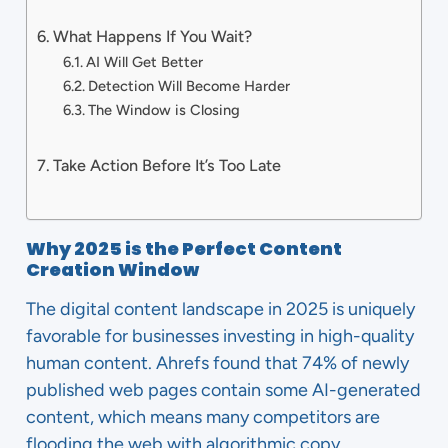
What Happens If You Wait?
AI Will Get Better
Detection Will Become Harder
The Window is Closing
Take Action Before It’s Too Late
Why 2025 is the Perfect Content
Creation Window
The digital content landscape in 2025 is uniquely
favorable for businesses investing in high-quality
human content. Ahrefs found that 74% of newly
published web pages contain some AI-generated
content, which means many competitors are
flooding the web with algorithmic copy.