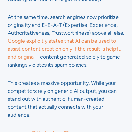
At the same time, search engines now prioritize
originality and E-E-A-T (Expertise, Experience,
Authoritativeness, Trustworthiness) above all else.
Google explicitly states that AI can be used to
assist content creation only if the result is helpful
and original
– content generated solely to game
rankings violates its spam policies.
This creates a massive opportunity. While your
competitors rely on generic AI output, you can
stand out with authentic, human-created
content that actually connects with your
audience.