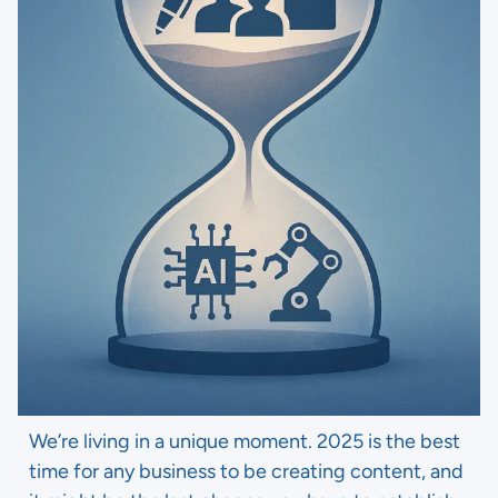
We’re living in a unique moment. 2025 is the best
time for any business to be creating content, and