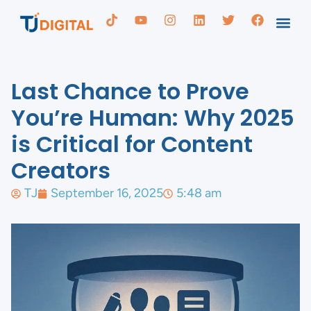
Last Chance to Prove
You’re Human: Why 2025
is Critical for Content
Creators
TJ
September 16, 2025
5:48 am