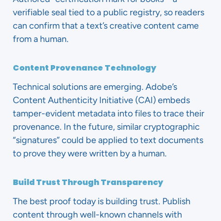
verifiable seal tied to a public registry, so readers
can confirm that a text’s creative content came
from a human.
Content Provenance Technology
Technical solutions are emerging. Adobe’s
Content Authenticity Initiative (CAI) embeds
tamper-evident metadata into files to trace their
provenance. In the future, similar cryptographic
“signatures” could be applied to text documents
to prove they were written by a human.
Build Trust Through Transparency
The best proof today is building trust. Publish
content through well-known channels with