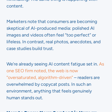
content.
Marketers note that consumers are becoming
skeptical of AI-produced media: polished AI
images and videos often feel “too perfect” or
lifeless. In contrast, real photos, anecdotes, and
case studies build trust.
We’re already seeing AI content fatigue set in.
As
one SEO firm noted, the web is now
“oversaturated, algorithm-driven”
– readers are
overwhelmed by copycat posts. In such an
environment, anything that feels genuinely
human stands out.