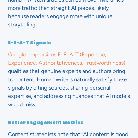
more traffic than straight AI pieces, likely
because readers engage more with unique
storytelling.
E-E-A-T Signals
Google emphasizes E-E-A-T (Expertise,
Experience, Authoritativeness, Trustworthiness)
–
qualities that genuine experts and authors bring
to content. Human writers naturally satisfy these
signals by citing sources, sharing personal
expertise, and addressing nuances that AI models
would miss.
Better Engagement Metrics
Content strategists note that “AI content is good