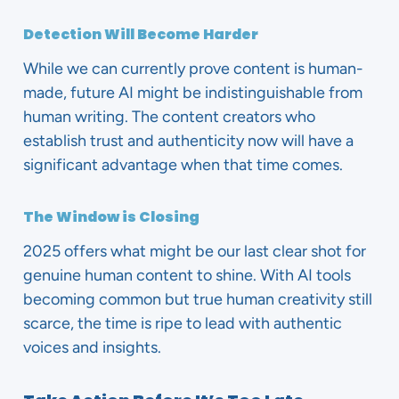
Detection Will Become Harder
While we can currently prove content is human-
made, future AI might be indistinguishable from
human writing. The content creators who
establish trust and authenticity now will have a
significant advantage when that time comes.
The Window is Closing
2025 offers what might be our last clear shot for
genuine human content to shine. With AI tools
becoming common but true human creativity still
scarce, the time is ripe to lead with authentic
voices and insights.