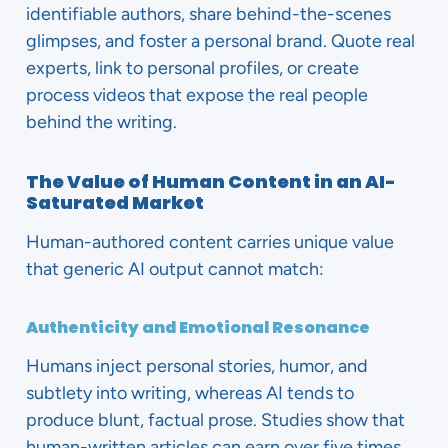
identifiable authors, share behind-the-scenes
glimpses, and foster a personal brand. Quote real
experts, link to personal profiles, or create
process videos that expose the real people
behind the writing.
The Value of Human Content in an AI-
Saturated Market
Human-authored content carries unique value
that generic AI output cannot match:
Authenticity and Emotional Resonance
Humans inject personal stories, humor, and
subtlety into writing, whereas AI tends to
produce blunt, factual prose. Studies show that
human-written articles can earn over five times