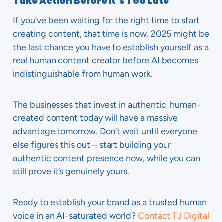
Take Action Before It’s Too Late
If you’ve been waiting for the right time to start
creating content, that time is now. 2025 might be
the last chance you have to establish yourself as a
real human content creator before AI becomes
indistinguishable from human work.
The businesses that invest in authentic, human-
created content today will have a massive
advantage tomorrow. Don’t wait until everyone
else figures this out – start building your
authentic content presence now, while you can
still prove it’s genuinely yours.
Ready to establish your brand as a trusted human
voice in an AI-saturated world?
Contact TJ Digital