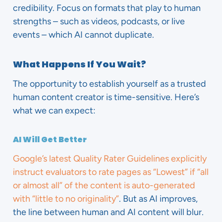
credibility. Focus on formats that play to human
strengths – such as videos, podcasts, or live
events – which AI cannot duplicate.
What Happens If You Wait?
The opportunity to establish yourself as a trusted
human content creator is time-sensitive. Here’s
what we can expect:
AI Will Get Better
Google’s latest Quality Rater Guidelines explicitly
instruct evaluators to rate pages as “Lowest” if “all
or almost all” of the content is auto-generated
with “little to no originality”
. But as AI improves,
the line between human and AI content will blur.