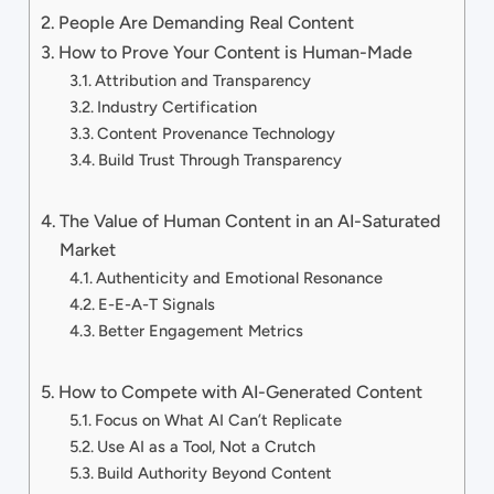
People Are Demanding Real Content
How to Prove Your Content is Human-Made
Attribution and Transparency
Industry Certification
Content Provenance Technology
Build Trust Through Transparency
The Value of Human Content in an AI-Saturated
Market
Authenticity and Emotional Resonance
E-E-A-T Signals
Better Engagement Metrics
How to Compete with AI-Generated Content
Focus on What AI Can’t Replicate
Use AI as a Tool, Not a Crutch
Build Authority Beyond Content