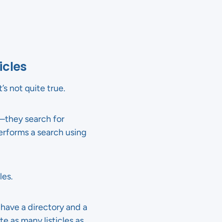
icles
s not quite true.
”—they search for
rforms a search using
les.
 have a directory and a
e as many listicles as