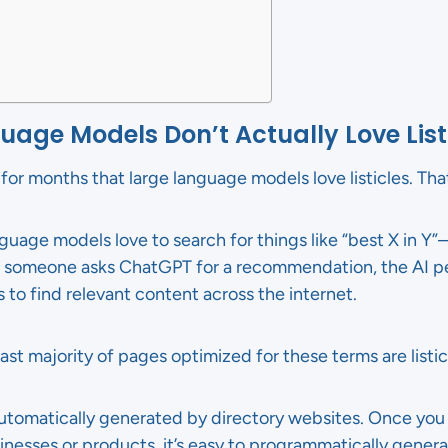
age Models Don’t Actually Love List
or months that large language models love listicles. That’
anguage models love to search for things like “best X in Y
omeone asks ChatGPT for a recommendation, the AI pe
s to find relevant content across the internet.
ast majority of pages optimized for these terms are listic
 automatically generated by directory websites. Once you
inesses or products, it’s easy to programmatically generat