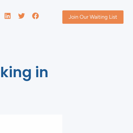
Join Our Waiting List
king in