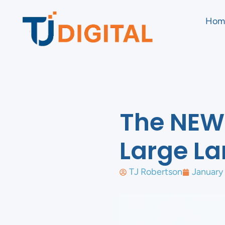
Hom
The NEW 
Large L
TJ Robertson
January