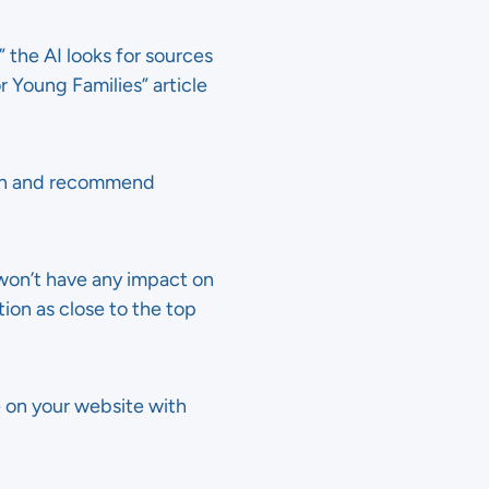
the AI looks for sources
r Young Families” article
rch and recommend
 won’t have any impact on
on as close to the top
le on your website with