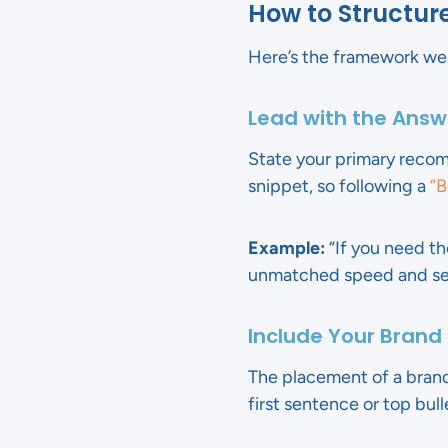
How to Structur
Here’s the framework we 
Lead with the Answ
State your primary recom
snippet, so following a
“B
Example:
“If you need t
unmatched speed and sec
Include Your Brand
The placement of a brand
first sentence or top bull