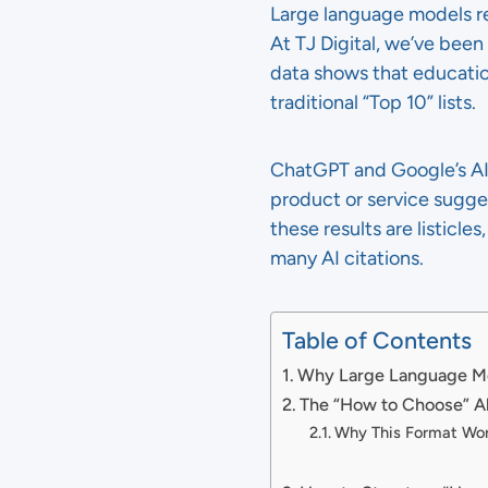
Large language models re
At TJ Digital, we’ve bee
data shows that educatio
traditional “Top 10” lists.
ChatGPT and Google’s AI
product or service suggest
these results are listicle
many AI citations.
Table of Contents
Why Large Language Mod
The “How to Choose” Al
Why This Format Wor