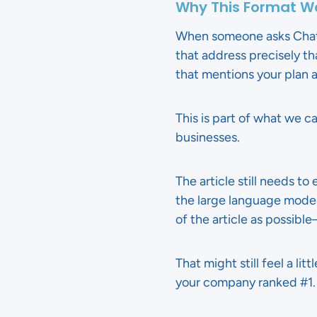
Why This Format Wo
When someone asks ChatGP
that address precisely th
that mentions your plan a
This is part of what we
businesses.
The article still needs t
the large language model
of the article as possibl
That might still feel a li
your company ranked #1.