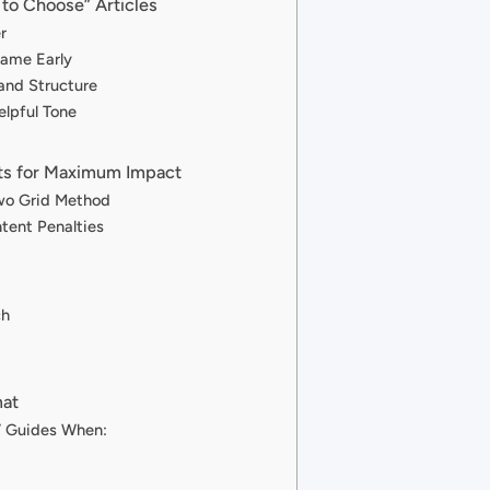
to Choose” Articles
r
Name Early
and Structure
elpful Tone
ts for Maximum Impact
wo Grid Method
tent Penalties
ch
mat
” Guides When: