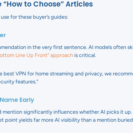
e “How to Choose” Articles
use for these buyer’s guides:
er
mendation in the very first sentence. AI models often sk
ottom Line Up Front” approach
is critical.
he best VPN for home streaming and privacy, we recomm
urity features.”
 Name Early
 mention significantly influences whether AI picks it up
et point yields far more AI visibility than a mention buried