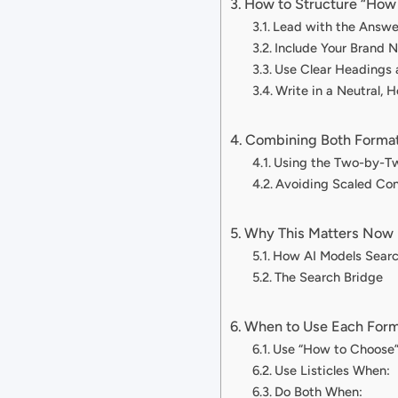
How to Structure “How 
Lead with the Answe
Include Your Brand 
Use Clear Headings 
Write in a Neutral, H
Combining Both Forma
Using the Two-by-T
Avoiding Scaled Con
Why This Matters Now
How AI Models Sear
The Search Bridge
When to Use Each For
Use “How to Choose
Use Listicles When:
Do Both When: