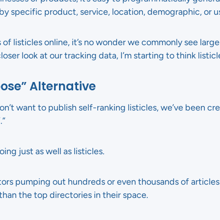
y specific product, service, location, demographic, or u
 of listicles online, it’s no wonder we commonly see larg
oser look at our tracking data, I’m starting to think listicl
ose” Alternative
on’t want to publish self-ranking listicles, we’ve been cre
.”
ng just as well as listicles.
ors pumping out hundreds or even thousands of articles l
than the top directories in their space.