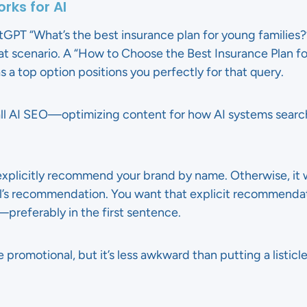
rks for AI
T “What’s the best insurance plan for young families?” 
at scenario. A “How to Choose the Best Insurance Plan fo
s a top option positions you perfectly for that query.
 call AI SEO—optimizing content for how AI systems sea
o explicitly recommend your brand by name. Otherwise, it
’s recommendation. You want that explicit recommendati
e—preferably in the first sentence.
ttle promotional, but it’s less awkward than putting a listic