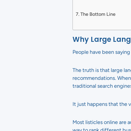
The Bottom Line
Why Large Langu
People have been saying f
The truth is that large l
recommendations. When s
traditional search engine
It just happens that the v
Most listicles online are
way to rank different bus