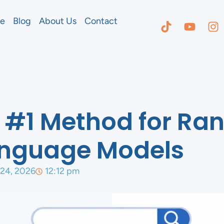
e
Blog
About Us
Contact
#1 Method for Ran
anguage Models
 24, 2026
12:12 pm