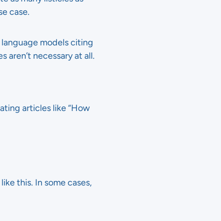
se case.
e language models citing
es aren’t necessary at all.
ating articles like “How
ike this. In some cases,