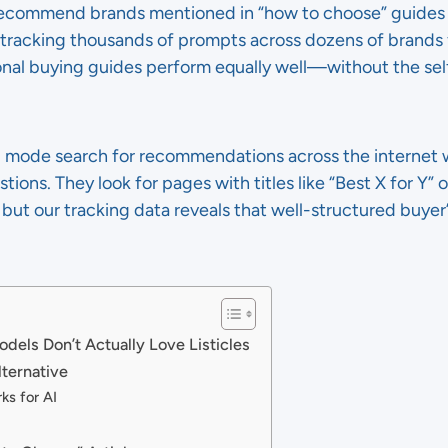
commend brands mentioned in “how to choose” guides just
n tracking thousands of prompts across dozens of brands 
nal buying guides perform equally well—without the sel
 mode search for recommendations across the internet w
ions. They look for pages with titles like “Best X for Y” o
s, but our tracking data reveals that well-structured buyer’
els Don’t Actually Love Listicles
ternative
ks for AI