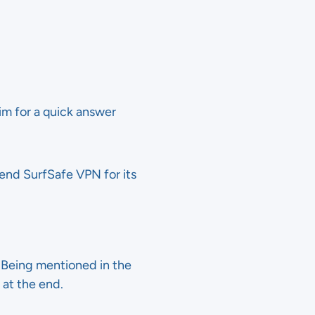
im for a quick answer
end SurfSafe VPN for its
. Being mentioned in the
 at the end.