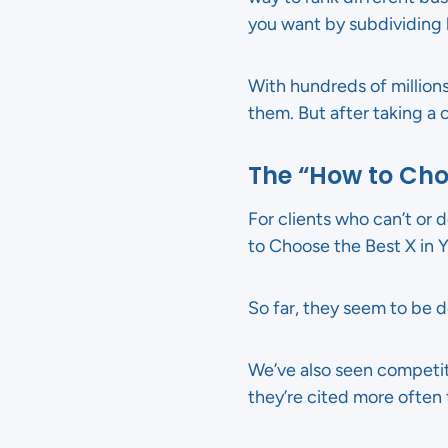
you want by subdividing b
With hundreds of millions
them. But after taking a cl
The “How to Cho
For clients who can’t or d
to Choose the Best X in Y
So far, they seem to be doi
We’ve also seen competit
they’re cited more often 