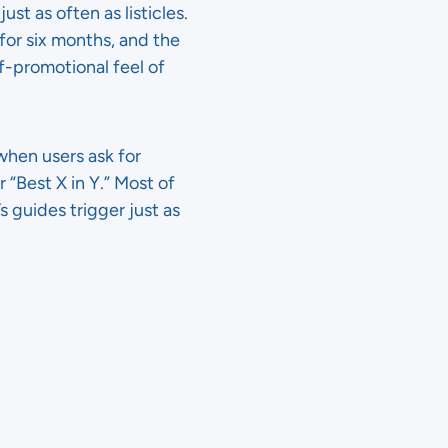
 as often as listicles.
for six months, and the
f-promotional feel of
hen users ask for
r “Best X in Y.” Most of
s guides trigger just as