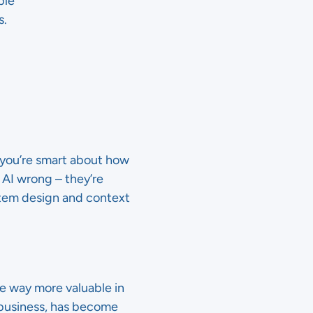
ble
s.
f you’re smart about how
 AI wrong – they’re
stem design and context
be way more valuable in
r business, has become