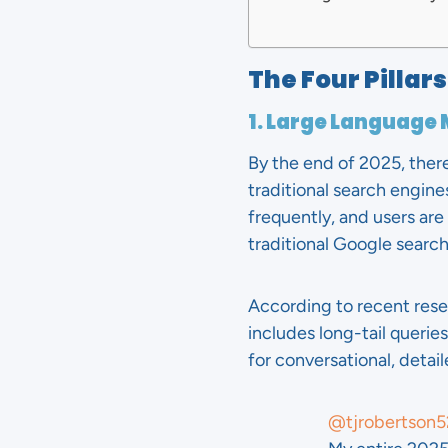
The Four Pillar
1. Large Language
By the end of 2025, ther
traditional search engin
frequently, and users ar
traditional Google search
According to recent res
includes long-tail querie
for conversational, detai
@tjrobertson5