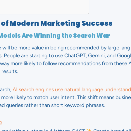
s of Modern Marketing Success
 Models Are Winning the Search War
e will be more value in being recommended by large lan
es. People are starting to use ChatGPT, Gemini, and Goog
e way more likely to follow recommendations from these A
 results.
earch,
AI search engines use natural language understan
s more likely to match user intent. This shift means busi
led queries rather than short keyword phrases.
2