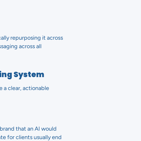
lly repurposing it across
saging across all
ing System
a clear, actionable
brand that an AI would
te for clients usually end