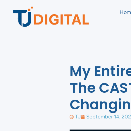
Hom
My Entir
The CAS
Changin
TJ
September 14, 20