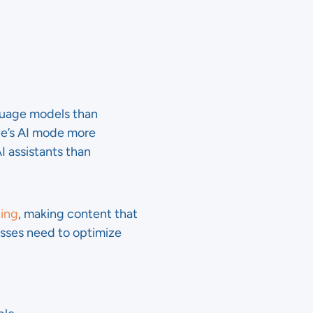
guage models than
le’s AI mode more
I assistants than
ding
, making content that
nesses need to optimize