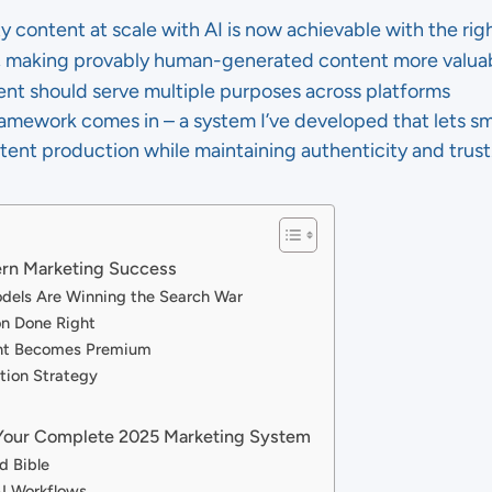
y content at scale with AI is now achievable with the ri
in, making provably human-generated content more valua
ent should serve multiple purposes across platforms
amework comes in – a system I’ve developed that lets s
tent production while maintaining authenticity and trust
dern Marketing Success
odels Are Winning the Search War
on Done Right
nt Becomes Premium
ation Strategy
Your Complete 2025 Marketing System
d Bible
I Workflows