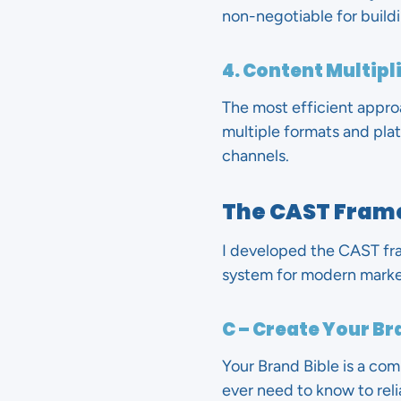
non-negotiable for buildi
4. Content Multipl
The most efficient approa
multiple formats and pla
channels.
The CAST Fram
I developed the CAST fra
system for modern market
C – Create Your Br
Your Brand Bible is a co
ever need to know to relia