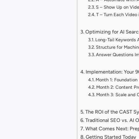
S – Show Up on Vid
T – Turn Each Video 
Optimizing for AI Searc
Long-Tail Keywords 
Structure for Machi
Answer Questions I
Implementation: Your
Month 1: Foundation 
Month 2: Content Pr
Month 3: Scale and 
The ROI of the CAST S
Traditional SEO vs. AI 
What Comes Next: Prep
Getting Started Today