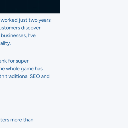
t worked just two years
ustomers discover
businesses, I’ve
lity.
ank for super
 the whole game has
oth traditional SEO and
ters more than