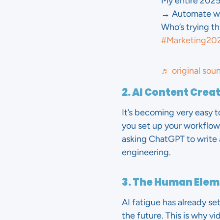
My entire 2025
→ Automate wit
Who’s trying th
#Marketing20
♬ original sou
2. AI Content Crea
It’s becoming very easy t
you set up your workflow
asking ChatGPT to write 
engineering.
3. The Human Ele
AI fatigue has already se
the future. This is why v