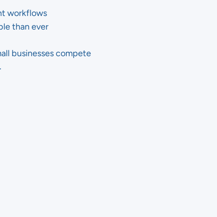
ght workflows
ble than ever
mall businesses compete
.