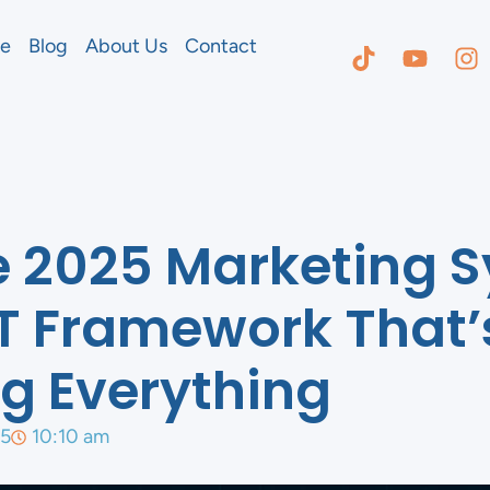
e
Blog
About Us
Contact
e 2025 Marketing 
T Framework That’
g Everything
25
10:10 am