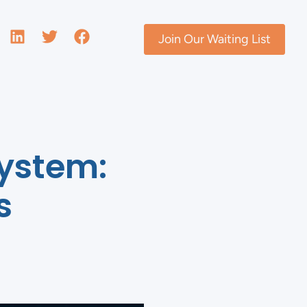
Join Our Waiting List
System:
s