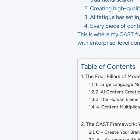
Creating high-qualit
AI fatigue has set 
Every piece of cont
This is where my CAST fr
with enterprise-level con
Table of Contents
The Four Pillars of Mo
1. Large Language M
2. AI Content Creati
3. The Human Eleme
4. Content Multiplic
The CAST Framework: 
C – Create Your Bran
A – Automate with A