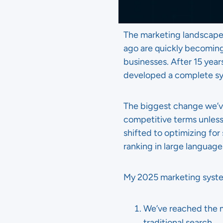
The marketing landscape 
ago are quickly becomin
businesses. After 15 year
developed a complete sys
The biggest change we’ve 
competitive terms unless
shifted to optimizing for
ranking in large languag
My 2025 marketing system
We’ve reached the 
traditional search