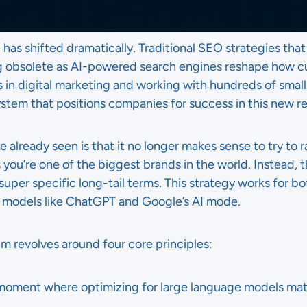
has shifted dramatically. Traditional SEO strategies tha
g obsolete as AI-powered search engines reshape how c
s in digital marketing and working with hundreds of small 
tem that positions companies for success in this new rea
already seen is that it no longer makes sense to try to r
 you’re one of the biggest brands in the world. Instead,
 super specific long-tail terms. This strategy works for b
e models like ChatGPT and Google’s AI mode.
 revolves around four core principles:
moment where optimizing for large language models mat