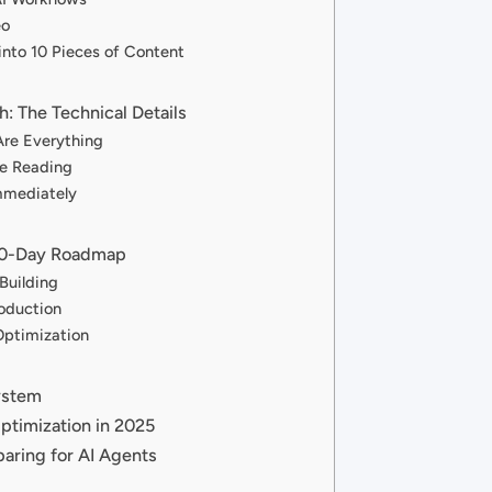
eo
into 10 Pieces of Content
h: The Technical Details
Are Everything
ne Reading
mmediately
 90-Day Roadmap
Building
oduction
Optimization
ystem
Optimization in 2025
aring for AI Agents