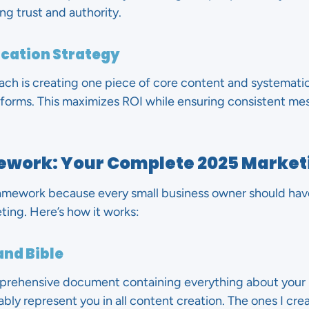
ng trust and authority.
ication Strategy
ch is creating one piece of core content and systematica
tforms. This maximizes ROI while ensuring consistent mes
ework: Your Complete 2025 Market
mework because every small business owner should have 
ing. Here’s how it works:
and Bible
mprehensive document containing everything about your 
bly represent you in all content creation. The ones I crea