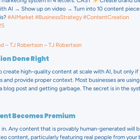
 marketing system in 4 letters: CAST
Create brand bi
h AI → Show up on video → Turn into 10 content piece
is?
#AIMarket
#BusinessStrategy
#ContentCreation
25
nd – TJ Robertson – TJ Robertson
tion Done Right
o create high-quality content at scale with AI, but only i
s and provide proper context. Most businesses are using
a blog post and getting garbage. The secret is in the sy
ment Becomes Premium
t in. Any content that is provably human-generated will 
ideo content, particularly featuring real people from you