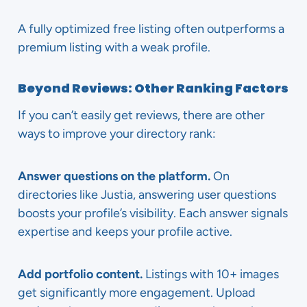
A fully optimized free listing often outperforms a
premium listing with a weak profile.
Beyond Reviews: Other Ranking Factors
If you can’t easily get reviews, there are other
ways to improve your directory rank:
Answer questions on the platform.
On
directories like Justia, answering user questions
boosts your profile’s visibility. Each answer signals
expertise and keeps your profile active.
Add portfolio content.
Listings with 10+ images
get significantly more engagement. Upload