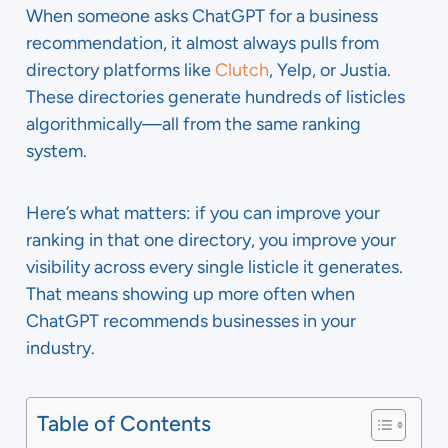
When someone asks ChatGPT for a business
recommendation, it almost always pulls from
directory platforms like
Clutch
, Yelp, or Justia.
These directories generate hundreds of listicles
algorithmically—all from the same ranking
system.
Here’s what matters: if you can improve your
ranking in that one directory, you improve your
visibility across every single listicle it generates.
That means showing up more often when
ChatGPT recommends businesses in your
industry.
Table of Contents