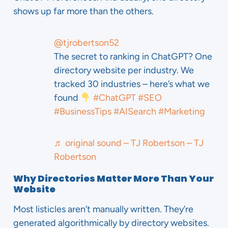
shows up far more than the others.
@tjrobertson52
The secret to ranking in ChatGPT? One
directory website per industry. We
tracked 30 industries – here’s what we
found
#ChatGPT
#SEO
#BusinessTips
#AISearch
#Marketing
♬ original sound – TJ Robertson – TJ
Robertson
Why Directories Matter More Than Your
Website
Most listicles aren’t manually written. They’re
generated algorithmically by directory websites.