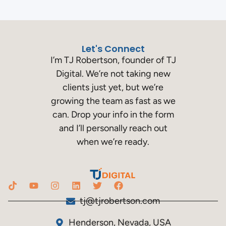
Let's Connect
I’m TJ Robertson, founder of TJ
Digital. We’re not taking new
clients just yet, but we’re
growing the team as fast as we
can. Drop your info in the form
and I’ll personally reach out
when we’re ready.
tj@tjrobertson.com
Henderson, Nevada, USA