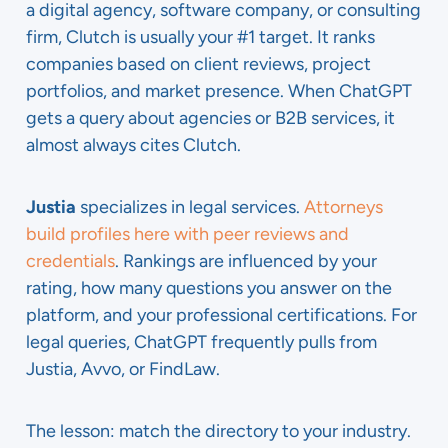
a digital agency, software company, or consulting
firm, Clutch is usually your #1 target. It ranks
companies based on client reviews, project
portfolios, and market presence. When ChatGPT
gets a query about agencies or B2B services, it
almost always cites Clutch.
Justia
specializes in legal services.
Attorneys
build profiles here with peer reviews and
credentials
. Rankings are influenced by your
rating, how many questions you answer on the
platform, and your professional certifications. For
legal queries, ChatGPT frequently pulls from
Justia, Avvo, or FindLaw.
The lesson: match the directory to your industry.