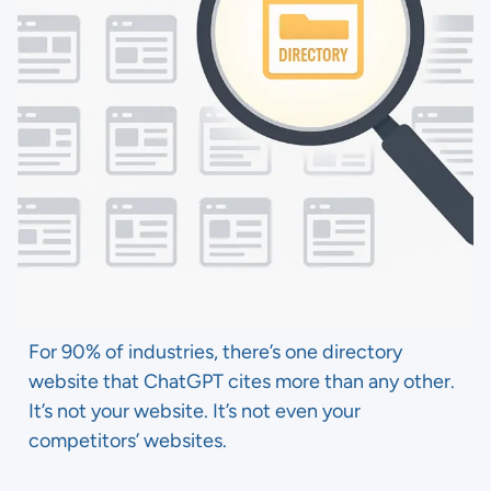
For 90% of industries, there’s one directory
website that ChatGPT cites more than any other.
It’s not your website. It’s not even your
competitors’ websites.