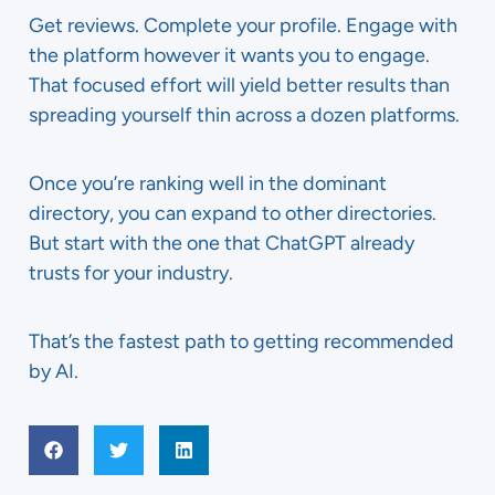
Get reviews. Complete your profile. Engage with
the platform however it wants you to engage.
That focused effort will yield better results than
spreading yourself thin across a dozen platforms.
Once you’re ranking well in the dominant
directory, you can expand to other directories.
But start with the one that ChatGPT already
trusts for your industry.
That’s the fastest path to getting recommended
by AI.