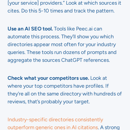
[your service] providers.” Look at which sources it
cites. Do this 5-10 times and track the pattern.
Use an AI SEO tool.
Tools like Peec.ai can
automate this process. They’ll show you which
directories appear most often for your industry
queries. These tools run dozens of prompts and
aggregate the sources ChatGPT references.
Check what your competitors use.
Look at
where your top competitors have profiles. If
they’re all on the same directory with hundreds of
reviews, that’s probably your target.
Industry-specific directories consistently
outperform generic ones in AI citations
. A strong