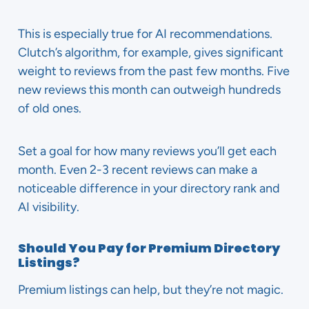
This is especially true for AI recommendations.
Clutch’s algorithm, for example, gives significant
weight to reviews from the past few months. Five
new reviews this month can outweigh hundreds
of old ones.
Set a goal for how many reviews you’ll get each
month. Even 2-3 recent reviews can make a
noticeable difference in your directory rank and
AI visibility.
Should You Pay for Premium Directory
Listings?
Premium listings can help, but they’re not magic.