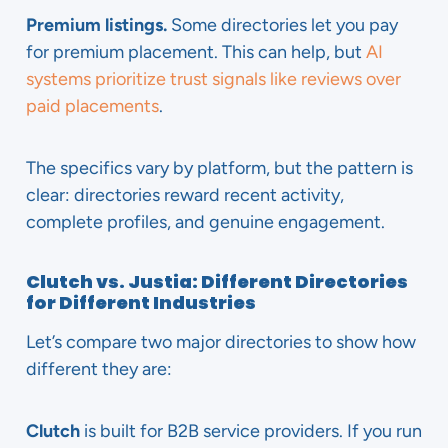
Premium listings.
Some directories let you pay
for premium placement. This can help, but
AI
systems prioritize trust signals like reviews over
paid placements
.
The specifics vary by platform, but the pattern is
clear: directories reward recent activity,
complete profiles, and genuine engagement.
Clutch vs. Justia: Different Directories
for Different Industries
Let’s compare two major directories to show how
different they are:
Clutch
is built for B2B service providers. If you run