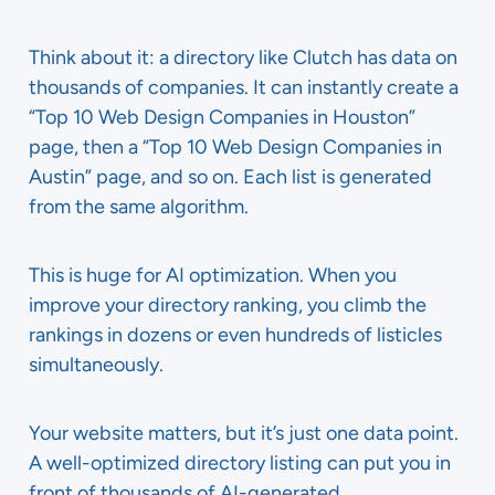
Think about it: a directory like Clutch has data on
thousands of companies. It can instantly create a
“Top 10 Web Design Companies in Houston”
page, then a “Top 10 Web Design Companies in
Austin” page, and so on. Each list is generated
from the same algorithm.
This is huge for AI optimization. When you
improve your directory ranking, you climb the
rankings in dozens or even hundreds of listicles
simultaneously.
Your website matters, but it’s just one data point.
A well-optimized directory listing can put you in
front of thousands of AI-generated