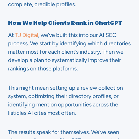
complete, credible profiles.
How We Help Clients Rank in ChatGPT
At
TJ Digital
, we’ve built this into our AI SEO
process. We start by identifying which directories
matter most for each client’s industry. Then we
develop a plan to systematically improve their
rankings on those platforms.
This might mean setting up a review collection
system, optimizing their directory profiles, or
identifying mention opportunities across the
listicles AI cites most often.
The results speak for themselves. We’ve seen