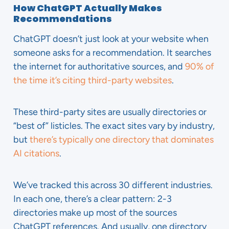
How ChatGPT Actually Makes
Recommendations
ChatGPT doesn’t just look at your website when
someone asks for a recommendation. It searches
the internet for authoritative sources, and
90% of
the time it’s citing third-party websites
.
These third-party sites are usually directories or
“best of” listicles. The exact sites vary by industry,
but
there’s typically one directory that dominates
AI citations
.
We’ve tracked this across 30 different industries.
In each one, there’s a clear pattern: 2-3
directories make up most of the sources
ChatGPT references. And usually, one directory