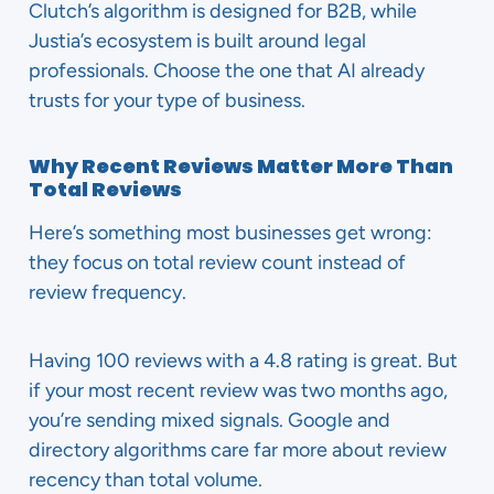
Clutch’s algorithm is designed for B2B, while
Justia’s ecosystem is built around legal
professionals. Choose the one that AI already
trusts for your type of business.
Why Recent Reviews Matter More Than
Total Reviews
Here’s something most businesses get wrong:
they focus on total review count instead of
review frequency.
Having 100 reviews with a 4.8 rating is great. But
if your most recent review was two months ago,
you’re sending mixed signals. Google and
directory algorithms care far more about review
recency than total volume.