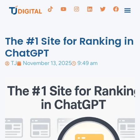
The #1 Site for Ranking in
ChatGPT
TJ
November 13, 2025
9:49 am