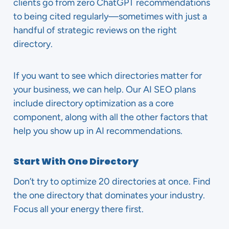
clients go from zero ChatGPT recommendations
to being cited regularly—sometimes with just a
handful of strategic reviews on the right
directory.
If you want to see which directories matter for
your business, we can help. Our AI SEO plans
include directory optimization as a core
component, along with all the other factors that
help you show up in AI recommendations.
Start With One Directory
Don’t try to optimize 20 directories at once. Find
the one directory that dominates your industry.
Focus all your energy there first.