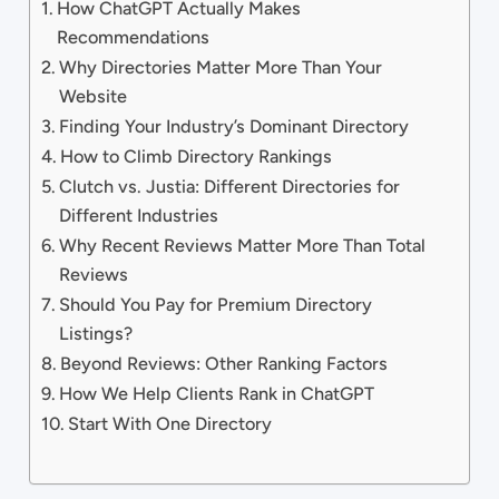
How ChatGPT Actually Makes
Recommendations
Why Directories Matter More Than Your
Website
Finding Your Industry’s Dominant Directory
How to Climb Directory Rankings
Clutch vs. Justia: Different Directories for
Different Industries
Why Recent Reviews Matter More Than Total
Reviews
Should You Pay for Premium Directory
Listings?
Beyond Reviews: Other Ranking Factors
How We Help Clients Rank in ChatGPT
Start With One Directory