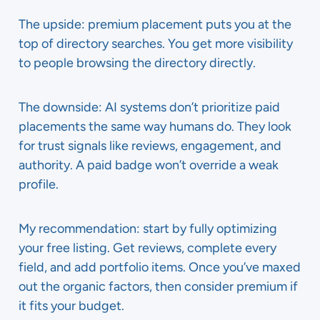
The upside: premium placement puts you at the
top of directory searches. You get more visibility
to people browsing the directory directly.
The downside: AI systems don’t prioritize paid
placements the same way humans do. They look
for trust signals like reviews, engagement, and
authority. A paid badge won’t override a weak
profile.
My recommendation: start by fully optimizing
your free listing. Get reviews, complete every
field, and add portfolio items. Once you’ve maxed
out the organic factors, then consider premium if
it fits your budget.