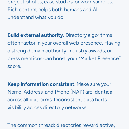
project photos, case studies, or work samples.
Rich content helps both humans and AI
understand what you do.
Build external authority.
Directory algorithms
often factor in your overall web presence. Having
a strong domain authority, industry awards, or
press mentions can boost your “Market Presence”
score.
Keep information consistent.
Make sure your
Name, Address, and Phone (NAP) are identical
across all platforms. Inconsistent data hurts
visibility across directory networks.
The common thread: directories reward active,