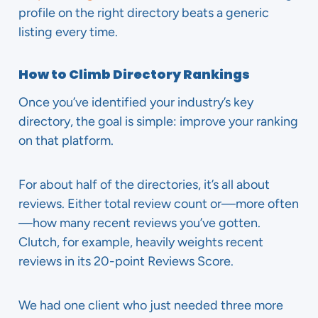
profile on the right directory beats a generic
listing every time.
How to Climb Directory Rankings
Once you’ve identified your industry’s key
directory, the goal is simple: improve your ranking
on that platform.
For about half of the directories, it’s all about
reviews. Either total review count or—more often
—how many recent reviews you’ve gotten.
Clutch, for example, heavily weights recent
reviews in its 20-point Reviews Score.
We had one client who just needed three more