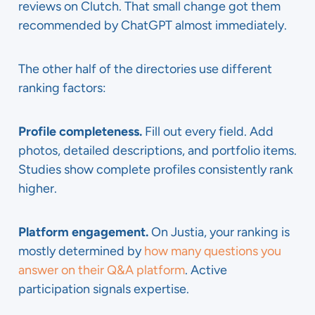
reviews on Clutch. That small change got them
recommended by ChatGPT almost immediately.
The other half of the directories use different
ranking factors:
Profile completeness.
Fill out every field. Add
photos, detailed descriptions, and portfolio items.
Studies show complete profiles consistently rank
higher.
Platform engagement.
On Justia, your ranking is
mostly determined by
how many questions you
answer on their Q&A platform
. Active
participation signals expertise.