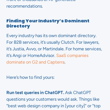
recommendations.
Finding Your Industry’s Dominant
Directory
Every industry has its own dominant directory.
For B2B services, it’s usually Clutch. For lawyers,
it’s Justia, Avvo, or Martindale. For home services,
it’s Angi or HomeAdvisor.
SaaS companies
dominate on G2 and Capterra
.
Here’s how to find yours:
Run test queries in ChatGPT.
Ask ChatGPT
questions your customers would ask. Things like
“best web design company in [your city]” or “top