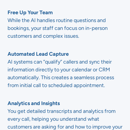
Free Up Your Team
While the AI handles routine questions and
bookings, your staff can focus on in-person
customers and complex issues.
Automated Lead Capture
AI systems can “qualify” callers and sync their
information directly to your calendar or CRM
automatically. This creates a seamless process
from initial call to scheduled appointment.
Analytics and Insights
You get detailed transcripts and analytics from
every call, helping you understand what
customers are asking for and how to improve your