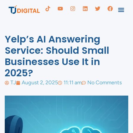
Yelp’s AI Answering
Service: Should Small
Businesses Use It in
2025?
TJ
August 2, 2025
11:11 am
No Comments