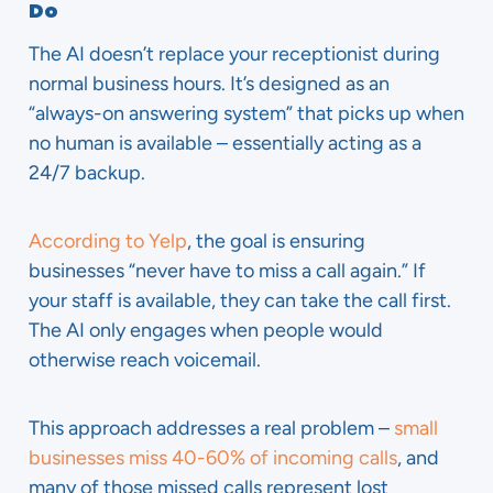
Do
The AI doesn’t replace your receptionist during
normal business hours. It’s designed as an
“always-on answering system” that picks up when
no human is available – essentially acting as a
24/7 backup.
According to Yelp
, the goal is ensuring
businesses “never have to miss a call again.” If
your staff is available, they can take the call first.
The AI only engages when people would
otherwise reach voicemail.
This approach addresses a real problem –
small
businesses miss 40-60% of incoming calls
, and
many of those missed calls represent lost