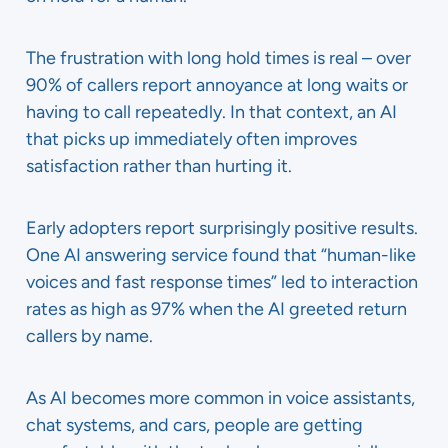
The frustration with long hold times is real – over
90% of callers report annoyance at long waits or
having to call repeatedly. In that context, an AI
that picks up immediately often improves
satisfaction rather than hurting it.
Early adopters report surprisingly positive results.
One AI answering service found that “human-like
voices and fast response times” led to interaction
rates as high as 97% when the AI greeted return
callers by name.
As AI becomes more common in voice assistants,
chat systems, and cars, people are getting