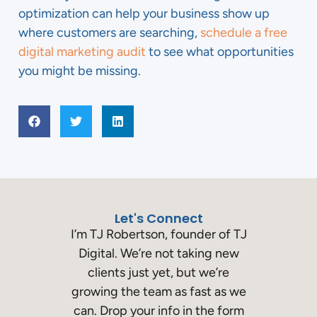
optimization can help your business show up
where customers are searching,
schedule a free
digital marketing audit
to see what opportunities
you might be missing.
Let's Connect
I’m TJ Robertson, founder of TJ
Digital. We’re not taking new
clients just yet, but we’re
growing the team as fast as we
can. Drop your info in the form