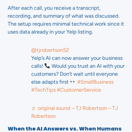
After each call, you receive a transcript,
recording, and summary of what was discussed.
The setup requires minimal technical work since it
uses data already in your Yelp listing.
@tjrobertson52
Yelp’s AI can now answer your business
calls!
Would you trust an AI with your
customers? Don’t wait until everyone
else adapts first
#SmallBusiness
#TechTips
#CustomerService
♬ original sound – TJ Robertson – TJ
Robertson
When the AI Answers vs. When Humans