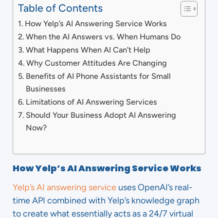
Table of Contents
How Yelp’s AI Answering Service Works
When the AI Answers vs. When Humans Do
What Happens When AI Can’t Help
Why Customer Attitudes Are Changing
Benefits of AI Phone Assistants for Small
Businesses
Limitations of AI Answering Services
Should Your Business Adopt AI Answering
Now?
How Yelp’s AI Answering Service Works
Yelp’s AI answering service
uses OpenAI’s real-
time API combined with Yelp’s knowledge graph
to create what essentially acts as a 24/7 virtual