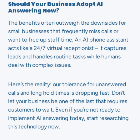
Should Your Business Adopt AI
Answering Now?
The benefits often outweigh the downsides for
small businesses that frequently miss calls or
want to free up staff time. An AI phone assistant
acts like a 24/7 virtual receptionist – it captures
leads and handles routine tasks while humans
deal with complex issues.
Here’s the reality: our tolerance for unanswered
calls and long hold times is dropping fast. Don’t
let your business be one of the last that requires
customers to wait. Even if you’re not ready to
implement AI answering today, start researching
this technology now.