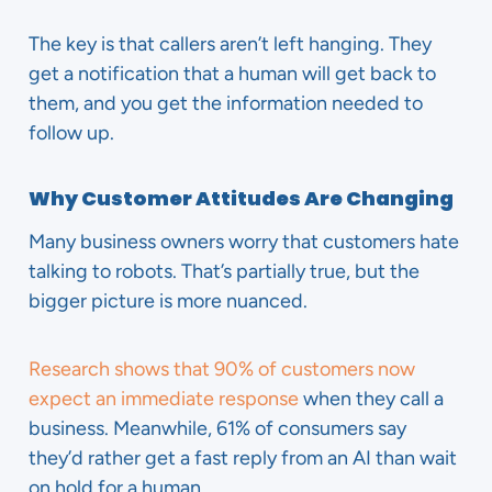
The key is that callers aren’t left hanging. They
get a notification that a human will get back to
them, and you get the information needed to
follow up.
Why Customer Attitudes Are Changing
Many business owners worry that customers hate
talking to robots. That’s partially true, but the
bigger picture is more nuanced.
Research shows that 90% of customers now
expect an immediate response
when they call a
business. Meanwhile, 61% of consumers say
they’d rather get a fast reply from an AI than wait
on hold for a human.