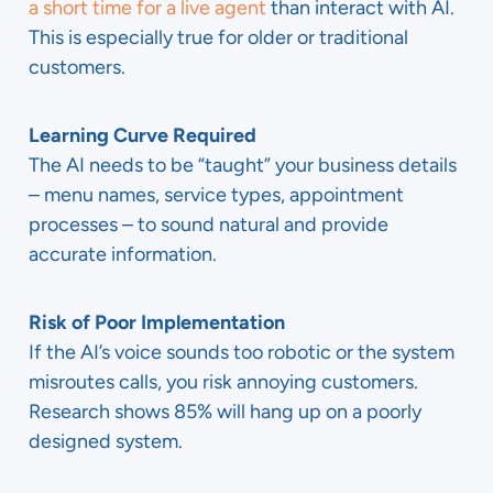
a short time for a live agent
than interact with AI.
This is especially true for older or traditional
customers.
Learning Curve Required
The AI needs to be “taught” your business details
– menu names, service types, appointment
processes – to sound natural and provide
accurate information.
Risk of Poor Implementation
If the AI’s voice sounds too robotic or the system
misroutes calls, you risk annoying customers.
Research shows 85% will hang up on a poorly
designed system.