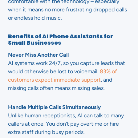
comfortable with the technology – especially
when it means no more frustrating dropped calls
or endless hold music.
Benefits of AI Phone Assistants for
Small Businesses
Never Miss Another Call
AI systems work 24/7, so you capture leads that
would otherwise be lost to voicemail.
83% of
customers expect immediate support
, and
missing calls often means missing sales.
Handle Multiple Calls Simultaneously
Unlike human receptionists, AI can talk to many
callers at once. You don’t pay overtime or hire
extra staff during busy periods.