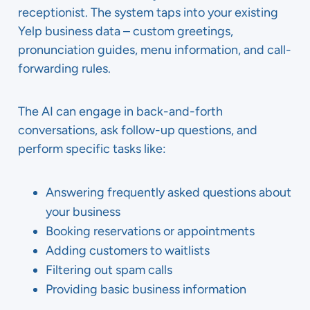
receptionist. The system taps into your existing
Yelp business data – custom greetings,
pronunciation guides, menu information, and call-
forwarding rules.
The AI can engage in back-and-forth
conversations, ask follow-up questions, and
perform specific tasks like:
Answering frequently asked questions about
your business
Booking reservations or appointments
Adding customers to waitlists
Filtering out spam calls
Providing basic business information