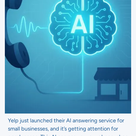
Yelp just launched their AI answering service for
small businesses, and it’s getting attention for