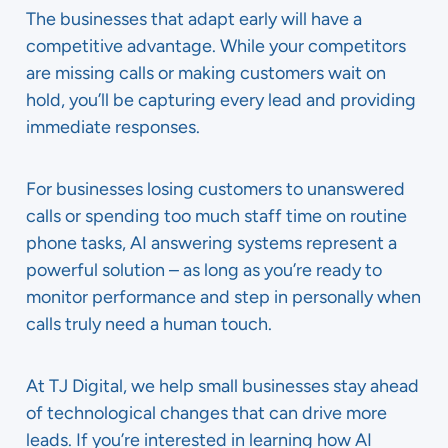
The businesses that adapt early will have a
competitive advantage. While your competitors
are missing calls or making customers wait on
hold, you’ll be capturing every lead and providing
immediate responses.
For businesses losing customers to unanswered
calls or spending too much staff time on routine
phone tasks, AI answering systems represent a
powerful solution – as long as you’re ready to
monitor performance and step in personally when
calls truly need a human touch.
At TJ Digital, we help small businesses stay ahead
of technological changes that can drive more
leads. If you’re interested in learning how AI