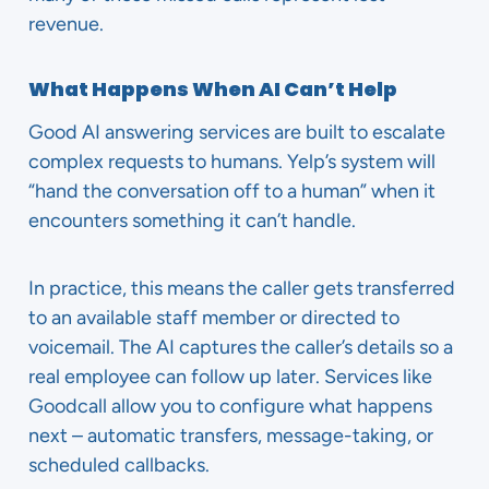
revenue.
What Happens When AI Can’t Help
Good AI answering services are built to escalate
complex requests to humans. Yelp’s system will
“hand the conversation off to a human” when it
encounters something it can’t handle.
In practice, this means the caller gets transferred
to an available staff member or directed to
voicemail. The AI captures the caller’s details so a
real employee can follow up later. Services like
Goodcall allow you to configure what happens
next – automatic transfers, message-taking, or
scheduled callbacks.