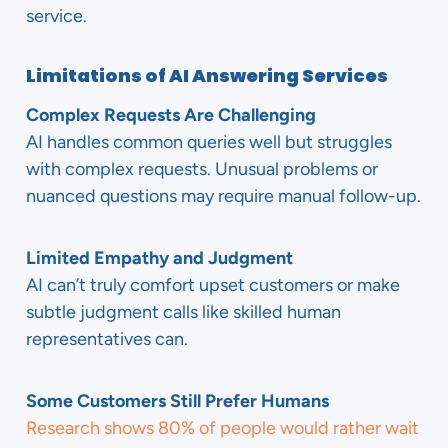
service.
Limitations of AI Answering Services
Complex Requests Are Challenging
AI handles common queries well but struggles
with complex requests. Unusual problems or
nuanced questions may require manual follow-up.
Limited Empathy and Judgment
AI can’t truly comfort upset customers or make
subtle judgment calls like skilled human
representatives can.
Some Customers Still Prefer Humans
Research shows 80% of people would rather wait