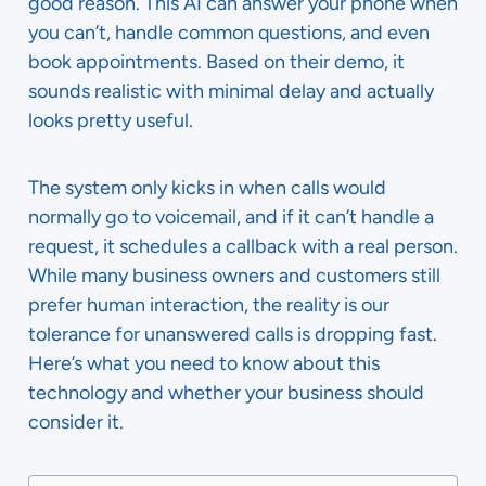
good reason. This AI can answer your phone when
you can’t, handle common questions, and even
book appointments. Based on their demo, it
sounds realistic with minimal delay and actually
looks pretty useful.
The system only kicks in when calls would
normally go to voicemail, and if it can’t handle a
request, it schedules a callback with a real person.
While many business owners and customers still
prefer human interaction, the reality is our
tolerance for unanswered calls is dropping fast.
Here’s what you need to know about this
technology and whether your business should
consider it.