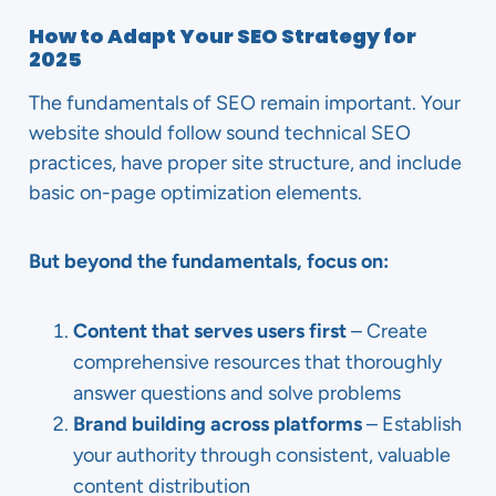
How to Adapt Your SEO Strategy for
2025
The fundamentals of SEO remain important. Your
website should follow sound technical SEO
practices, have proper site structure, and include
basic on-page optimization elements.
But beyond the fundamentals, focus on:
Content that serves users first
– Create
comprehensive resources that thoroughly
answer questions and solve problems
Brand building across platforms
– Establish
your authority through consistent, valuable
content distribution