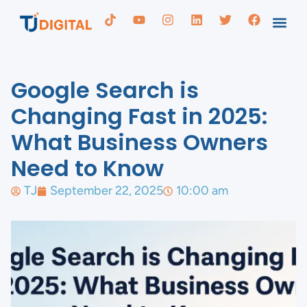
Google Search is
Changing Fast in 2025:
What Business Owners
Need to Know
TJ
September 22, 2025
10:00 am