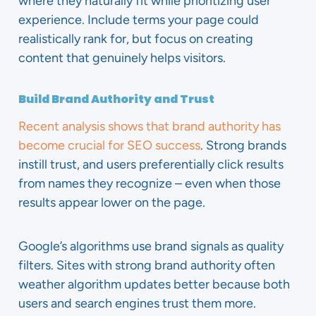
where they naturally fit while prioritizing user
experience. Include terms your page could
realistically rank for, but focus on creating
content that genuinely helps visitors.
Build Brand Authority and Trust
Recent analysis shows that brand authority has
become crucial for SEO success
. Strong brands
instill trust, and users preferentially click results
from names they recognize – even when those
results appear lower on the page.
Google’s algorithms use brand signals as quality
filters. Sites with strong brand authority often
weather algorithm updates better because both
users and search engines trust them more.