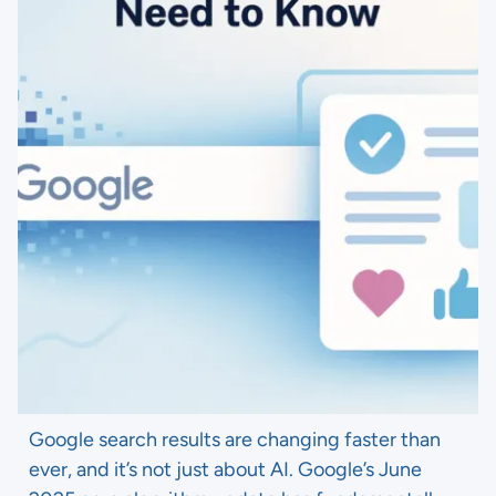
Google search results are changing faster than
ever, and it’s not just about AI. Google’s June