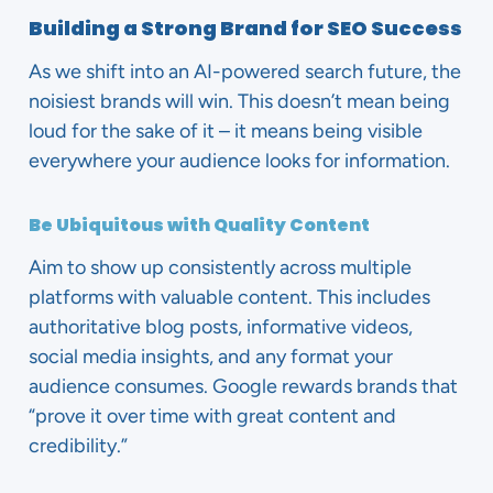
Building a Strong Brand for SEO Success
As we shift into an AI-powered search future, the
noisiest brands will win. This doesn’t mean being
loud for the sake of it – it means being visible
everywhere your audience looks for information.
Be Ubiquitous with Quality Content
Aim to show up consistently across multiple
platforms with valuable content. This includes
authoritative blog posts, informative videos,
social media insights, and any format your
audience consumes. Google rewards brands that
“prove it over time with great content and
credibility.”