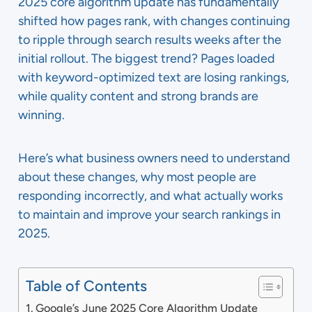
2025 core algorithm update has fundamentally
shifted how pages rank, with changes continuing
to ripple through search results weeks after the
initial rollout. The biggest trend? Pages loaded
with keyword-optimized text are losing rankings,
while quality content and strong brands are
winning.
Here’s what business owners need to understand
about these changes, why most people are
responding incorrectly, and what actually works
to maintain and improve your search rankings in
2025.
Table of Contents
Google’s June 2025 Core Algorithm Update