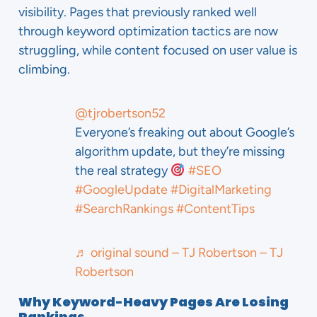
visibility. Pages that previously ranked well
through keyword optimization tactics are now
struggling, while content focused on user value is
climbing.
@tjrobertson52
Everyone’s freaking out about Google’s
algorithm update, but they’re missing
the real strategy
#SEO
#GoogleUpdate
#DigitalMarketing
#SearchRankings
#ContentTips
♬ original sound – TJ Robertson – TJ
Robertson
Why Keyword-Heavy Pages Are Losing
Rankings