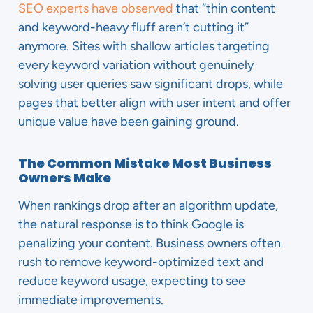
SEO experts have observed
that “thin content
and keyword-heavy fluff aren’t cutting it”
anymore. Sites with shallow articles targeting
every keyword variation without genuinely
solving user queries saw significant drops, while
pages that better align with user intent and offer
unique value have been gaining ground.
The Common Mistake Most Business
Owners Make
When rankings drop after an algorithm update,
the natural response is to think Google is
penalizing your content. Business owners often
rush to remove keyword-optimized text and
reduce keyword usage, expecting to see
immediate improvements.