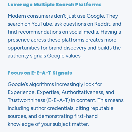
Leverage Multiple Search Platforms
Modern consumers don’t just use Google. They
search on YouTube, ask questions on Reddit, and
find recommendations on social media. Having a
presence across these platforms creates more
opportunities for brand discovery and builds the
authority signals Google values.
Focus on E-E-A-T Signals
Google’s algorithms increasingly look for
Experience, Expertise, Authoritativeness, and
Trustworthiness (E-E-A-T) in content. This means
including author credentials, citing reputable
sources, and demonstrating first-hand
knowledge of your subject matter.