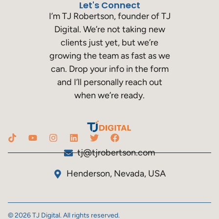
Let's Connect
I’m TJ Robertson, founder of TJ
Digital. We’re not taking new
clients just yet, but we’re
growing the team as fast as we
can. Drop your info in the form
and I’ll personally reach out
when we’re ready.
tj@tjrobertson.com
Henderson, Nevada, USA
© 2026 TJ Digital. All rights reserved.