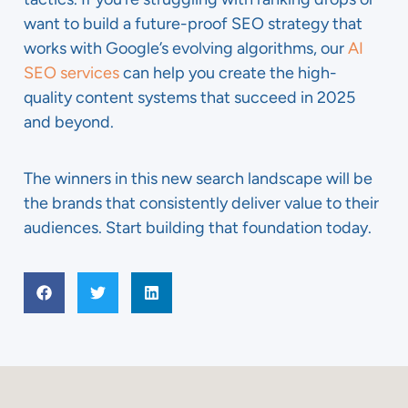
want to build a future-proof SEO strategy that
works with Google’s evolving algorithms, our
AI
SEO services
can help you create the high-
quality content systems that succeed in 2025
and beyond.
The winners in this new search landscape will be
the brands that consistently deliver value to their
audiences. Start building that foundation today.