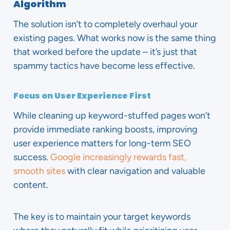
Algorithm
The solution isn’t to completely overhaul your
existing pages. What works now is the same thing
that worked before the update – it’s just that
spammy tactics have become less effective.
Focus on User Experience First
While cleaning up keyword-stuffed pages won’t
provide immediate ranking boosts, improving
user experience matters for long-term SEO
success.
Google increasingly rewards fast,
smooth sites
with clear navigation and valuable
content.
The key is to maintain your target keywords