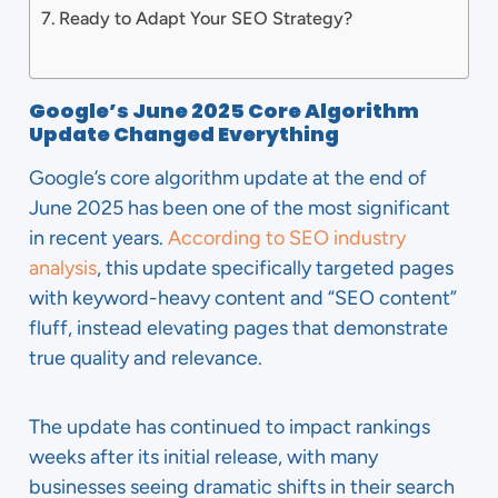
Ready to Adapt Your SEO Strategy?
Google’s June 2025 Core Algorithm
Update Changed Everything
Google’s core algorithm update at the end of
June 2025 has been one of the most significant
in recent years.
According to SEO industry
analysis
, this update specifically targeted pages
with keyword-heavy content and “SEO content”
fluff, instead elevating pages that demonstrate
true quality and relevance.
The update has continued to impact rankings
weeks after its initial release, with many
businesses seeing dramatic shifts in their search