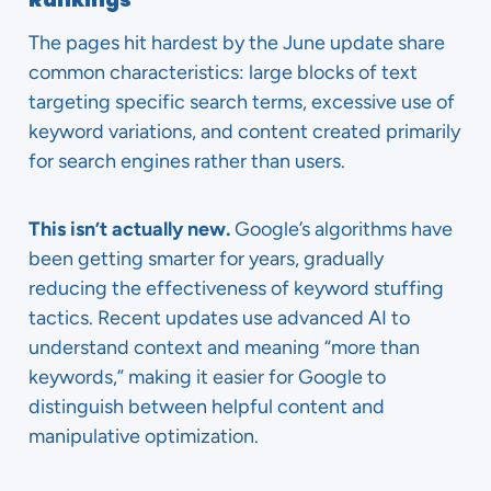
The pages hit hardest by the June update share
common characteristics: large blocks of text
targeting specific search terms, excessive use of
keyword variations, and content created primarily
for search engines rather than users.
This isn’t actually new.
Google’s algorithms have
been getting smarter for years, gradually
reducing the effectiveness of keyword stuffing
tactics. Recent updates use advanced AI to
understand context and meaning “more than
keywords,” making it easier for Google to
distinguish between helpful content and
manipulative optimization.