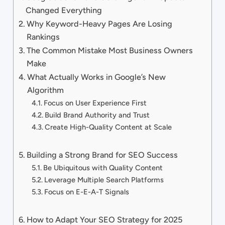
Changed Everything
Why Keyword-Heavy Pages Are Losing
Rankings
The Common Mistake Most Business Owners
Make
What Actually Works in Google’s New
Algorithm
Focus on User Experience First
Build Brand Authority and Trust
Create High-Quality Content at Scale
Building a Strong Brand for SEO Success
Be Ubiquitous with Quality Content
Leverage Multiple Search Platforms
Focus on E-E-A-T Signals
How to Adapt Your SEO Strategy for 2025