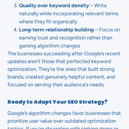
Quality over keyword density
– Write
naturally while incorporating relevant terms
where they fit organically
Long-term relationship building
– Focus on
earning trust and recognition rather than
gaming algorithm changes
The businesses succeeding after Google’s recent
updates aren’t those that perfected keyword
optimization. They’re the ones that built strong
brands, created genuinely helpful content, and
focused on serving their audience’s needs.
Ready to Adapt Your SEO Strategy?
Google’s algorithm changes favor businesses that
prioritize user value over outdated optimization
tactics. If you’re struggling with ranking drops or