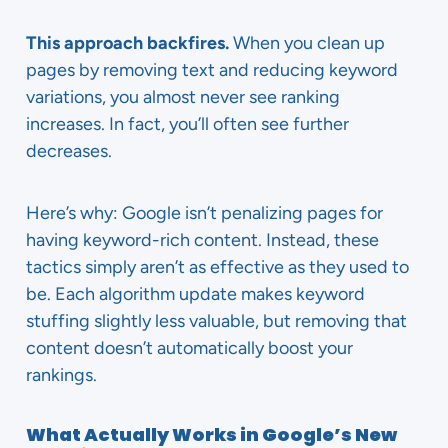
This approach backfires.
When you clean up
pages by removing text and reducing keyword
variations, you almost never see ranking
increases. In fact, you’ll often see further
decreases.
Here’s why: Google isn’t penalizing pages for
having keyword-rich content. Instead, these
tactics simply aren’t as effective as they used to
be. Each algorithm update makes keyword
stuffing slightly less valuable, but removing that
content doesn’t automatically boost your
rankings.
What Actually Works in Google’s New