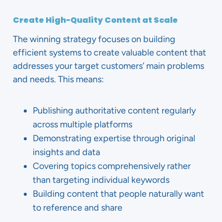
Create High-Quality Content at Scale
The winning strategy focuses on building
efficient systems to create valuable content that
addresses your target customers’ main problems
and needs. This means:
Publishing authoritative content regularly
across multiple platforms
Demonstrating expertise through original
insights and data
Covering topics comprehensively rather
than targeting individual keywords
Building content that people naturally want
to reference and share