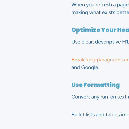
When you refresh a page,
making what exists bette
Optimize Your He
Use clear, descriptive H1
Break long paragraphs u
and Google.
Use Formatting
Convert any run-on text 
Bullet lists and tables i