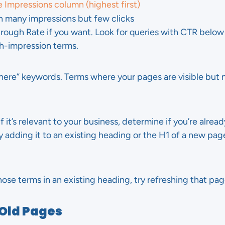
e Impressions column (highest first)
th many impressions but few clicks
hrough Rate if you want. Look for queries with CTR below 
h-impression terms.
here” keywords. Terms where your pages are visible but
f it’s relevant to your business, determine if you’re already
ly adding it to an existing heading or the H1 of a new pa
hose terms in an existing heading, try refreshing that pag
 Old Pages