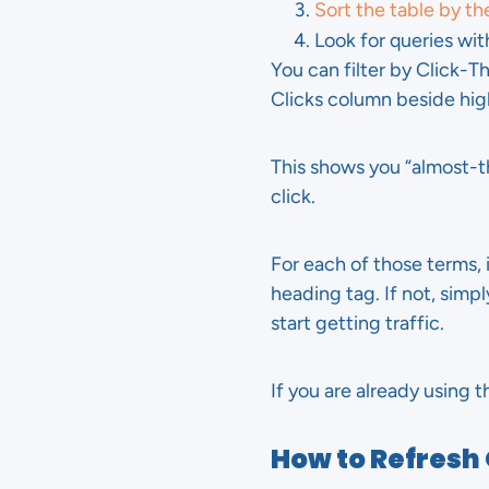
Sort the table by th
Look for queries wi
You can filter by Click-T
Clicks column beside hig
This shows you “almost-t
click.
For each of those terms, i
heading tag. If not, simp
start getting traffic.
If you are already using t
How to Refresh