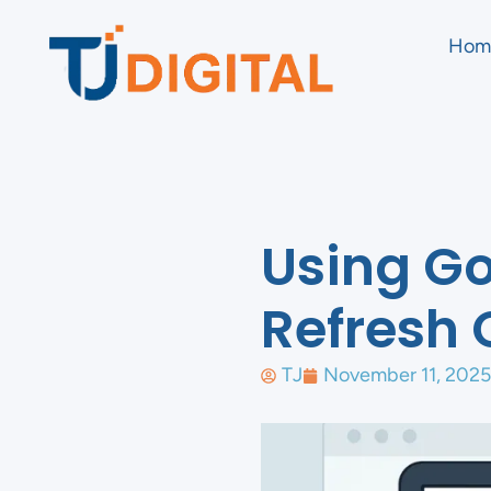
Hom
Using Go
Refresh 
TJ
November 11, 2025