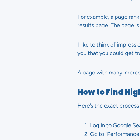
For example, a page rank
results page. The page is v
I like to think of impress
you that you could get tra
A page with many impress
How to Find Hi
Here’s the exact process
Log in to Google Se
Go to “Performance