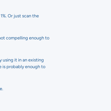
1%. Or just scan the
 not compelling enough to
 using it in an existing
ge is probably enough to
e.