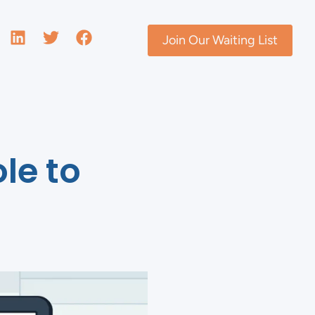
Join Our Waiting List
le to