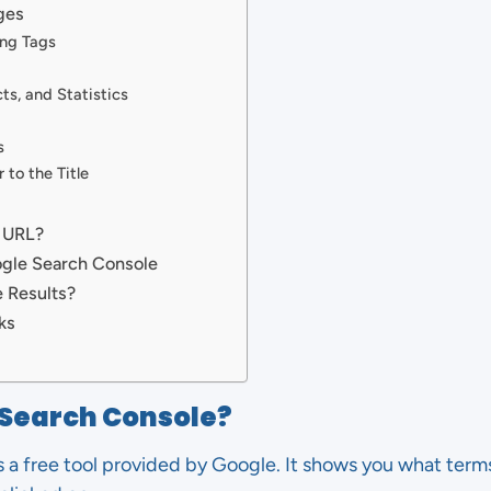
ges
ng Tags
ts, and Statistics
s
 to the Title
 URL?
ogle Search Console
 Results?
ks
 Search Console?
 a free tool provided by Google. It shows you what term