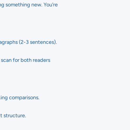
ing something new. You’re
ragraphs (2-3 sentences).
 scan for both readers
king comparisons.
t structure.