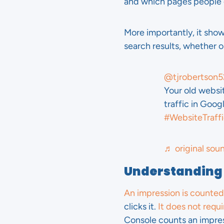
and which pages people 
More importantly, it sho
search results, whether or
@tjrobertson5
Your old websi
traffic in Goo
#WebsiteTraff
♬ original sou
Understanding
An impression is counted
clicks it.
It does not requir
Console counts an impres