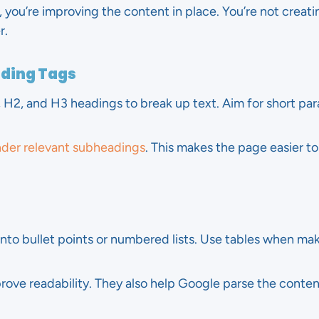
 you’re improving the content in place. You’re not creat
r.
ading Tags
, H2, and H3 headings to break up text. Aim for short pa
nder relevant subheadings
. This makes the page easier to
into bullet points or numbered lists. Use tables when ma
mprove readability. They also help Google parse the conten