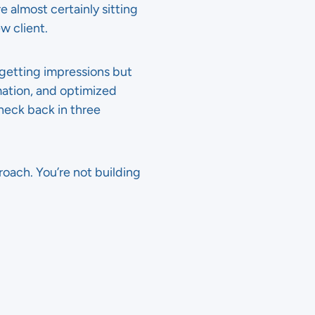
e almost certainly sitting
w client.
 getting impressions but
mation, and optimized
eck back in three
oach. You’re not building