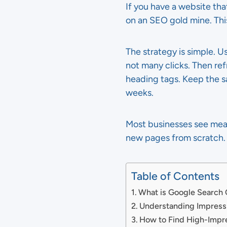
If you have a website that
on an SEO gold mine. This
The strategy is simple. 
not many clicks. Then re
heading tags. Keep the 
weeks.
Most businesses see meani
new pages from scratch. 
Table of Contents
What is Google Search
Understanding Impress
How to Find High-Impr