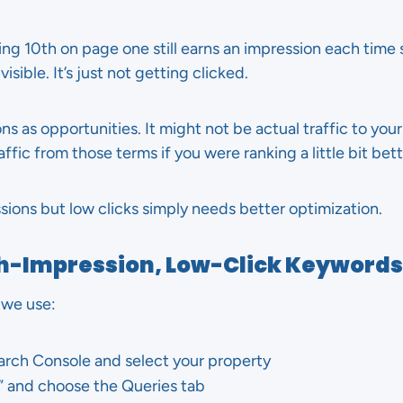
ing 10th on page one still earns an impression each tim
isible. It’s just not getting clicked.
ions as opportunities. It might not be actual traffic to you
ffic from those terms if you were ranking a little bit bett
ions but low clicks simply needs better optimization.
gh-Impression, Low-Click Keywords
 we use:
arch Console and select your property
” and choose the Queries tab