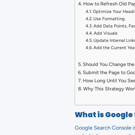
How to Refresh Old Pa
Optimize Your Headi
Use Formatting
Add Data Points, Fac
Add Visuals
Update Internal Link
Add the Current Year
Should You Change the
Submit the Page to Go
How Long Until You See
Why This Strategy Wor
What is Google
Google Search Console is