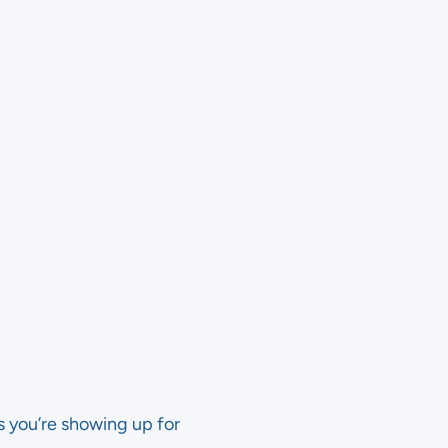
s you’re showing up for