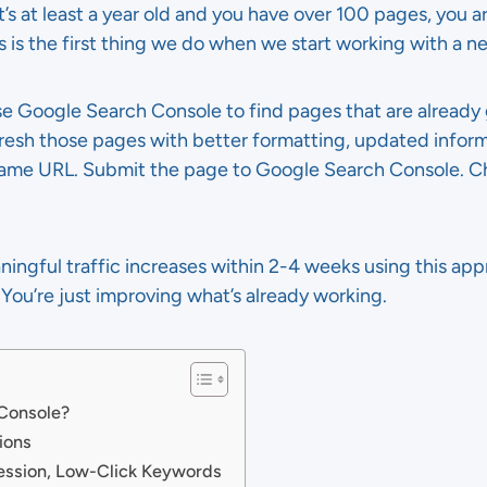
’s at least a year old and you have over 100 pages, you ar
 is the first thing we do when we start working with a ne
Use Google Search Console to find pages that are already
fresh those pages with better formatting, updated infor
same URL. Submit the page to Google Search Console. Ch
ngful traffic increases within 2-4 weeks using this appr
You’re just improving what’s already working.
 Console?
ions
ession, Low-Click Keywords