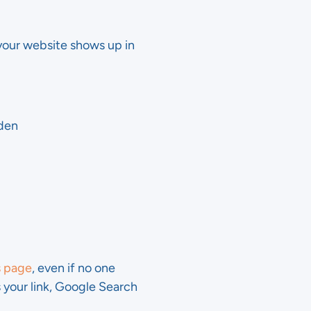
our website shows up in
dden
s page
, even if no one
s your link, Google Search