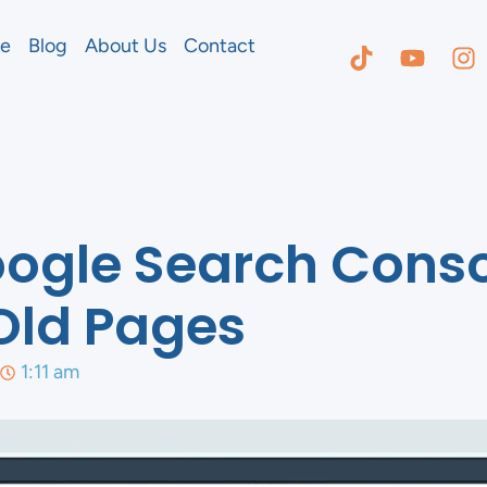
e
Blog
About Us
Contact
ogle Search Conso
Old Pages
1:11 am