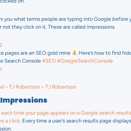
clicked on.
ws you what terms people are typing into Google
before
y
 not they click on it. These are called impressions.
2
te pages are an SEO gold mine
Here’s how to find hi
gle Search Console
#SEO
#GoogleSearchConsole
ic
nd – TJ Robertson – TJ Robertson
 Impressions
 each time your page appears on a Google search result
e a click
. Every time a user’s search results page display
sion.