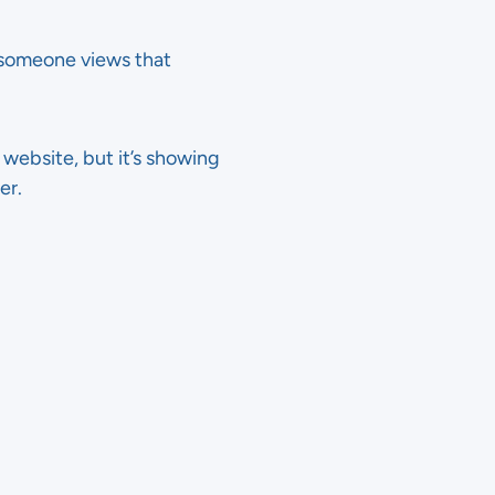
e someone views that
r website, but it’s showing
er.