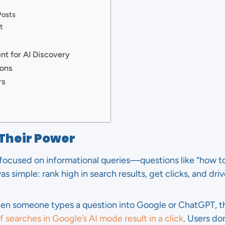
Posts
t
t for AI Discovery
ions
rs
 Their Power
 focused on informational queries—questions like “how to 
s simple: rank high in search results, get clicks, and drive
hen someone types a question into Google or ChatGPT, t
 searches in Google’s AI mode result in a click
. Users don