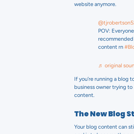
website anymore.
@tjrobertson5
POV: Everyone 
recommended b
content rn
#Bl
♬ original sou
If you’re running a blog t
business owner trying to
content.
The New Blog S
Your blog content can sti