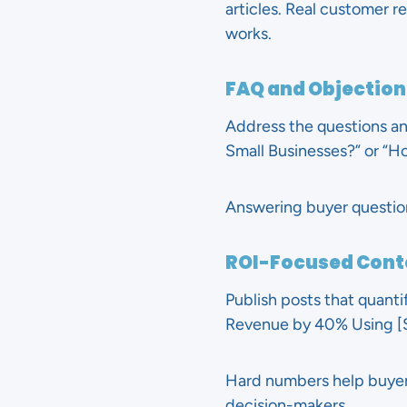
articles. Real customer r
works.
FAQ and Objection
Address the questions and
Small Businesses?” or “Ho
Answering buyer questio
ROI-Focused Cont
Publish posts that quanti
Revenue by 40% Using [S
Hard numbers help buyers
decision-makers.