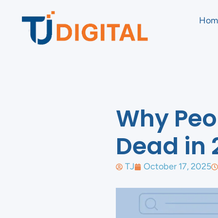
Hom
Why Peop
Dead in 
TJ
October 17, 2025