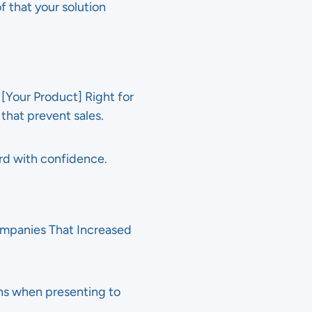
f that your solution
[Your Product] Right for
that prevent sales.
rd with confidence.
Companies That Increased
ns when presenting to