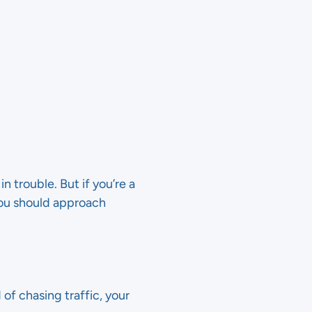
n trouble. But if you’re a
you should approach
 of chasing traffic, your