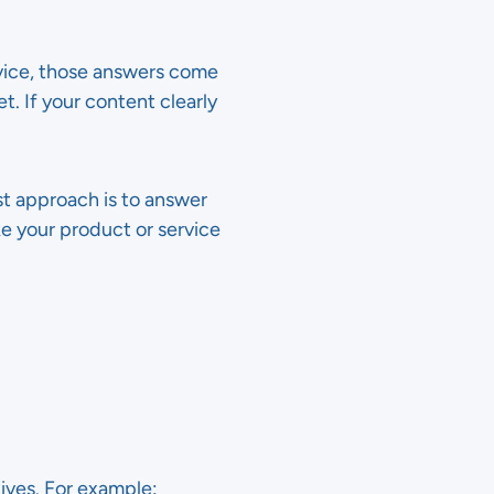
ice, those answers come
. If your content clearly
est approach is to answer
e your product or service
ives. For example: