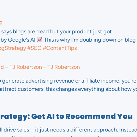
2
says blogs are dead but your product just got
y Google’s AI
This is why I’m doubling down on blog
ogStrategy
#SEO
#ContentTips
nd – TJ Robertson – TJ Robertson
o generate advertising revenue or affiliate income, you’re i
 attract customers, this changes everything about how 
trategy: Get AI to Recommend You
ll drive sales—it just needs a different approach. Instead