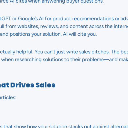
urce AI cites when answering buyer questions.
PT or Google’s AI for product recommendations or adv
 from websites, reviews, and content across the internet
nd positions your solution, AI will cite you.
actually helpful. You can’t just write sales pitches. The b
k when researching solutions to their problems—and mak
at Drives Sales
rticles:
 that show how your solution stacks out against alternat