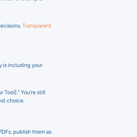
ecisions.
Transparent
 is including your
Tool].” You’re still
est choice.
 PDFs, publish them as