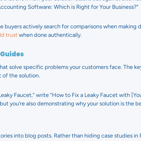
ccounting Software: Which is Right for Your Business?”
e buyers actively search for comparisons when making d
d trust
when done authentically.
 Guides
hat solve specific problems your customers face. The key
 of the solution.
eaky Faucet,” write “How to Fix a Leaky Faucet with [Your 
but you’re also demonstrating why your solution is the b
ries into blog posts. Rather than hiding case studies in