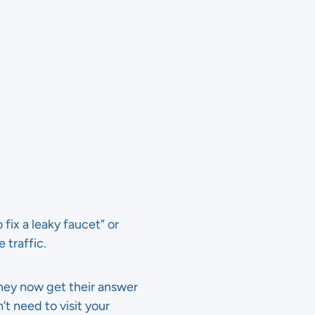
fix a leaky faucet” or
 traffic.
hey now get their answer
’t need to visit your