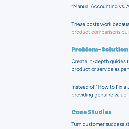
“Manual Accounting vs. A
These posts work becaus
product comparisons buil
Problem-Solution
Create in-depth guides t
product or service as part
Instead of “How to Fix a L
providing genuine value, 
Case Studies
Turn customer success sto