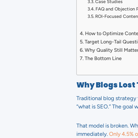
Case Studies
FAQ and Objection 
ROI-Focused Conten
How to Optimize Conten
Target Long-Tail Quest
Why Quality Still Matte
The Bottom Line
Why Blogs Lost
Traditional blog strategy
“what is SEO.” The goal wa
That model is broken. W
immediately.
Only 4.5% of