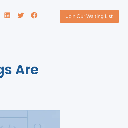
Join Our Waiting List
gs Are