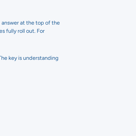
 answer at the top of the
 fully roll out. For
. The key is understanding