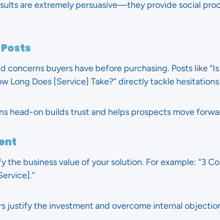
esults are extremely persuasive—they provide social proo
 Posts
 concerns buyers have before purchasing. Posts like “Is 
w Long Does [Service] Take?” directly tackle hesitations 
ns head-on builds trust and helps prospects move forwa
ent
fy the business value of your solution. For example: “3 
ervice].”
 justify the investment and overcome internal objectio