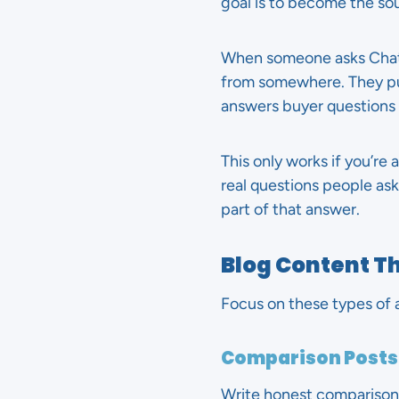
goal is to become the so
When someone asks ChatG
from somewhere. They pull
answers buyer questions a
This only works if you’re 
real questions people as
part of that answer.
Blog Content Th
Focus on these types of a
Comparison Posts
Write honest comparisons