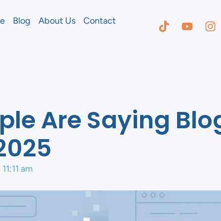
e
Blog
About Us
Contact
le Are Saying Blo
2025
11:11 am