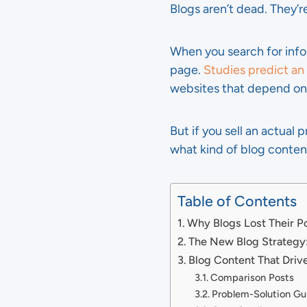
Blogs aren’t dead. They’r
When you search for info
page.
Studies predict an
websites that depend on t
But if you sell an actual 
what kind of blog conte
Table of Contents
Why Blogs Lost Their 
The New Blog Strategy
Blog Content That Driv
Comparison Posts
Problem-Solution Gu