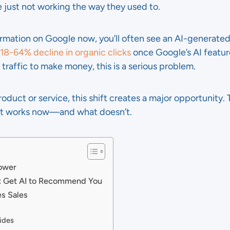
e just not working the way they used to.
rmation on Google now, you’ll often see an AI-generated
 18-64% decline in organic clicks
once Google’s AI features
raffic to make money, this is a serious problem.
product or service, this shift creates a major opportunity
nt works now—and what doesn’t.
Power
: Get AI to Recommend You
es Sales
ides