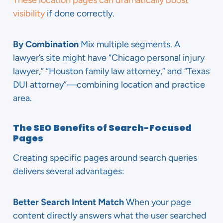
These location pages can dramatically boost
visibility
if done correctly.
By Combination
Mix multiple segments. A
lawyer’s site might have “Chicago personal injury
lawyer,” “Houston family law attorney,” and “Texas
DUI attorney”—combining location and practice
area.
The SEO Benefits of Search-Focused
Pages
Creating specific pages around search queries
delivers several advantages:
Better Search Intent Match
When your page
content directly answers what the user searched