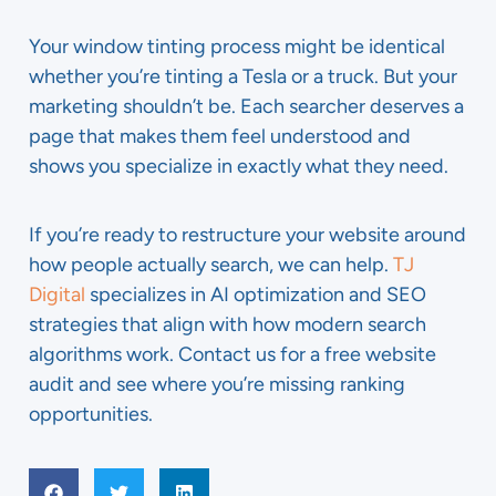
Your window tinting process might be identical
whether you’re tinting a Tesla or a truck. But your
marketing shouldn’t be. Each searcher deserves a
page that makes them feel understood and
shows you specialize in exactly what they need.
If you’re ready to restructure your website around
how people actually search, we can help.
TJ
Digital
specializes in AI optimization and SEO
strategies that align with how modern search
algorithms work. Contact us for a free website
audit and see where you’re missing ranking
opportunities.