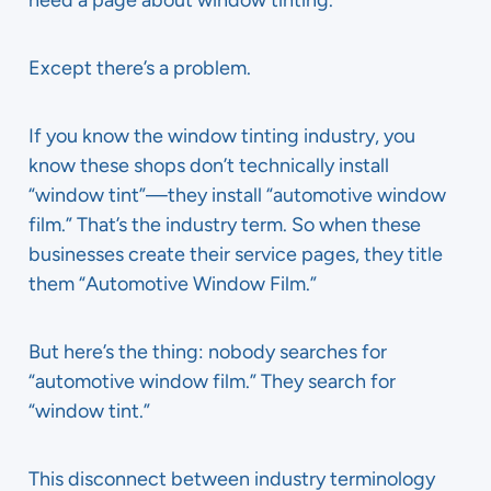
need a page about window tinting.
Except there’s a problem.
If you know the window tinting industry, you
know these shops don’t technically install
“window tint”—they install “automotive window
film.” That’s the industry term. So when these
businesses create their service pages, they title
them “Automotive Window Film.”
But here’s the thing: nobody searches for
“automotive window film.” They search for
“window tint.”
This disconnect between industry terminology