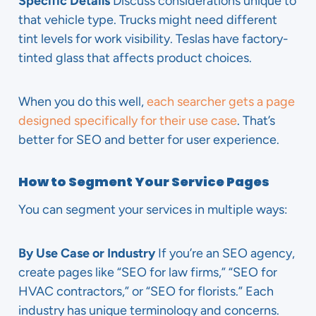
Specific Details
Discuss considerations unique to
that vehicle type. Trucks might need different
tint levels for work visibility. Teslas have factory-
tinted glass that affects product choices.
When you do this well,
each searcher gets a page
designed specifically for their use case
. That’s
better for SEO and better for user experience.
How to Segment Your Service Pages
You can segment your services in multiple ways:
By Use Case or Industry
If you’re an SEO agency,
create pages like “SEO for law firms,” “SEO for
HVAC contractors,” or “SEO for florists.” Each
industry has unique terminology and concerns.