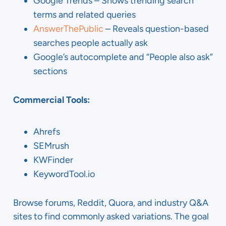
Google Trends – Shows trending search
terms and related queries
AnswerThePublic
– Reveals question-based
searches people actually ask
Google’s autocomplete and “People also ask”
sections
Commercial Tools:
Ahrefs
SEMrush
KWFinder
KeywordTool.io
Browse forums, Reddit, Quora, and industry Q&A
sites to find commonly asked variations. The goal