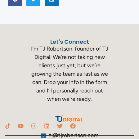
Let's Connect
I’m TJ Robertson, founder of TJ
Digital. We’re not taking new
clients just yet, but we’re
growing the team as fast as we
can. Drop your info in the form
and I’ll personally reach out
when we’re ready.
tj@tjrobertson.com