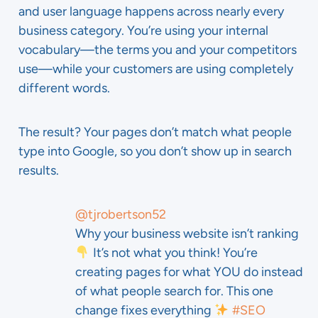
and user language happens across nearly every
business category. You’re using your internal
vocabulary—the terms you and your competitors
use—while your customers are using completely
different words.
The result? Your pages don’t match what people
type into Google, so you don’t show up in search
results.
@tjrobertson52
Why your business website isn’t ranking
It’s not what you think! You’re
creating pages for what YOU do instead
of what people search for. This one
change fixes everything
#SEO