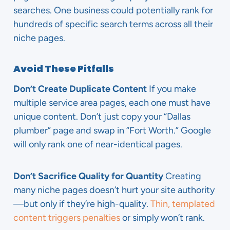
searches. One business could potentially rank for
hundreds of specific search terms across all their
niche pages.
Avoid These Pitfalls
Don’t Create Duplicate Content
If you make
multiple service area pages, each one must have
unique content. Don’t just copy your “Dallas
plumber” page and swap in “Fort Worth.” Google
will only rank one of near-identical pages.
Don’t Sacrifice Quality for Quantity
Creating
many niche pages doesn’t hurt your site authority
—but only if they’re high-quality.
Thin, templated
content triggers penalties
or simply won’t rank.