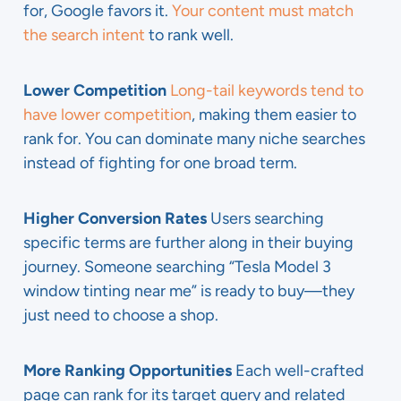
for, Google favors it.
Your content must match
the search intent
to rank well.
Lower Competition
Long-tail keywords tend to
have lower competition
, making them easier to
rank for. You can dominate many niche searches
instead of fighting for one broad term.
Higher Conversion Rates
Users searching
specific terms are further along in their buying
journey. Someone searching “Tesla Model 3
window tinting near me” is ready to buy—they
just need to choose a shop.
More Ranking Opportunities
Each well-crafted
page can rank for its target query and related