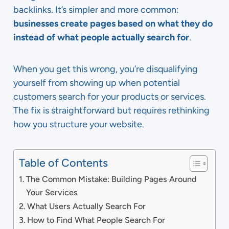
backlinks. It’s simpler and more common:
businesses create pages based on what they do
instead of what people actually search for
.
When you get this wrong, you’re disqualifying
yourself from showing up when potential
customers search for your products or services.
The fix is straightforward but requires rethinking
how you structure your website.
Table of Contents
The Common Mistake: Building Pages Around
Your Services
What Users Actually Search For
How to Find What People Search For