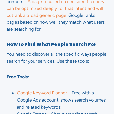
concerns.
A page focused on one specific query
can be optimized deeply for that intent and will
outrank a broad generic page
. Google ranks
pages based on how well they match what users
are searching for.
How to Find What People Search For
You need to discover all the specific ways people
search for your services. Use these tools:
Free Tools:
Google Keyword Planner
– Free with a
Google Ads account, shows search volumes
and related keywords