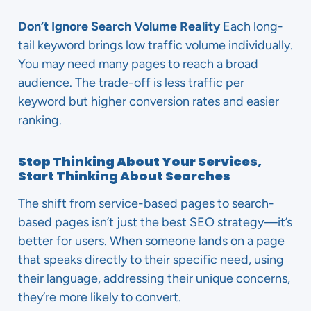
Don’t Ignore Search Volume Reality
Each long-
tail keyword brings low traffic volume individually.
You may need many pages to reach a broad
audience. The trade-off is less traffic per
keyword but higher conversion rates and easier
ranking.
Stop Thinking About Your Services,
Start Thinking About Searches
The shift from service-based pages to search-
based pages isn’t just the best SEO strategy—it’s
better for users. When someone lands on a page
that speaks directly to their specific need, using
their language, addressing their unique concerns,
they’re more likely to convert.