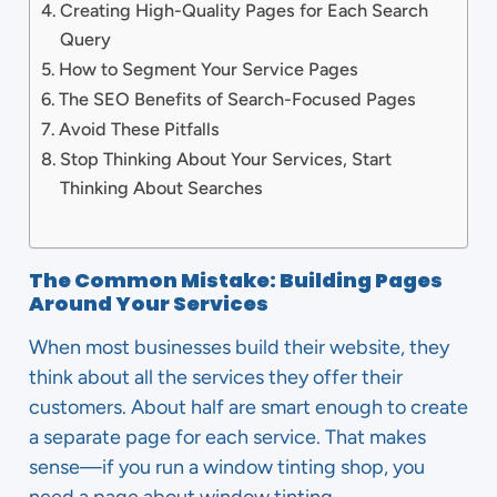
Creating High-Quality Pages for Each Search
Query
How to Segment Your Service Pages
The SEO Benefits of Search-Focused Pages
Avoid These Pitfalls
Stop Thinking About Your Services, Start
Thinking About Searches
The Common Mistake: Building Pages
Around Your Services
When most businesses build their website, they
think about all the services they offer their
customers. About half are smart enough to create
a separate page for each service. That makes
sense—if you run a window tinting shop, you