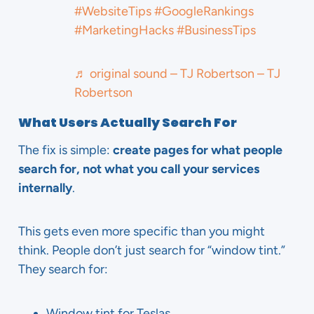
#WebsiteTips
#GoogleRankings
#MarketingHacks
#BusinessTips
♬ original sound – TJ Robertson – TJ
Robertson
What Users Actually Search For
The fix is simple:
create pages for what people
search for, not what you call your services
internally
.
This gets even more specific than you might
think. People don’t just search for “window tint.”
They search for:
Window tint for Teslas