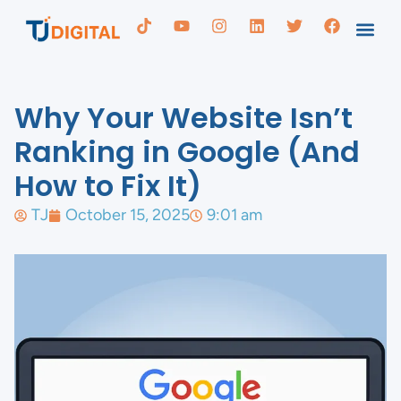
Why Your Website Isn’t
Ranking in Google (And
How to Fix It)
TJ
October 15, 2025
9:01 am