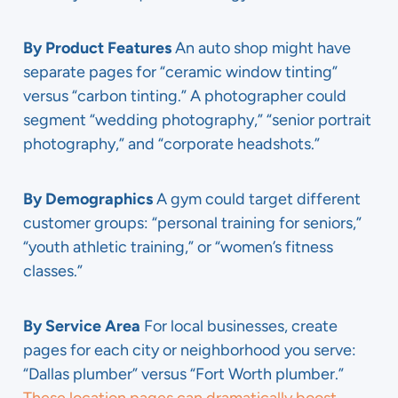
By Product Features
An auto shop might have
separate pages for “ceramic window tinting”
versus “carbon tinting.” A photographer could
segment “wedding photography,” “senior portrait
photography,” and “corporate headshots.”
By Demographics
A gym could target different
customer groups: “personal training for seniors,”
“youth athletic training,” or “women’s fitness
classes.”
By Service Area
For local businesses, create
pages for each city or neighborhood you serve:
“Dallas plumber” versus “Fort Worth plumber.”