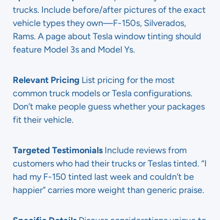
trucks. Include before/after pictures of the exact
vehicle types they own—F-150s, Silverados,
Rams. A page about Tesla window tinting should
feature Model 3s and Model Ys.
Relevant Pricing
List pricing for the most
common truck models or Tesla configurations.
Don’t make people guess whether your packages
fit their vehicle.
Targeted Testimonials
Include reviews from
customers who had their trucks or Teslas tinted. “I
had my F-150 tinted last week and couldn’t be
happier” carries more weight than generic praise.