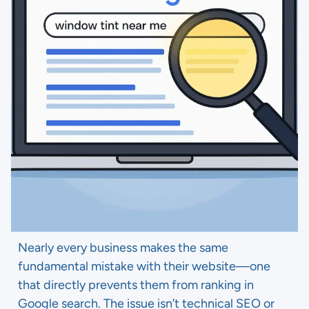
Nearly every business makes the same
fundamental mistake with their website—one
that directly prevents them from ranking in
Google search. The issue isn’t technical SEO or