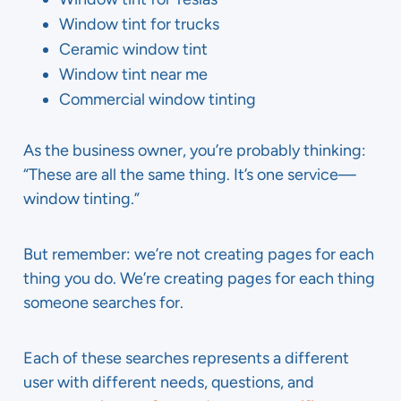
Window tint for trucks
Ceramic window tint
Window tint near me
Commercial window tinting
As the business owner, you’re probably thinking:
“These are all the same thing. It’s one service—
window tinting.”
But remember: we’re not creating pages for each
thing you do. We’re creating pages for each thing
someone searches for.
Each of these searches represents a different
user with different needs, questions, and