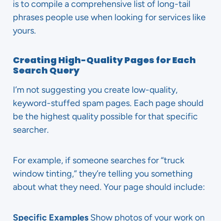
is to compile a comprehensive list of long-tail
phrases people use when looking for services like
yours.
Creating High-Quality Pages for Each
Search Query
I’m not suggesting you create low-quality,
keyword-stuffed spam pages. Each page should
be the highest quality possible for that specific
searcher.
For example, if someone searches for “truck
window tinting,” they’re telling you something
about what they need. Your page should include:
Specific Examples
Show photos of your work on