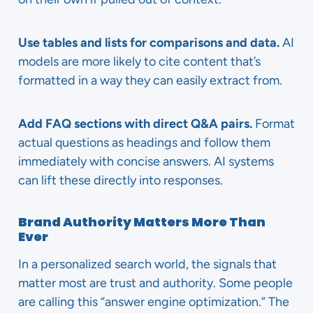
Use tables and lists for comparisons and data.
AI
models are more likely to cite content that’s
formatted in a way they can easily extract from.
Add FAQ sections with direct Q&A pairs.
Format
actual questions as headings and follow them
immediately with concise answers. AI systems
can lift these directly into responses.
Brand Authority Matters More Than
Ever
In a personalized search world, the signals that
matter most are trust and authority. Some people
are calling this “answer engine optimization.” The