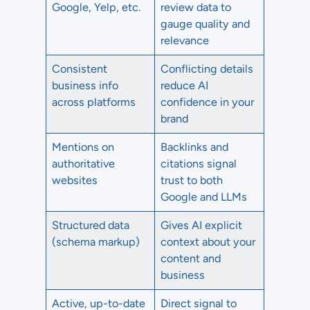
Google, Yelp, etc.
review data to
gauge quality and
relevance
Consistent
Conflicting details
business info
reduce AI
across platforms
confidence in your
brand
Mentions on
Backlinks and
authoritative
citations signal
websites
trust to both
Google and LLMs
Structured data
Gives AI explicit
(schema markup)
context about your
content and
business
Active, up-to-date
Direct signal to