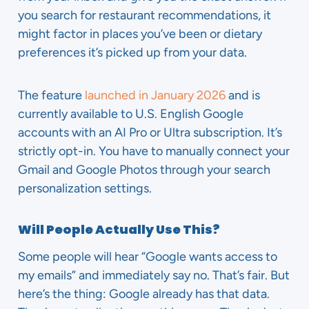
you search for restaurant recommendations, it
might factor in places you’ve been or dietary
preferences it’s picked up from your data.
The feature
launched in January 2026
and is
currently available to U.S. English Google
accounts with an AI Pro or Ultra subscription. It’s
strictly opt-in. You have to manually connect your
Gmail and Google Photos through your search
personalization settings.
Will People Actually Use This?
Some people will hear “Google wants access to
my emails” and immediately say no. That’s fair. But
here’s the thing: Google already has that data.