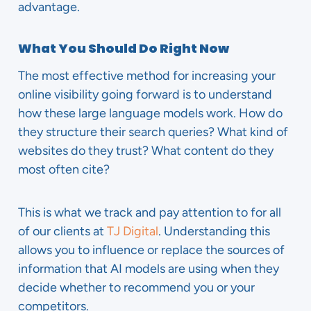
advantage.
What You Should Do Right Now
The most effective method for increasing your
online visibility going forward is to understand
how these large language models work. How do
they structure their search queries? What kind of
websites do they trust? What content do they
most often cite?
This is what we track and pay attention to for all
of our clients at
TJ Digital
. Understanding this
allows you to influence or replace the sources of
information that AI models are using when they
decide whether to recommend you or your
competitors.