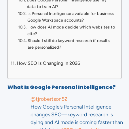
Does Google Personal Intelligence use my
data to train AI?
Is Personal Intelligence available for business
Google Workspace accounts?
How does AI mode decide which websites to
cite?
Should I still do keyword research if results
are personalized?
How SEO Is Changing in 2026
What Is Google Personal Intelligence?
@tjrobertson52
How Google’s Personal Intelligence
changes SEO—keyword research is
dying and AI mode is coming faster than