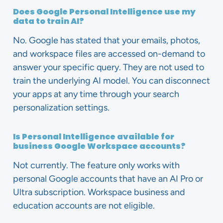
Does Google Personal Intelligence use my
data to train AI?
No. Google has stated that your emails, photos,
and workspace files are accessed on-demand to
answer your specific query. They are not used to
train the underlying AI model. You can disconnect
your apps at any time through your search
personalization settings.
Is Personal Intelligence available for
business Google Workspace accounts?
Not currently. The feature only works with
personal Google accounts that have an AI Pro or
Ultra subscription. Workspace business and
education accounts are not eligible.