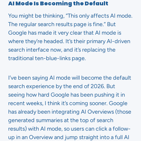
AI Mode Is Becoming the Default
You might be thinking, “This only affects AI mode.
The regular search results page is fine.” But
Google has made it very clear that AI mode is
where they’re headed. It’s their primary AI-driven
search interface now, and it’s replacing the
traditional ten-blue-links page.
I’ve been saying AI mode will become the default
search experience by the end of 2026. But
seeing how hard Google has been pushing it in
recent weeks, I think it’s coming sooner. Google
has already been integrating AI Overviews (those
generated summaries at the top of search
results) with AI mode, so users can click a follow-
up in an Overview and jump straight into a full AI