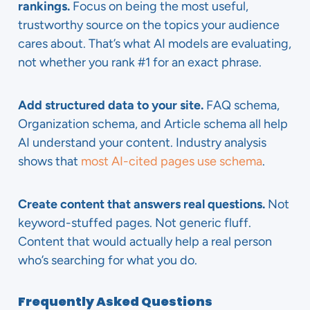
rankings.
Focus on being the most useful,
trustworthy source on the topics your audience
cares about. That’s what AI models are evaluating,
not whether you rank #1 for an exact phrase.
Add structured data to your site.
FAQ schema,
Organization schema, and Article schema all help
AI understand your content. Industry analysis
shows that
most AI-cited pages use schema
.
Create content that answers real questions.
Not
keyword-stuffed pages. Not generic fluff.
Content that would actually help a real person
who’s searching for what you do.
Frequently Asked Questions