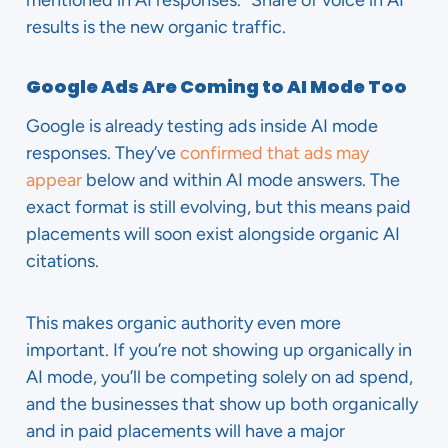
mentioned in AI responses.” Share of voice in AI
results is the new organic traffic.
Google Ads Are Coming to AI Mode Too
Google is already testing ads inside AI mode
responses. They’ve
confirmed that ads may
appear
below and within AI mode answers. The
exact format is still evolving, but this means paid
placements will soon exist alongside organic AI
citations.
This makes organic authority even more
important. If you’re not showing up organically in
AI mode, you’ll be competing solely on ad spend,
and the businesses that show up both organically
and in paid placements will have a major