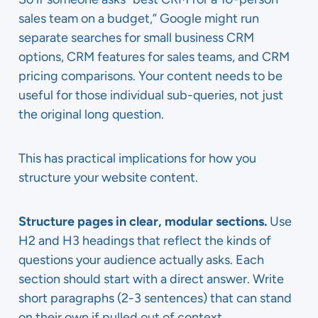
sales team on a budget,” Google might run
separate searches for small business CRM
options, CRM features for sales teams, and CRM
pricing comparisons. Your content needs to be
useful for those individual sub-queries, not just
the original long question.
This has practical implications for how you
structure your website content.
Structure pages in clear, modular sections.
Use
H2 and H3 headings that reflect the kinds of
questions your audience actually asks. Each
section should start with a direct answer. Write
short paragraphs (2-3 sentences) that can stand
on their own if pulled out of context.