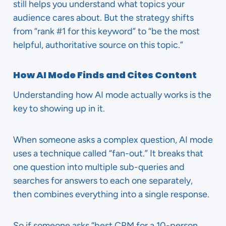
still helps you understand what topics your
audience cares about. But the strategy shifts
from “rank #1 for this keyword” to “be the most
helpful, authoritative source on this topic.”
How AI Mode Finds and Cites Content
Understanding how AI mode actually works is the
key to showing up in it.
When someone asks a complex question, AI mode
uses a technique called “fan-out.” It breaks that
one question into multiple sub-queries and
searches for answers to each one separately,
then combines everything into a single response.
So if someone asks “best CRM for a 10-person