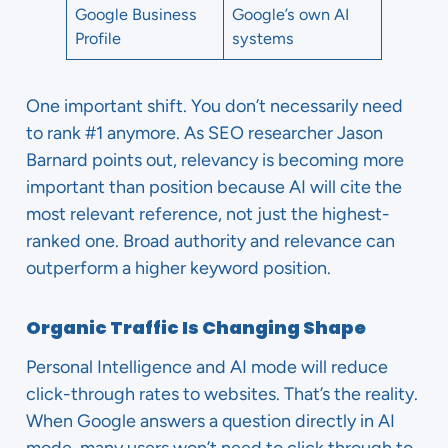
Google Business
Google’s own AI
Profile
systems
One important shift. You don’t necessarily need
to rank #1 anymore. As SEO researcher Jason
Barnard points out, relevancy is becoming more
important than position because AI will cite the
most relevant reference, not just the highest-
ranked one. Broad authority and relevance can
outperform a higher keyword position.
Organic Traffic Is Changing Shape
Personal Intelligence and AI mode will reduce
click-through rates to websites. That’s the reality.
When Google answers a question directly in AI