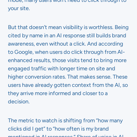
mode, many users won’t need to click through to
your site.
But that doesn’t mean visibility is worthless. Being
cited by name in an AI response still builds brand
awareness, even without a click. And according
to Google, when users do click through from AI-
enhanced results, those visits tend to bring more
engaged traffic with longer time on site and
higher conversion rates. That makes sense. These
users have already gotten context from the AI, so
they arrive more informed and closer to a
decision.
The metric to watch is shifting from “how many
clicks did I get” to “how often is my brand