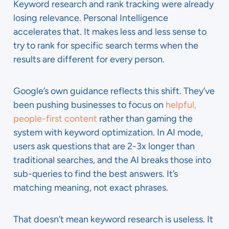
Keyword research and rank tracking were already
losing relevance. Personal Intelligence
accelerates that. It makes less and less sense to
try to rank for specific search terms when the
results are different for every person.
Google’s own guidance reflects this shift. They’ve
been pushing businesses to focus on
helpful,
people-first content
rather than gaming the
system with keyword optimization. In AI mode,
users ask questions that are 2-3x longer than
traditional searches, and the AI breaks those into
sub-queries to find the best answers. It’s
matching meaning, not exact phrases.
That doesn’t mean keyword research is useless. It