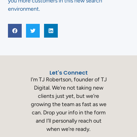
you more customers in this new search
environment.
Let's Connect
I’m TJ Robertson, founder of TJ
Digital. We’re not taking new
clients just yet, but we’re
growing the team as fast as we
can. Drop your info in the form
and I’ll personally reach out
when we’re ready.