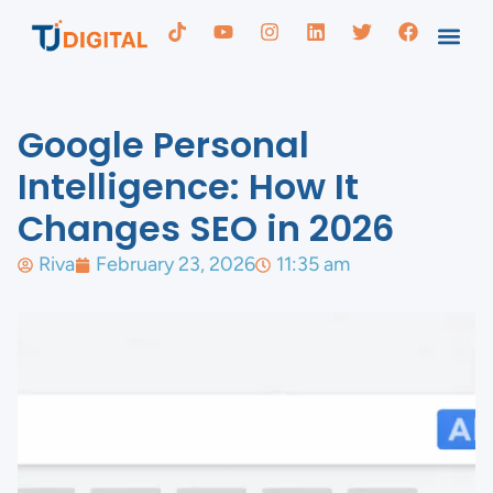
Google Personal
Intelligence: How It
Changes SEO in 2026
Riva
February 23, 2026
11:35 am