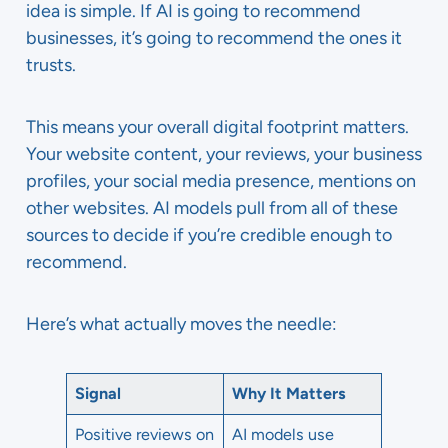
idea is simple. If AI is going to recommend
businesses, it’s going to recommend the ones it
trusts.
This means your overall digital footprint matters.
Your website content, your reviews, your business
profiles, your social media presence, mentions on
other websites. AI models pull from all of these
sources to decide if you’re credible enough to
recommend.
Here’s what actually moves the needle:
Signal
Why It Matters
Positive reviews on
AI models use