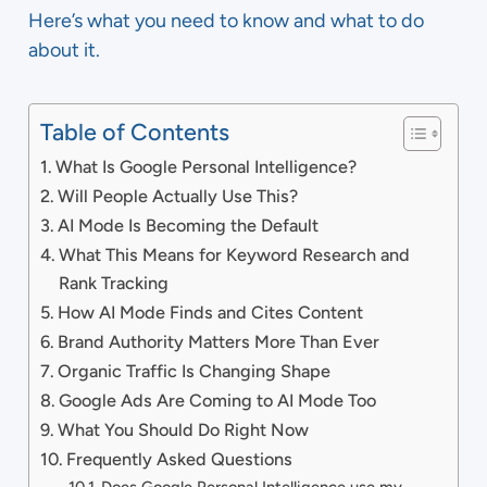
Here’s what you need to know and what to do
about it.
Table of Contents
What Is Google Personal Intelligence?
Will People Actually Use This?
AI Mode Is Becoming the Default
What This Means for Keyword Research and
Rank Tracking
How AI Mode Finds and Cites Content
Brand Authority Matters More Than Ever
Organic Traffic Is Changing Shape
Google Ads Are Coming to AI Mode Too
What You Should Do Right Now
Frequently Asked Questions