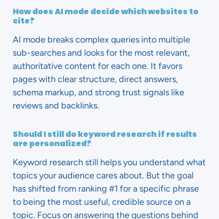
How does AI mode decide which websites to
cite?
AI mode breaks complex queries into multiple
sub-searches and looks for the most relevant,
authoritative content for each one. It favors
pages with clear structure, direct answers,
schema markup, and strong trust signals like
reviews and backlinks.
Should I still do keyword research if results
are personalized?
Keyword research still helps you understand what
topics your audience cares about. But the goal
has shifted from ranking #1 for a specific phrase
to being the most useful, credible source on a
topic. Focus on answering the questions behind