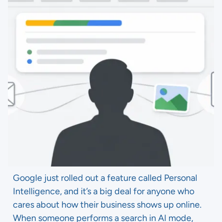
Google just rolled out a feature called Personal
Intelligence, and it’s a big deal for anyone who
cares about how their business shows up online.
When someone performs a search in AI mode,