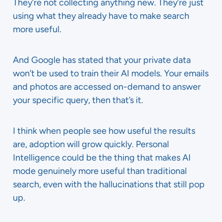
They’re not collecting anything new. They’re just
using what they already have to make search
more useful.
And Google has stated that your private data
won’t be used to train their AI models. Your emails
and photos are accessed on-demand to answer
your specific query, then that’s it.
I think when people see how useful the results
are, adoption will grow quickly. Personal
Intelligence could be the thing that makes AI
mode genuinely more useful than traditional
search, even with the hallucinations that still pop
up.