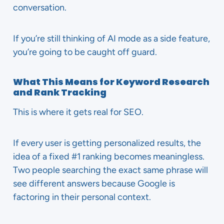
conversation.
If you’re still thinking of AI mode as a side feature,
you’re going to be caught off guard.
What This Means for Keyword Research
and Rank Tracking
This is where it gets real for SEO.
If every user is getting personalized results, the
idea of a fixed #1 ranking becomes meaningless.
Two people searching the exact same phrase will
see different answers because Google is
factoring in their personal context.