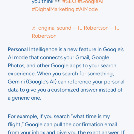
you think
#SEO
#GoogleAI
#DigitalMarketing
#AIMode
♬ original sound – TJ Robertson – TJ
Robertson
Personal Intelligence is a new feature in Google’s
AI mode that connects your Gmail, Google
Photos, and other Google apps to your search
experience. When you search for something,
Gemini (Google’s AI) can reference your personal
data to give you a customized answer instead of
a generic one.
For example, if you search “what time is my
flight,” Google can pull the confirmation email
from your inbox and give you the exact answer. If