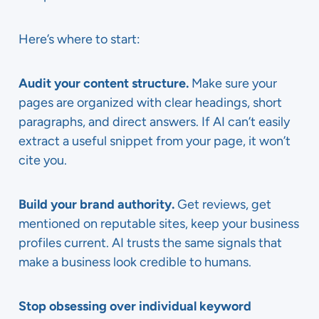
Here’s where to start:
Audit your content structure.
Make sure your
pages are organized with clear headings, short
paragraphs, and direct answers. If AI can’t easily
extract a useful snippet from your page, it won’t
cite you.
Build your brand authority.
Get reviews, get
mentioned on reputable sites, keep your business
profiles current. AI trusts the same signals that
make a business look credible to humans.
Stop obsessing over individual keyword