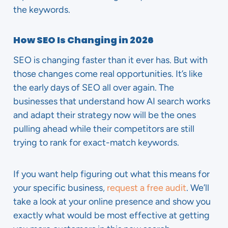
the keywords.
How SEO Is Changing in 2026
SEO is changing faster than it ever has. But with
those changes come real opportunities. It’s like
the early days of SEO all over again. The
businesses that understand how AI search works
and adapt their strategy now will be the ones
pulling ahead while their competitors are still
trying to rank for exact-match keywords.
If you want help figuring out what this means for
your specific business,
request a free audit
. We’ll
take a look at your online presence and show you
exactly what would be most effective at getting