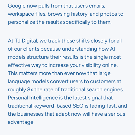
Google now pulls from that user’s emails,
workspace files, browsing history, and photos to
personalize the results specifically to them.
At TJ Digital, we track these shifts closely for all
of our clients because understanding how AI
models structure their results is the single most
effective way to increase your visibility online.
This matters more than ever now that large
language models convert users to customers at
roughly 8x the rate of traditional search engines.
Personal Intelligence is the latest signal that
traditional keyword-based SEO is fading fast, and
the businesses that adapt now will have a serious
advantage.