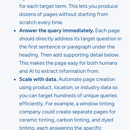
for each target term. This lets you produce
dozens of pages without starting from
scratch every time.
Answer the query immediately.
Each page
should directly address its target question in
the first sentence or paragraph under the
heading. Then add supporting detail below.
This makes the page easy for both humans
and AI to extract information from.
Scale with data.
Automate page creation
using product, location, or industry data so
you can target hundreds of unique queries
efficiently. For example, a window tinting
company could create separate pages for
ceramic tinting, carbon tinting, and dyed
tinting, each answering the specific