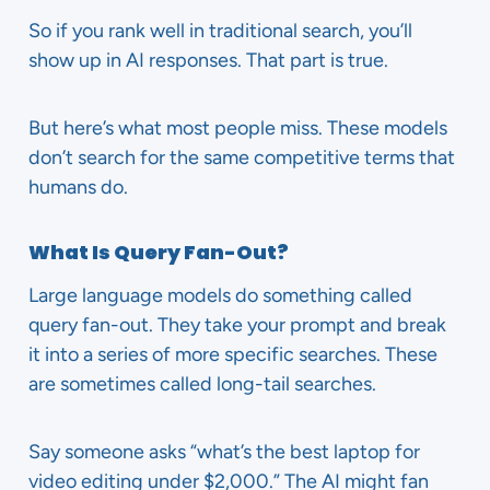
So if you rank well in traditional search, you’ll
show up in AI responses. That part is true.
But here’s what most people miss. These models
don’t search for the same competitive terms that
humans do.
What Is Query Fan-Out?
Large language models do something called
query fan-out. They take your prompt and break
it into a series of more specific searches. These
are sometimes called long-tail searches.
Say someone asks “what’s the best laptop for
video editing under $2,000.” The AI might fan