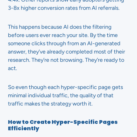
3-8x higher conversion rates from AI referrals.
This happens because AI does the filtering
before users ever reach your site. By the time
someone clicks through from an AI-generated
answer, they’ve already completed most of their
research. They’re not browsing. They’re ready to
act.
So even though each hyper-specific page gets
minimal individual traffic, the quality of that
traffic makes the strategy worth it.
How to Create Hyper-Specific Pages
Efficiently