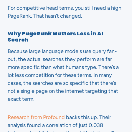
For competitive head terms, you still need a high
PageRank. That hasn’t changed.
Why PageRank Matters Less in AI
Search
Because large language models use query fan-
out, the actual searches they perform are far
more specific than what humans type. There’s a
lot less competition for these terms. In many
cases, the searches are so specific that there’s
not a single page on the internet targeting that
exact term.
Research from Profound
backs this up. Their
analysis found a correlation of just 0.038