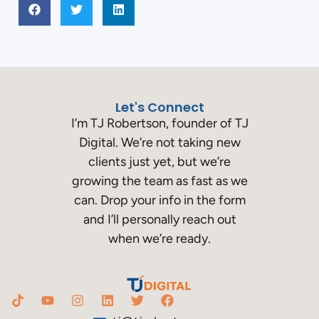
Let's Connect
I’m TJ Robertson, founder of TJ
Digital. We’re not taking new
clients just yet, but we’re
growing the team as fast as we
can. Drop your info in the form
and I’ll personally reach out
when we’re ready.