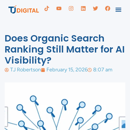
Does Organic Search
Ranking Still Matter for AI
Visibility?
TJ Robertson
February 15, 2026
8:07 am