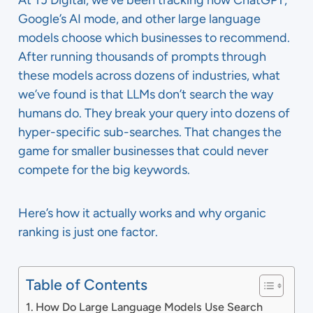
At TJ Digital, we’ve been tracking how ChatGPT,
Google’s AI mode, and other large language
models choose which businesses to recommend.
After running thousands of prompts through
these models across dozens of industries, what
we’ve found is that LLMs don’t search the way
humans do. They break your query into dozens of
hyper-specific sub-searches. That changes the
game for smaller businesses that could never
compete for the big keywords.
Here’s how it actually works and why organic
ranking is just one factor.
Table of Contents
How Do Large Language Models Use Search