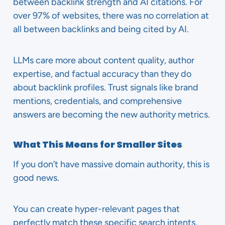
between backlink strength and AI citations. For
over 97% of websites, there was no correlation at
all between backlinks and being cited by AI.
LLMs care more about content quality, author
expertise, and factual accuracy than they do
about backlink profiles. Trust signals like brand
mentions, credentials, and comprehensive
answers are becoming the new authority metrics.
What This Means for Smaller Sites
If you don’t have massive domain authority, this is
good news.
You can create hyper-relevant pages that
perfectly match these specific search intents.