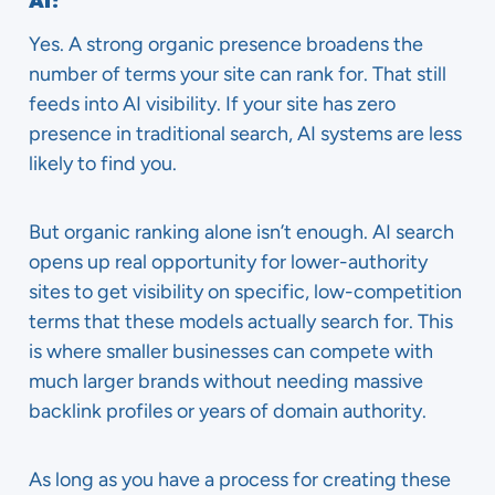
AI?
Yes. A strong organic presence broadens the
number of terms your site can rank for. That still
feeds into AI visibility. If your site has zero
presence in traditional search, AI systems are less
likely to find you.
But organic ranking alone isn’t enough. AI search
opens up real opportunity for lower-authority
sites to get visibility on specific, low-competition
terms that these models actually search for. This
is where smaller businesses can compete with
much larger brands without needing massive
backlink profiles or years of domain authority.
As long as you have a process for creating these