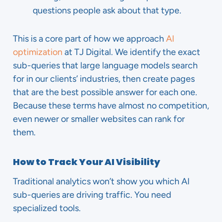
questions people ask about that type.
This is a core part of how we approach
AI
optimization
at TJ Digital. We identify the exact
sub-queries that large language models search
for in our clients’ industries, then create pages
that are the best possible answer for each one.
Because these terms have almost no competition,
even newer or smaller websites can rank for
them.
How to Track Your AI Visibility
Traditional analytics won’t show you which AI
sub-queries are driving traffic. You need
specialized tools.