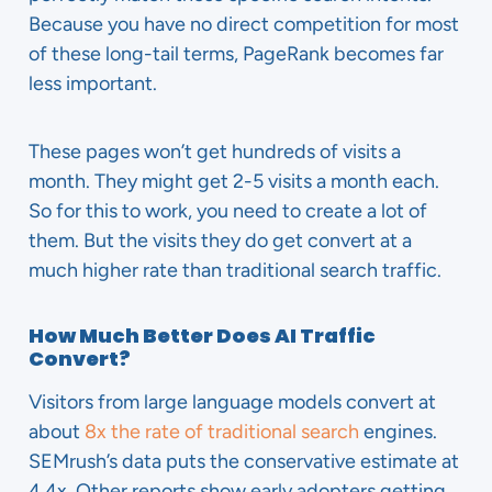
Because you have no direct competition for most
of these long-tail terms, PageRank becomes far
less important.
These pages won’t get hundreds of visits a
month. They might get 2-5 visits a month each.
So for this to work, you need to create a lot of
them. But the visits they do get convert at a
much higher rate than traditional search traffic.
How Much Better Does AI Traffic
Convert?
Visitors from large language models convert at
about
8x the rate of traditional search
engines.
SEMrush’s data puts the conservative estimate at
4.4x. Other reports show early adopters getting