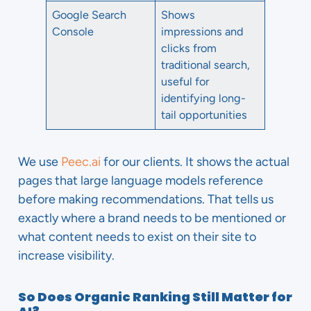
Google Search
Shows
Console
impressions and
clicks from
traditional search,
useful for
identifying long-
tail opportunities
We use
Peec.ai
for our clients. It shows the actual
pages that large language models reference
before making recommendations. That tells us
exactly where a brand needs to be mentioned or
what content needs to exist on their site to
increase visibility.
So Does Organic Ranking Still Matter for