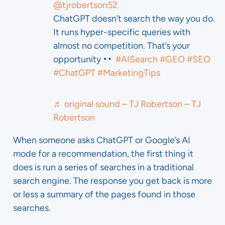
@tjrobertson52
ChatGPT doesn’t search the way you do.
It runs hyper-specific queries with
almost no competition. That’s your
opportunity
#AISearch
#GEO
#SEO
#ChatGPT
#MarketingTips
♬ original sound – TJ Robertson – TJ
Robertson
When someone asks ChatGPT or Google’s AI
mode for a recommendation, the first thing it
does is run a series of searches in a traditional
search engine. The response you get back is more
or less a summary of the pages found in those
searches.