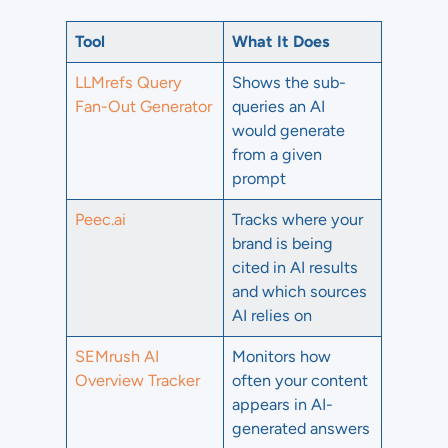
Tool
What It Does
LLMrefs Query
Shows the sub-
Fan-Out Generator
queries an AI
would generate
from a given
prompt
Peec.ai
Tracks where your
brand is being
cited in AI results
and which sources
AI relies on
SEMrush AI
Monitors how
Overview Tracker
often your content
appears in AI-
generated answers