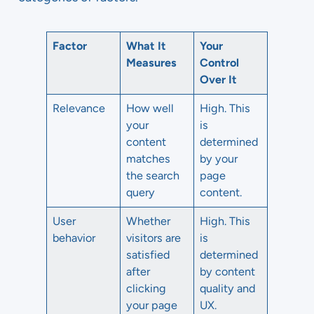
Factor
What It
Your
Measures
Control
Over It
Relevance
How well
High. This
your
is
content
determined
matches
by your
the search
page
query
content.
User
Whether
High. This
behavior
visitors are
is
satisfied
determined
after
by content
clicking
quality and
your page
UX.