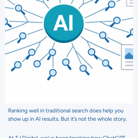
Ranking well in traditional search does help you
show up in AI results. But it’s not the whole story.