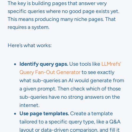
The key is building pages that answer very
specific queries where no good page exists yet.
This means producing many niche pages. That
requires a system.
Here’s what works:
Identify query gaps.
Use tools like
LLMrefs’
Query Fan-Out Generator
to see exactly
what sub-queries an AI would generate from
a given prompt. Then check which of those
sub-queries have no strong answers on the
internet.
Use page templates.
Create a template
tailored to a specific query type, like a Q&A
layout or data-driven comparison, and fill it