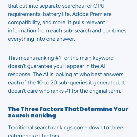
that out into separate searches for GPU
requirements, battery life, Adobe Premiere
compatibility, and more. It pulls relevant
information from each sub-search and combines
everything into one answer.
This means ranking #1 for the main keyword
doesn’t guarantee you’ll appear in the AI
response. The AI is looking at who best answers
each of the 10 to 20 sub-queries it generated. It
doesn’t care who ranks #1 for the original term.
The Three Factors That Determine Your
Search Ranking
Traditional search rankings come down to three
categories of factors.