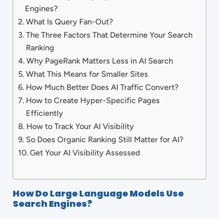
Engines?
What Is Query Fan-Out?
The Three Factors That Determine Your Search
Ranking
Why PageRank Matters Less in AI Search
What This Means for Smaller Sites
How Much Better Does AI Traffic Convert?
How to Create Hyper-Specific Pages
Efficiently
How to Track Your AI Visibility
So Does Organic Ranking Still Matter for AI?
Get Your AI Visibility Assessed
How Do Large Language Models Use
Search Engines?