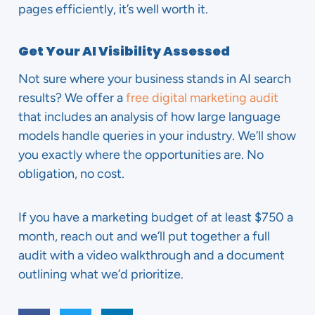
pages efficiently, it’s well worth it.
Get Your AI Visibility Assessed
Not sure where your business stands in AI search
results? We offer a
free digital marketing audit
that includes an analysis of how large language
models handle queries in your industry. We’ll show
you exactly where the opportunities are. No
obligation, no cost.
If you have a marketing budget of at least $750 a
month, reach out and we’ll put together a full
audit with a video walkthrough and a document
outlining what we’d prioritize.