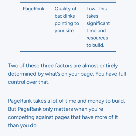
PageRank
Quality of
Low. This
backlinks
takes
pointing to
significant
your site
time and
resources
to build.
Two of these three factors are almost entirely
determined by what’s on your page. You have full
control over that.
PageRank takes a lot of time and money to build.
But PageRank only matters when you’re
competing against pages that have more of it
than you do.