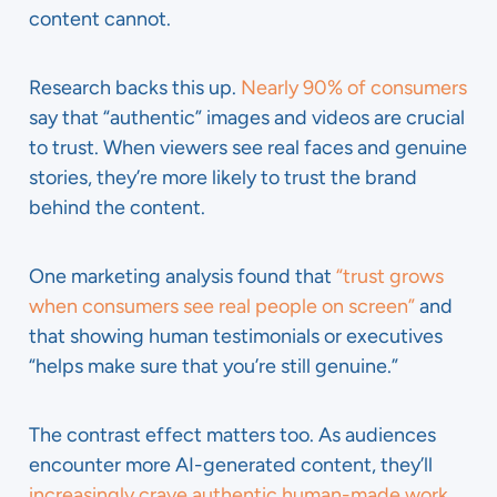
content cannot.
Research backs this up.
Nearly 90% of consumers
say that “authentic” images and videos are crucial
to trust. When viewers see real faces and genuine
stories, they’re more likely to trust the brand
behind the content.
One marketing analysis found that
“trust grows
when consumers see real people on screen”
and
that showing human testimonials or executives
“helps make sure that you’re still genuine.”
The contrast effect matters too. As audiences
encounter more AI-generated content, they’ll
increasingly crave authentic human-made work
.