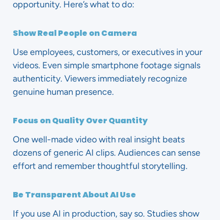
opportunity. Here’s what to do:
Show Real People on Camera
Use employees, customers, or executives in your
videos. Even simple smartphone footage signals
authenticity. Viewers immediately recognize
genuine human presence.
Focus on Quality Over Quantity
One well-made video with real insight beats
dozens of generic AI clips. Audiences can sense
effort and remember thoughtful storytelling.
Be Transparent About AI Use
If you use AI in production, say so. Studies show