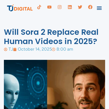
Will Sora 2 Replace Real
Human Videos in 2025?
TJ
October 14, 2025
8:00 am