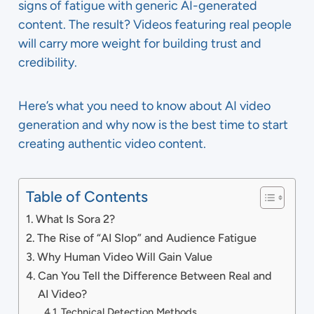
signs of fatigue with generic AI-generated
content. The result? Videos featuring real people
will carry more weight for building trust and
credibility.
Here’s what you need to know about AI video
generation and why now is the best time to start
creating authentic video content.
Table of Contents
What Is Sora 2?
The Rise of “AI Slop” and Audience Fatigue
Why Human Video Will Gain Value
Can You Tell the Difference Between Real and
AI Video?
Technical Detection Methods