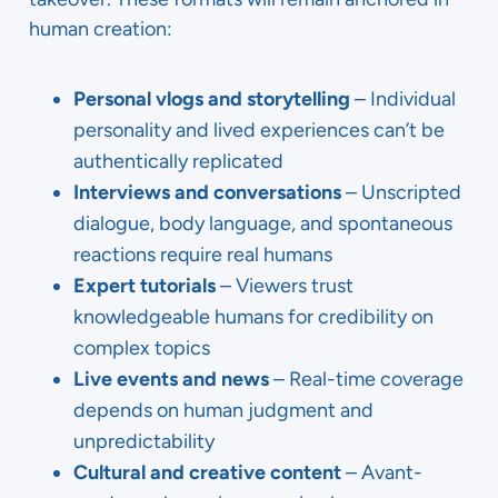
human creation:
Personal vlogs and storytelling
– Individual
personality and lived experiences can’t be
authentically replicated
Interviews and conversations
– Unscripted
dialogue, body language, and spontaneous
reactions require real humans
Expert tutorials
– Viewers trust
knowledgeable humans for credibility on
complex topics
Live events and news
– Real-time coverage
depends on human judgment and
unpredictability
Cultural and creative content
– Avant-