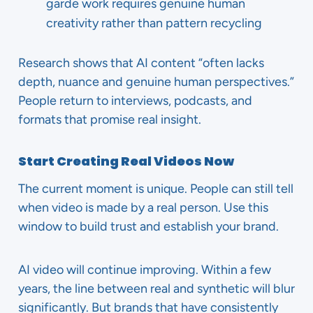
garde work requires genuine human
creativity rather than pattern recycling
Research shows that AI content “often lacks
depth, nuance and genuine human perspectives.”
People return to interviews, podcasts, and
formats that promise real insight.
Start Creating Real Videos Now
The current moment is unique. People can still tell
when video is made by a real person. Use this
window to build trust and establish your brand.
AI video will continue improving. Within a few
years, the line between real and synthetic will blur
significantly. But brands that have consistently