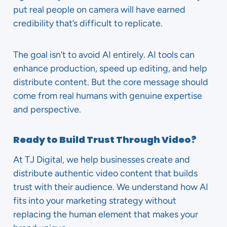
put real people on camera will have earned
credibility that’s difficult to replicate.
The goal isn’t to avoid AI entirely. AI tools can
enhance production, speed up editing, and help
distribute content. But the core message should
come from real humans with genuine expertise
and perspective.
Ready to Build Trust Through Video?
At TJ Digital, we help businesses create and
distribute authentic video content that builds
trust with their audience. We understand how AI
fits into your marketing strategy without
replacing the human element that makes your