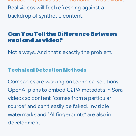
Real videos will feel refreshing against a
backdrop of synthetic content.
Can You Tell the Difference Between
Real and AI Video?
Not always. And that’s exactly the problem.
Technical Detection Methods
Companies are working on technical solutions.
OpenAI plans to embed C2PA metadata in Sora
videos so content “comes from a particular
source” and can’t easily be faked. Invisible
watermarks and “AI fingerprints” are also in
development.