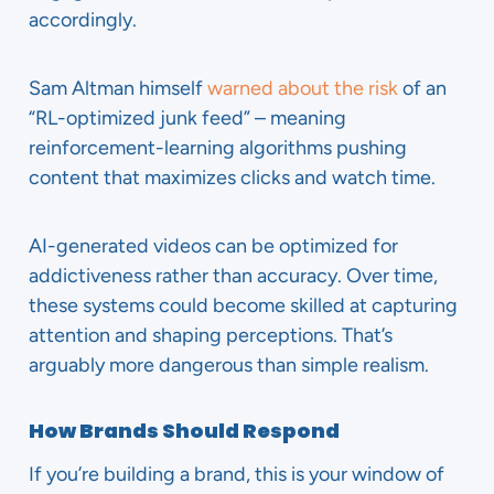
accordingly.
Sam Altman himself
warned about the risk
of an
“RL-optimized junk feed” – meaning
reinforcement-learning algorithms pushing
content that maximizes clicks and watch time.
AI-generated videos can be optimized for
addictiveness rather than accuracy. Over time,
these systems could become skilled at capturing
attention and shaping perceptions. That’s
arguably more dangerous than simple realism.
How Brands Should Respond
If you’re building a brand, this is your window of