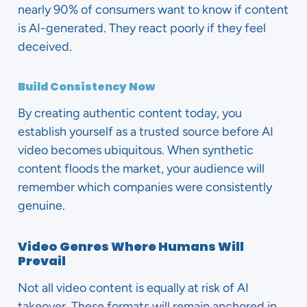
nearly 90% of consumers want to know if content
is AI-generated. They react poorly if they feel
deceived.
Build Consistency Now
By creating authentic content today, you
establish yourself as a trusted source before AI
video becomes ubiquitous. When synthetic
content floods the market, your audience will
remember which companies were consistently
genuine.
Video Genres Where Humans Will
Prevail
Not all video content is equally at risk of AI
takeover. These formats will remain anchored in