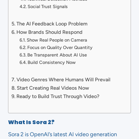
Social Trust Signals
The AI Feedback Loop Problem
How Brands Should Respond
Show Real People on Camera
Focus on Quality Over Quantity
Be Transparent About AI Use
Build Consistency Now
Video Genres Where Humans Will Prevail
Start Creating Real Videos Now
Ready to Build Trust Through Video?
What Is Sora 2?
Sora 2 is OpenAI’s latest AI video generation