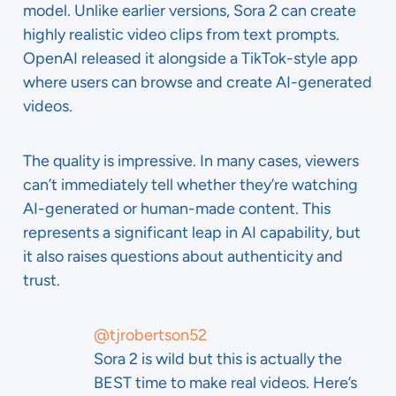
model. Unlike earlier versions, Sora 2 can create
highly realistic video clips from text prompts.
OpenAI released it alongside a TikTok-style app
where users can browse and create AI-generated
videos.
The quality is impressive. In many cases, viewers
can’t immediately tell whether they’re watching
AI-generated or human-made content. This
represents a significant leap in AI capability, but
it also raises questions about authenticity and
trust.
@tjrobertson52
Sora 2 is wild but this is actually the
BEST time to make real videos. Here’s