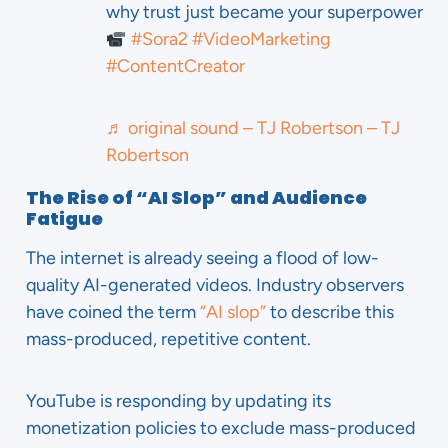
why trust just became your superpower
#Sora2
#VideoMarketing
#ContentCreator
♬ original sound – TJ Robertson – TJ
Robertson
The Rise of “AI Slop” and Audience
Fatigue
The internet is already seeing a flood of low-
quality AI-generated videos. Industry observers
have coined the term
“AI slop”
to describe this
mass-produced, repetitive content.
YouTube is responding by updating its
monetization policies to exclude mass-produced