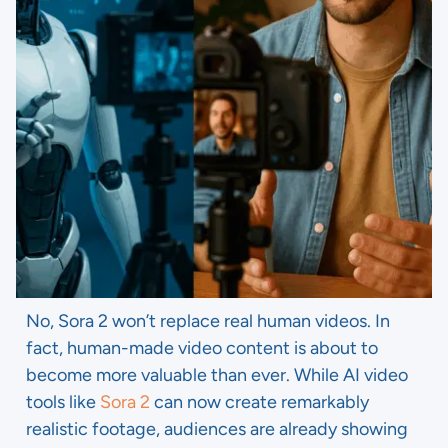
No, Sora 2 won’t replace real human videos. In
fact, human-made video content is about to
become more valuable than ever. While AI video
tools like
Sora 2
can now create remarkably
realistic footage, audiences are already showing