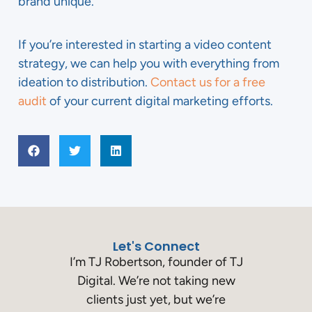
brand unique.
If you’re interested in starting a video content
strategy, we can help you with everything from
ideation to distribution.
Contact us for a free
audit
of your current digital marketing efforts.
Let's Connect
I’m TJ Robertson, founder of TJ
Digital. We’re not taking new
clients just yet, but we’re