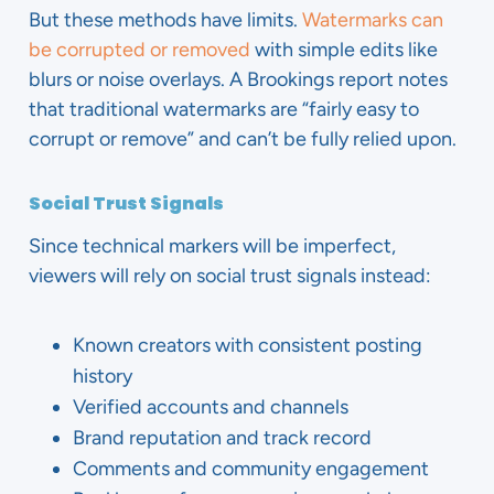
But these methods have limits.
Watermarks can
be corrupted or removed
with simple edits like
blurs or noise overlays. A Brookings report notes
that traditional watermarks are “fairly easy to
corrupt or remove” and can’t be fully relied upon.
Social Trust Signals
Since technical markers will be imperfect,
viewers will rely on social trust signals instead:
Known creators with consistent posting
history
Verified accounts and channels
Brand reputation and track record
Comments and community engagement