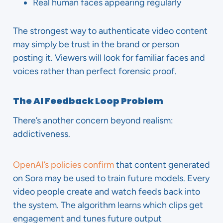
Real human faces appearing regularly
The strongest way to authenticate video content
may simply be trust in the brand or person
posting it. Viewers will look for familiar faces and
voices rather than perfect forensic proof.
The AI Feedback Loop Problem
There’s another concern beyond realism:
addictiveness.
OpenAI’s policies confirm
that content generated
on Sora may be used to train future models. Every
video people create and watch feeds back into
the system. The algorithm learns which clips get
engagement and tunes future output