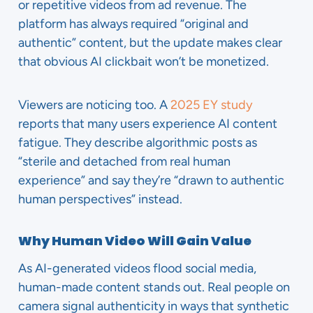
or repetitive videos from ad revenue. The
platform has always required “original and
authentic” content, but the update makes clear
that obvious AI clickbait won’t be monetized.
Viewers are noticing too. A
2025 EY study
reports that many users experience AI content
fatigue. They describe algorithmic posts as
“sterile and detached from real human
experience” and say they’re “drawn to authentic
human perspectives” instead.
Why Human Video Will Gain Value
As AI-generated videos flood social media,
human-made content stands out. Real people on
camera signal authenticity in ways that synthetic