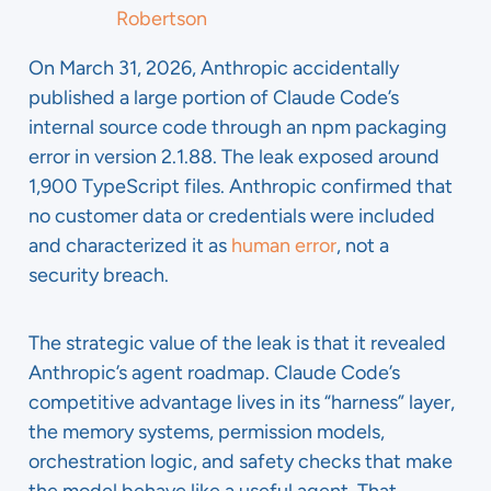
Robertson
On March 31, 2026, Anthropic accidentally
published a large portion of Claude Code’s
internal source code through an npm packaging
error in version 2.1.88. The leak exposed around
1,900 TypeScript files. Anthropic confirmed that
no customer data or credentials were included
and characterized it as
human error
, not a
security breach.
The strategic value of the leak is that it revealed
Anthropic’s agent roadmap. Claude Code’s
competitive advantage lives in its “harness” layer,
the memory systems, permission models,
orchestration logic, and safety checks that make