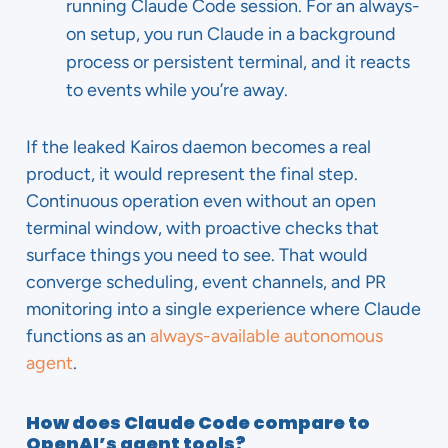
running Claude Code session. For an always-
on setup, you run Claude in a background
process or persistent terminal, and it reacts
to events while you’re away.
If the leaked Kairos daemon becomes a real
product, it would represent the final step.
Continuous operation even without an open
terminal window, with proactive checks that
surface things you need to see. That would
converge scheduling, event channels, and PR
monitoring into a single experience where Claude
functions as an
always-available autonomous
agent
.
How does Claude Code compare to
OpenAI’s agent tools?