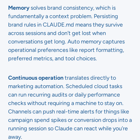
Memory
solves brand consistency, which is
fundamentally a context problem. Persisting
brand rules in CLAUDE.md means they survive
across sessions and don’t get lost when
conversations get long. Auto memory captures
operational preferences like report formatting,
preferred metrics, and tool choices.
Continuous operation
translates directly to
marketing automation. Scheduled cloud tasks
can run recurring audits or daily performance
checks without requiring a machine to stay on.
Channels can push real-time alerts for things like
campaign spend spikes or conversion drops into a
running session so Claude can react while you’re
away.