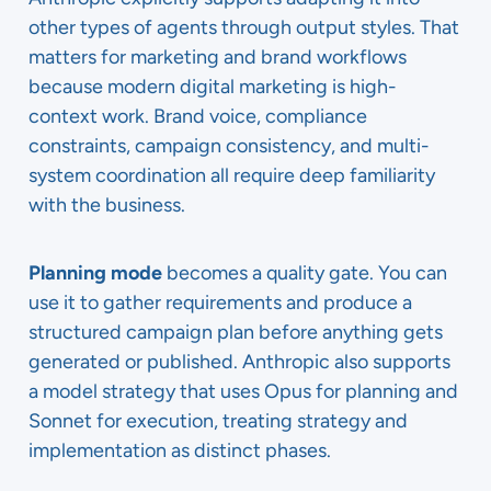
other types of agents through output styles. That
matters for marketing and brand workflows
because modern digital marketing is high-
context work. Brand voice, compliance
constraints, campaign consistency, and multi-
system coordination all require deep familiarity
with the business.
Planning mode
becomes a quality gate. You can
use it to gather requirements and produce a
structured campaign plan before anything gets
generated or published. Anthropic also supports
a model strategy that uses Opus for planning and
Sonnet for execution, treating strategy and
implementation as distinct phases.