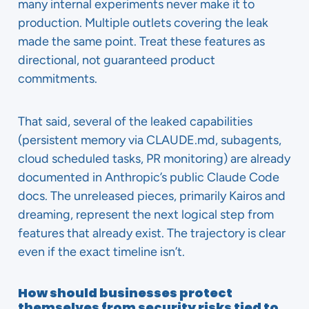
many internal experiments never make it to
production. Multiple outlets covering the leak
made the same point. Treat these features as
directional, not guaranteed product
commitments.
That said, several of the leaked capabilities
(persistent memory via CLAUDE.md, subagents,
cloud scheduled tasks, PR monitoring) are already
documented in Anthropic’s public Claude Code
docs. The unreleased pieces, primarily Kairos and
dreaming, represent the next logical step from
features that already exist. The trajectory is clear
even if the exact timeline isn’t.
How should businesses protect
themselves from security risks tied to