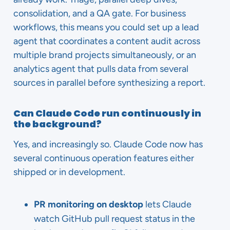
consolidation, and a QA gate. For business
workflows, this means you could set up a lead
agent that coordinates a content audit across
multiple brand projects simultaneously, or an
analytics agent that pulls data from several
sources in parallel before synthesizing a report.
Can Claude Code run continuously in
the background?
Yes, and increasingly so. Claude Code now has
several continuous operation features either
shipped or in development.
PR monitoring on desktop
lets Claude
watch GitHub pull request status in the