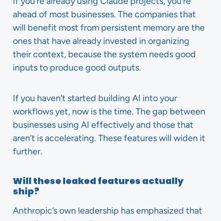
If you’re already using Claude projects, you’re
ahead of most businesses. The companies that
will benefit most from persistent memory are the
ones that have already invested in organizing
their context, because the system needs good
inputs to produce good outputs.
If you haven’t started building AI into your
workflows yet, now is the time. The gap between
businesses using AI effectively and those that
aren’t is accelerating. These features will widen it
further.
Will these leaked features actually
ship?
Anthropic’s own leadership has emphasized that