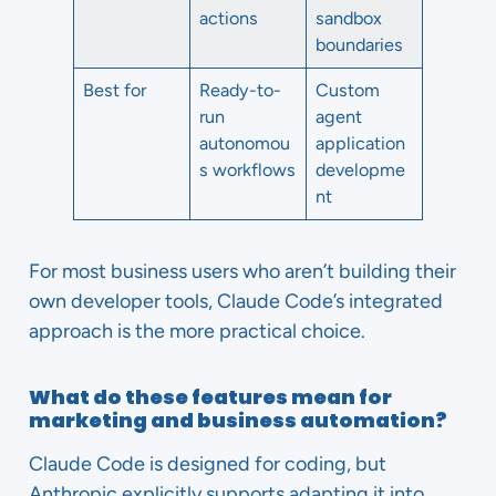
actions
sandbox
boundaries
Best for
Ready-to-
Custom
run
agent
autonomou
application
s workflows
developme
nt
For most business users who aren’t building their
own developer tools, Claude Code’s integrated
approach is the more practical choice.
What do these features mean for
marketing and business automation?
Claude Code is designed for coding, but
Anthropic explicitly supports adapting it into