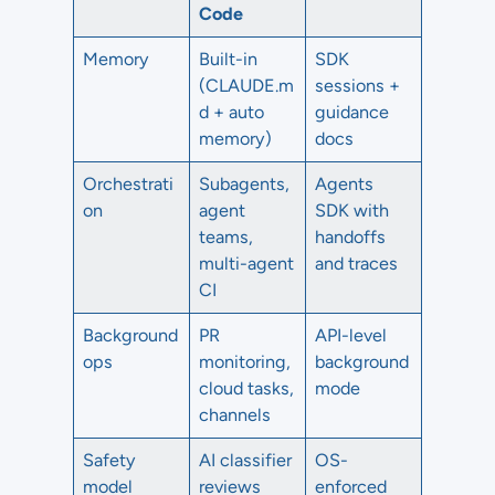
Code
Memory
Built-in
SDK
(CLAUDE.m
sessions +
d + auto
guidance
memory)
docs
Orchestrati
Subagents,
Agents
on
agent
SDK with
teams,
handoffs
multi-agent
and traces
CI
Background
PR
API-level
ops
monitoring,
background
cloud tasks,
mode
channels
Safety
AI classifier
OS-
model
reviews
enforced