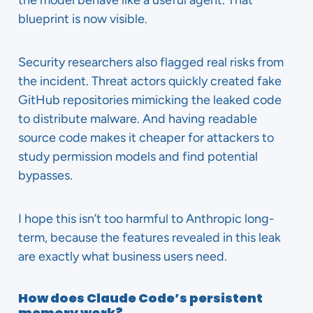
the model behave like a useful agent. That
blueprint is now visible.
Security researchers also flagged real risks from
the incident. Threat actors quickly created fake
GitHub repositories mimicking the leaked code
to distribute malware. And having readable
source code makes it cheaper for attackers to
study permission models and find potential
bypasses.
I hope this isn’t too harmful to Anthropic long-
term, because the features revealed in this leak
are exactly what business users need.
How does Claude Code’s persistent
memory work?