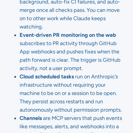
background, auto-fix CI failures, and auto-
merge once all checks pass. You can move
on to other work while Claude keeps
watching.
Event-driven PR monitoring on the web
subscribes to PR activity through GitHub
App webhooks and pushes fixes when the
path forward is clear. The trigger is GitHub
activity, not a user prompt.
Cloud scheduled tasks
run on Anthropic’s
infrastructure without requiring your
machine to be on or a session to be open.
They persist across restarts and run
autonomously without permission prompts.
Channels
are MCP servers that push events
like messages, alerts, and webhooks into a