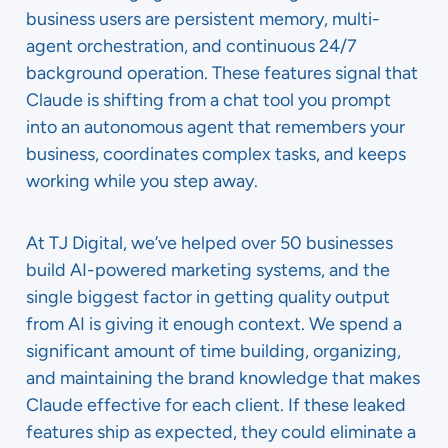
business users are persistent memory, multi-
agent orchestration, and continuous 24/7
background operation. These features signal that
Claude is shifting from a chat tool you prompt
into an autonomous agent that remembers your
business, coordinates complex tasks, and keeps
working while you step away.
At TJ Digital, we’ve helped over 50 businesses
build AI-powered marketing systems, and the
single biggest factor in getting quality output
from AI is giving it enough context. We spend a
significant amount of time building, organizing,
and maintaining the brand knowledge that makes
Claude effective for each client. If these leaked
features ship as expected, they could eliminate a