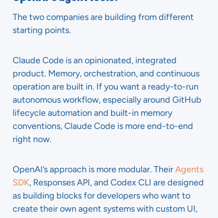
The two companies are building from different
starting points.
Claude Code is an opinionated, integrated
product. Memory, orchestration, and continuous
operation are built in. If you want a ready-to-run
autonomous workflow, especially around GitHub
lifecycle automation and built-in memory
conventions, Claude Code is more end-to-end
right now.
OpenAI’s approach is more modular. Their
Agents
SDK
, Responses API, and Codex CLI are designed
as building blocks for developers who want to
create their own agent systems with custom UI,