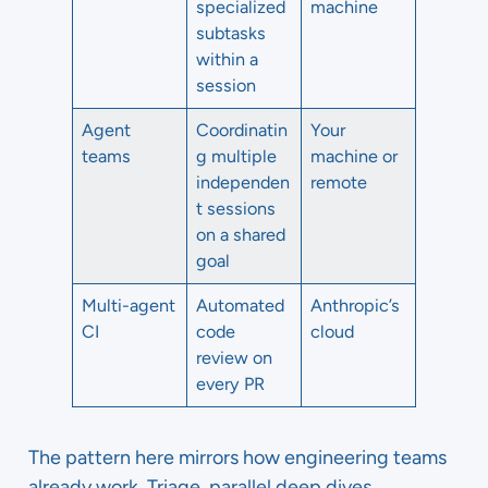
specialized
machine
subtasks
within a
session
Agent
Coordinatin
Your
teams
g multiple
machine or
independen
remote
t sessions
on a shared
goal
Multi-agent
Automated
Anthropic’s
CI
code
cloud
review on
every PR
The pattern here mirrors how engineering teams
already work. Triage, parallel deep dives,