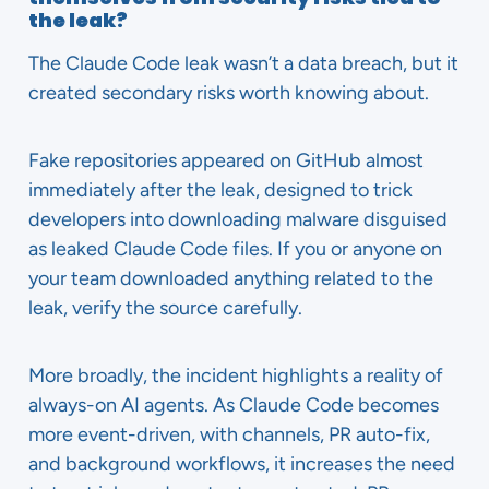
the leak?
The Claude Code leak wasn’t a data breach, but it
created secondary risks worth knowing about.
Fake repositories appeared on GitHub almost
immediately after the leak, designed to trick
developers into downloading malware disguised
as leaked Claude Code files. If you or anyone on
your team downloaded anything related to the
leak, verify the source carefully.
More broadly, the incident highlights a reality of
always-on AI agents. As Claude Code becomes
more event-driven, with channels, PR auto-fix,
and background workflows, it increases the need