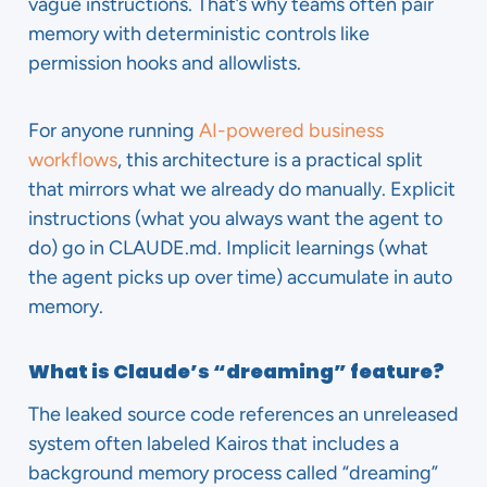
vague instructions. That’s why teams often pair
memory with deterministic controls like
permission hooks and allowlists.
For anyone running
AI-powered business
workflows
, this architecture is a practical split
that mirrors what we already do manually. Explicit
instructions (what you always want the agent to
do) go in CLAUDE.md. Implicit learnings (what
the agent picks up over time) accumulate in auto
memory.
What is Claude’s “dreaming” feature?
The leaked source code references an unreleased
system often labeled Kairos that includes a
background memory process called “dreaming”