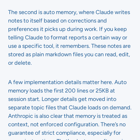
The second is auto memory, where Claude writes
notes to itself based on corrections and
preferences it picks up during work. If you keep
telling Claude to format reports a certain way or
use a specific tool, it remembers. These notes are
stored as plain markdown files you can read, edit,
or delete.
A few implementation details matter here. Auto
memory loads the first 200 lines or 25KB at
session start. Longer details get moved into
separate topic files that Claude loads on demand.
Anthropic is also clear that memory is treated as
context, not enforced configuration. There’s no
guarantee of strict compliance, especially for