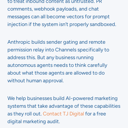
to treat inbound content as untrusted. PR
comments, webhook payloads, and chat
messages can all become vectors for prompt
injection if the system isn’t properly sandboxed.
Anthropic builds sender gating and remote
permission relay into Channels specifically to
address this. But any business running
autonomous agents needs to think carefully
about what those agents are allowed to do
without human approval.
We help businesses build AI-powered marketing
systems that take advantage of these capabilities
as they roll out.
Contact TJ Digital
for a free
digital marketing audit.