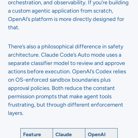
orchestration, and observability. If you’re building
a custom agentic application from scratch,
OpenAI’s platform is more directly designed for
that.
There’s also a philosophical difference in safety
architecture. Claude Code’s Auto mode uses a
separate classifier model to review and approve
actions before execution. OpenAI’s Codex relies
on OS-enforced sandbox boundaries plus
approval policies. Both reduce the constant
permission prompts that make agent tools
frustrating, but through different enforcement
layers.
Feature
Claude
OpenAI