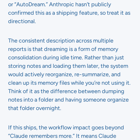
or “AutoDream.” Anthropic hasn’t publicly
confirmed this as a shipping feature, so treat it as
directional.
The consistent description across multiple
reports is that dreaming is a form of memory
consolidation during idle time. Rather than just
storing notes and loading them later, the system
would actively reorganize, re-summarize, and
clean up its memory files while you’re not using it.
Think of it as the difference between dumping
notes into a folder and having someone organize
that folder overnight.
If this ships, the workflow impact goes beyond
“Claude remembers more.” It means Claude