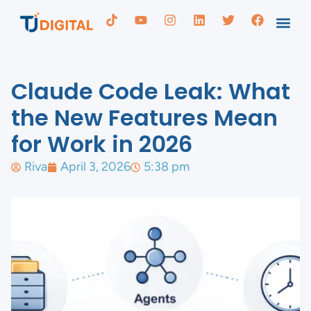
Claude Code Leak: What
the New Features Mean
for Work in 2026
Riva
April 3, 2026
5:38 pm