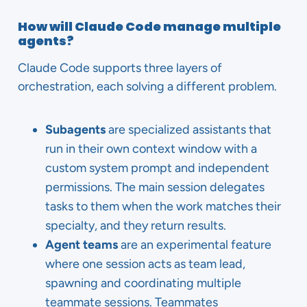
How will Claude Code manage multiple
agents?
Claude Code supports three layers of
orchestration, each solving a different problem.
Subagents
are specialized assistants that
run in their own context window with a
custom system prompt and independent
permissions. The main session delegates
tasks to them when the work matches their
specialty, and they return results.
Agent teams
are an experimental feature
where one session acts as team lead,
spawning and coordinating multiple
teammate sessions. Teammates