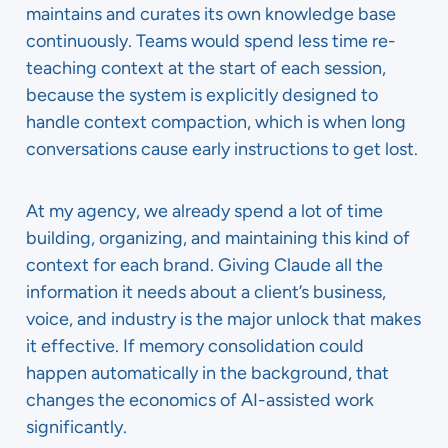
maintains and curates its own knowledge base
continuously. Teams would spend less time re-
teaching context at the start of each session,
because the system is explicitly designed to
handle context compaction, which is when long
conversations cause early instructions to get lost.
At my agency, we already spend a lot of time
building, organizing, and maintaining this kind of
context for each brand. Giving Claude all the
information it needs about a client’s business,
voice, and industry is the major unlock that makes
it effective. If memory consolidation could
happen automatically in the background, that
changes the economics of AI-assisted work
significantly.