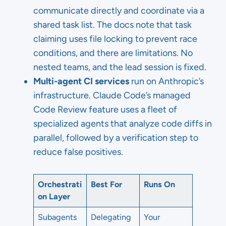
communicate directly and coordinate via a
shared task list. The docs note that task
claiming uses file locking to prevent race
conditions, and there are limitations. No
nested teams, and the lead session is fixed.
Multi-agent CI services
run on Anthropic’s
infrastructure. Claude Code’s managed
Code Review feature uses a fleet of
specialized agents that analyze code diffs in
parallel, followed by a verification step to
reduce false positives.
Orchestrati
Best For
Runs On
on Layer
Subagents
Delegating
Your