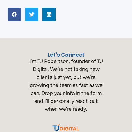
Let's Connect
I’m TJ Robertson, founder of TJ
Digital. We’re not taking new
clients just yet, but we’re
growing the team as fast as we
can. Drop your info in the form
and I’ll personally reach out
when we’re ready.