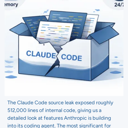
The Claude Code source leak exposed roughly
512,000 lines of internal code, giving us a
detailed look at features Anthropic is building
into its coding agent. The most significant for