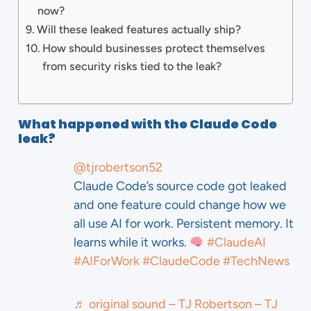
now?
Will these leaked features actually ship?
How should businesses protect themselves
from security risks tied to the leak?
What happened with the Claude Code
leak?
@tjrobertson52
Claude Code’s source code got leaked
and one feature could change how we
all use AI for work. Persistent memory. It
learns while it works.
#ClaudeAI
#AIForWork
#ClaudeCode
#TechNews
♬ original sound – TJ Robertson – TJ