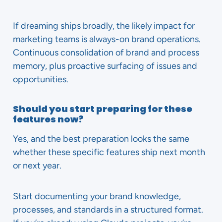
If dreaming ships broadly, the likely impact for
marketing teams is always-on brand operations.
Continuous consolidation of brand and process
memory, plus proactive surfacing of issues and
opportunities.
Should you start preparing for these
features now?
Yes, and the best preparation looks the same
whether these specific features ship next month
or next year.
Start documenting your brand knowledge,
processes, and standards in a structured format.