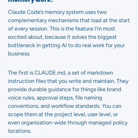
Claude Code’s memory system uses two
complementary mechanisms that load at the start
of every session. This is the feature I’m most
excited about, because it solves the biggest
bottleneck in getting AI to do real work for your
business.
The first is CLAUDE.md, a set of markdown
instruction files that you write and maintain. They
provide durable guidance for things like brand
voice rules, approval steps, file naming
conventions, and workflow standards. You can
scope them at the project level, user level, or
even organization-wide through managed policy
locations.