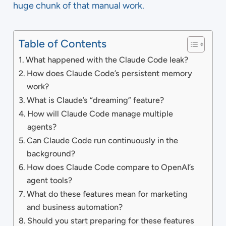
huge chunk of that manual work.
Table of Contents
What happened with the Claude Code leak?
How does Claude Code’s persistent memory
work?
What is Claude’s “dreaming” feature?
How will Claude Code manage multiple
agents?
Can Claude Code run continuously in the
background?
How does Claude Code compare to OpenAI’s
agent tools?
What do these features mean for marketing
and business automation?
Should you start preparing for these features