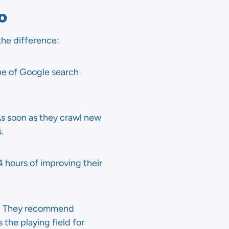
EO
 the difference:
ne of Google search
As soon as they crawl new
.
24 hours of improving their
. They recommend
 the playing field for