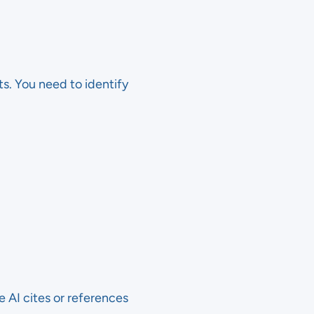
s. You need to identify
 AI cites or references