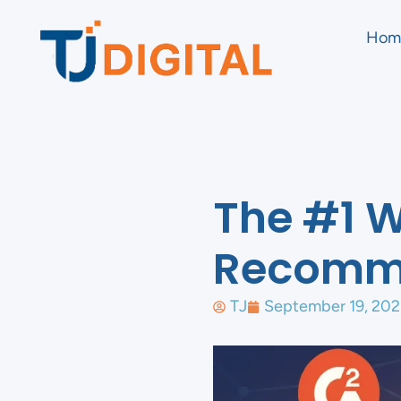
Hom
The #1 
Recomm
TJ
September 19, 202