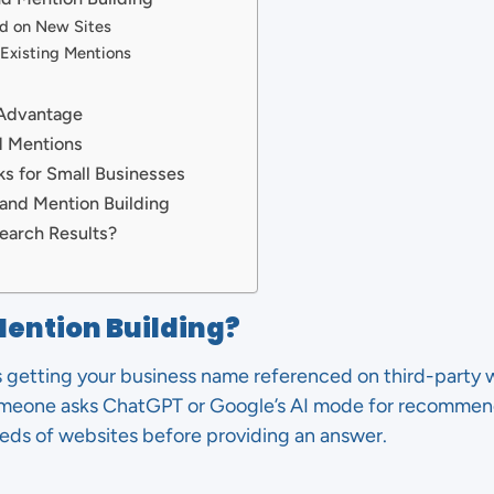
ed on New Sites
 Existing Mentions
 Advantage
d Mentions
s for Small Businesses
rand Mention Building
earch Results?
Mention Building?
s getting your business name referenced on third-party 
omeone asks ChatGPT or Google’s AI mode for recommenda
eds of websites before providing an answer.