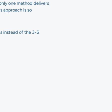
 only one method delivers
is approach is so
rs instead of the 3-6