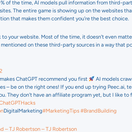
0% of the time, AI models pull information from third-part
sites. The entire game is showing up on the websites t
ation that makes them confident you’re the best choice.
 to your website. Most of the time, it doesn’t even matte
 mentioned on these third-party sources in a way that po
2
k makes ChatGPT recommend you first
AI models craw
es – be on the right ones! If you end up trying Peec.ai, tel
u. They don’t have an affiliate program yet, but I like to 
ChatGPTHacks
on
DigitalMarketing
#MarketingTips
#BrandBuilding
nd – TJ Robertson – TJ Robertson