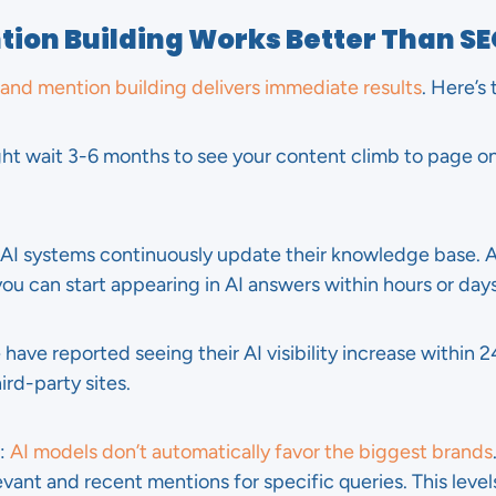
ion Building Works Better Than S
and mention building delivers immediate results
. Here’s
ght wait 3-6 months to see your content climb to page o
 AI systems continuously update their knowledge base. 
ou can start appearing in AI answers within hours or days
 have reported seeing their AI visibility increase within 
rd-party sites.
:
AI models don’t automatically favor the biggest brands
vant and recent mentions for specific queries. This levels