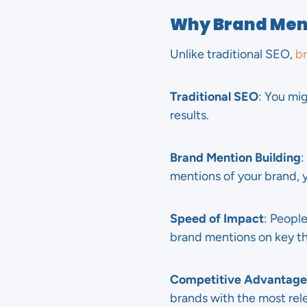
Why Brand Ment
Unlike traditional SEO,
br
Traditional SEO
: You mi
results.
Brand Mention Building
:
mentions of your brand, y
Speed of Impact
: People
brand mentions on key thi
Competitive Advantage
brands with the most rele