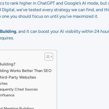
ics to rank higher in ChatGPT and Google’s AI mode, but
 TJ Digital, we’ve tested every strategy we can find, and th
ly one you should focus on until you’ve maximized it.
Building
, and it can boost your AI visibility within 24 hou
equires.
Building?
lding Works Better Than SEO
Third-Party Websites
rches
equently Cited Sources
 Influence
nd Mention Building