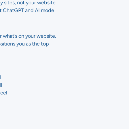
y sites, not your website
hat ChatGPT and AI mode
r what’s on your website.
sitions you as the top
l
l
feel