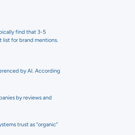
ically find that 3-5
 list for brand mentions.
ferenced by AI. According
ompanies by reviews and
ystems trust as “organic”