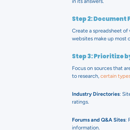
in its answers.
Step 2: Document 
Create a spreadsheet of w
websites make up most of 
Step 3: Prioritize 
Focus on sources that are
to research,
certain types
Industry Directories
: Si
ratings.
Forums and Q&A Sites
: 
information.