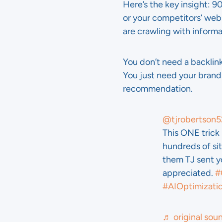
Here’s the key insight: 9
or your competitors’ web
are crawling with inform
You don’t need a backlink
You just need your brand
recommendation.
@tjrobertson5
This ONE tric
hundreds of sit
them TJ sent yo
appreciated.
#
#AIOptimizati
♬ original sou