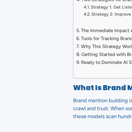
Strategy 1: Get List
Strategy 2: Improve
The Immediate Impact
Tools for Tracking Bran
Why This Strategy Work
Getting Started with B
Ready to Dominate AI S
What Is Brand 
Brand mention building i
crawl and trust. When s
these models scan hundr