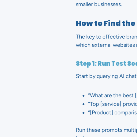
smaller businesses.
How to Find the
The key to effective bran
which external websites m
Step 1: Run Test S
Start by querying AI cha
“What are the best 
“Top [service] provid
“[Product] compariso
Run these prompts multip