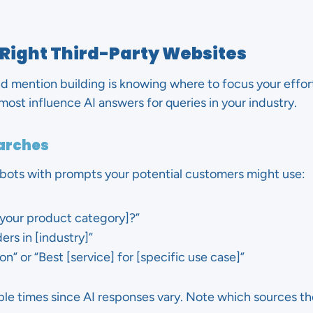
 Right Third-Party Websites
d mention building is knowing where to focus your effort
ost influence AI answers for queries in your industry.
earches
tbots with prompts your potential customers might use:
[your product category]?”
ers in [industry]”
n” or “Best [service] for [specific use case]”
le times since AI responses vary. Note which sources the