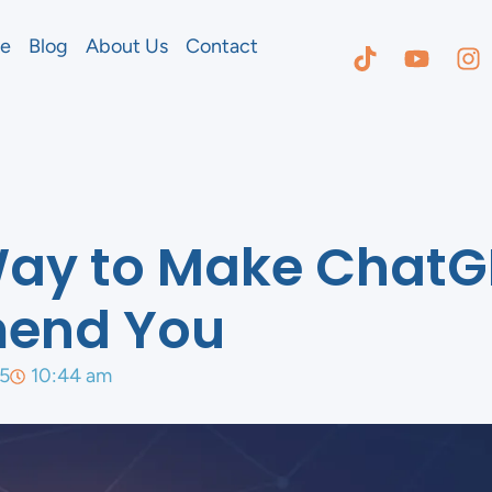
e
Blog
About Us
Contact
Way to Make ChatG
end You
5
10:44 am