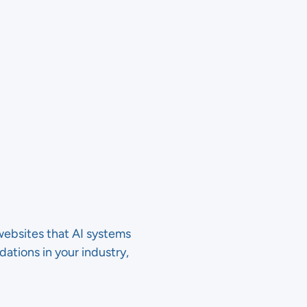
websites that AI systems
tions in your industry,