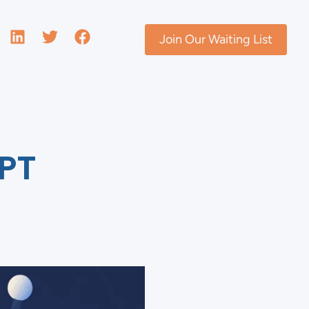
Join Our Waiting List
PT