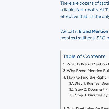
There are dozens of tact
reliable, fast results. At
effective that it’s the on
We call it
Brand Mention 
months traditional SEO r
Table of Contents
What Is Brand Mention 
Why Brand Mention Bui
How to Find the Right 
Step 1: Run Test Sea
Step 2: Document Fr
Step 3: Prioritize by
Two Strategies for Bra