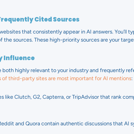
Frequently Cited Sources
ebsites that consistently appear in AI answers. You’ll typ
the sources. These high-priority sources are your target
by Influence
 both highly relevant to your industry and frequently re
 of third-party sites are most important for AI mentions
:
tes like Clutch, G2, Capterra, or TripAdvisor that rank c
Reddit and Quora contain authentic discussions that AI s