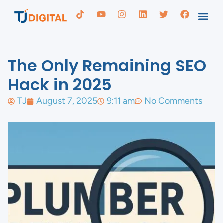
The Only Remaining SEO
Hack in 2025
TJ
August 7, 2025
9:11 am
No Comments