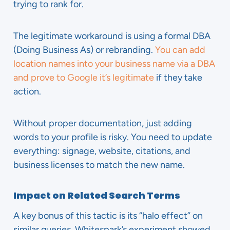
trying to rank for.
The legitimate workaround is using a formal DBA
(Doing Business As) or rebranding.
You can add
location names into your business name via a DBA
and prove to Google it’s legitimate
if they take
action.
Without proper documentation, just adding
words to your profile is risky. You need to update
everything: signage, website, citations, and
business licenses to match the new name.
Impact on Related Search Terms
A key bonus of this tactic is its “halo effect” on
similar queries. Whitespark’s experiment showed