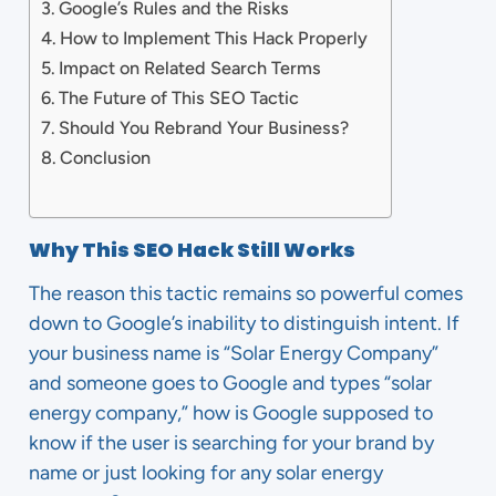
Google’s Rules and the Risks
How to Implement This Hack Properly
Impact on Related Search Terms
The Future of This SEO Tactic
Should You Rebrand Your Business?
Conclusion
Why This SEO Hack Still Works
The reason this tactic remains so powerful comes
down to Google’s inability to distinguish intent. If
your business name is “Solar Energy Company”
and someone goes to Google and types “solar
energy company,” how is Google supposed to
know if the user is searching for your brand by
name or just looking for any solar energy