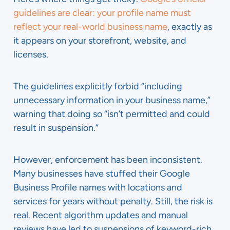
guidelines are clear: your profile name must
reflect your real-world business name
, exactly as
it appears on your storefront, website, and
licenses.
The guidelines explicitly forbid “including
unnecessary information in your business name,”
warning that doing so “isn’t permitted and could
result in suspension.”
However, enforcement has been inconsistent.
Many businesses have stuffed their Google
Business Profile names with locations and
services for years without penalty. Still, the risk is
real. Recent algorithm updates and manual
reviews have led to suspensions of keyword-rich