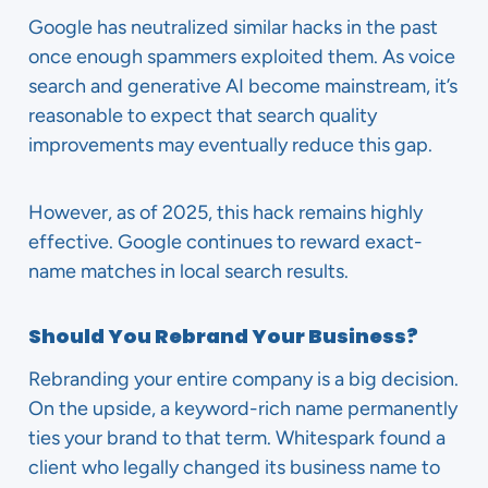
Google has neutralized similar hacks in the past
once enough spammers exploited them. As voice
search and generative AI become mainstream, it’s
reasonable to expect that search quality
improvements may eventually reduce this gap.
However, as of 2025, this hack remains highly
effective. Google continues to reward exact-
name matches in local search results.
Should You Rebrand Your Business?
Rebranding your entire company is a big decision.
On the upside, a keyword-rich name permanently
ties your brand to that term. Whitespark found a
client who legally changed its business name to