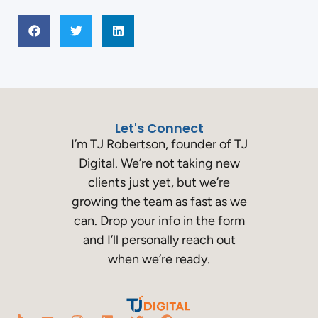
Let's Connect
I’m TJ Robertson, founder of TJ
Digital. We’re not taking new
clients just yet, but we’re
growing the team as fast as we
can. Drop your info in the form
and I’ll personally reach out
when we’re ready.