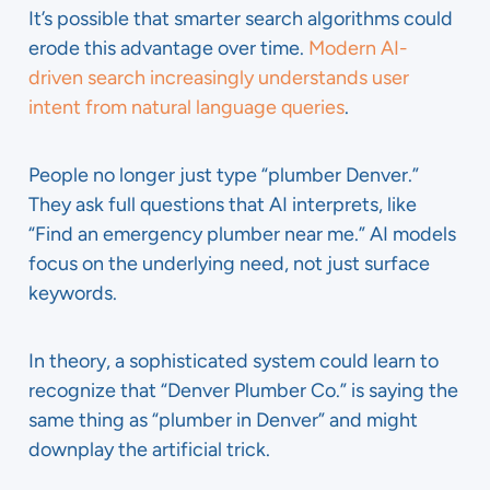
It’s possible that smarter search algorithms could
erode this advantage over time.
Modern AI-
driven search increasingly understands user
intent from natural language queries
.
People no longer just type “plumber Denver.”
They ask full questions that AI interprets, like
“Find an emergency plumber near me.” AI models
focus on the underlying need, not just surface
keywords.
In theory, a sophisticated system could learn to
recognize that “Denver Plumber Co.” is saying the
same thing as “plumber in Denver” and might
downplay the artificial trick.