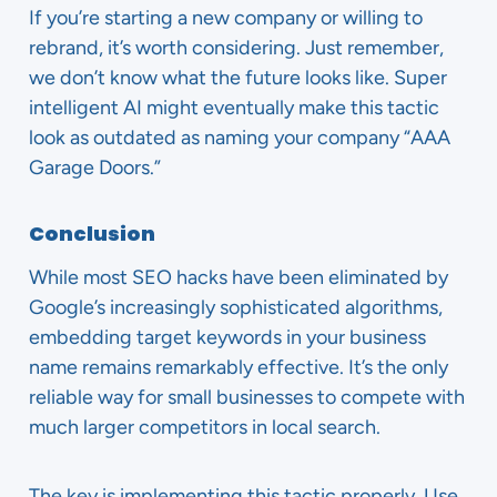
If you’re starting a new company or willing to
rebrand, it’s worth considering. Just remember,
we don’t know what the future looks like. Super
intelligent AI might eventually make this tactic
look as outdated as naming your company “AAA
Garage Doors.”
Conclusion
While most SEO hacks have been eliminated by
Google’s increasingly sophisticated algorithms,
embedding target keywords in your business
name remains remarkably effective. It’s the only
reliable way for small businesses to compete with
much larger competitors in local search.
The key is implementing this tactic properly. Use