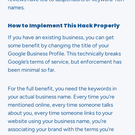
names.
How to Implement This Hack Properly
If you have an existing business, you can get
some benefit by changing the title of your
Google Business Profile. This technically breaks
Google’s terms of service, but enforcement has
been minimal so far.
For the full benefit, you need the keywords in
your actual business name. Every time you’re
mentioned online, every time someone talks
about you, every time someone links to your
website using your business name, you’re
associating your brand with the terms you’re