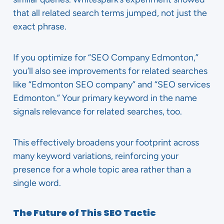
that all related search terms jumped, not just the
exact phrase.
If you optimize for “SEO Company Edmonton,”
you’ll also see improvements for related searches
like “Edmonton SEO company” and “SEO services
Edmonton.” Your primary keyword in the name
signals relevance for related searches, too.
This effectively broadens your footprint across
many keyword variations, reinforcing your
presence for a whole topic area rather than a
single word.
The Future of This SEO Tactic