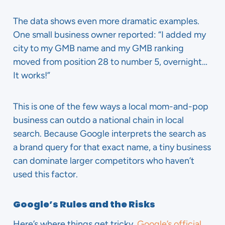
The data shows even more dramatic examples.
One small business owner reported: “I added my
city to my GMB name and my GMB ranking
moved from position 28 to number 5, overnight…
It works!”
This is one of the few ways a local mom-and-pop
business can outdo a national chain in local
search. Because Google interprets the search as
a brand query for that exact name, a tiny business
can dominate larger competitors who haven’t
used this factor.
Google’s Rules and the Risks
Here’s where things get tricky.
Google’s official