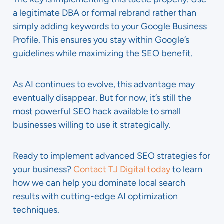
a legitimate DBA or formal rebrand rather than
simply adding keywords to your Google Business
Profile. This ensures you stay within Google’s
guidelines while maximizing the SEO benefit.
As AI continues to evolve, this advantage may
eventually disappear. But for now, it’s still the
most powerful SEO hack available to small
businesses willing to use it strategically.
Ready to implement advanced SEO strategies for
your business?
Contact TJ Digital today
to learn
how we can help you dominate local search
results with cutting-edge AI optimization
techniques.