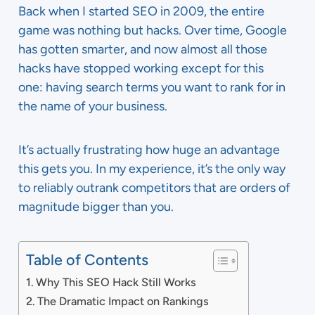
Back when I started SEO in 2009, the entire
game was nothing but hacks.
Over tim
e, Google
has gotten smarter, and now almost all those
hacks have stopped working except for this
one: having search terms you want to rank for in
the name of your business.
It’s actually frustrating how huge an advantage
this gets you. In my experience, it’s the only way
to reliably outrank competitors that are orders of
magnitude bigger than you.
Table of Contents
Why This SEO Hack Still Works
The Dramatic Impact on Rankings