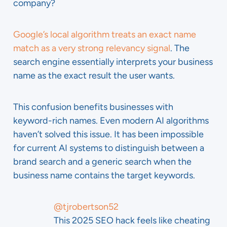
company?
Google’s local algorithm treats an exact name
match as a very strong relevancy signal
. The
search engine essentially interprets your business
name as the exact result the user wants.
This confusion benefits businesses with
keyword-rich names. Even modern AI algorithms
haven’t solved this issue. It has been impossible
for current AI systems to distinguish between a
brand search and a generic search when the
business name contains the target keywords.
@tjrobertson52
This 2025 SEO hack feels like cheating