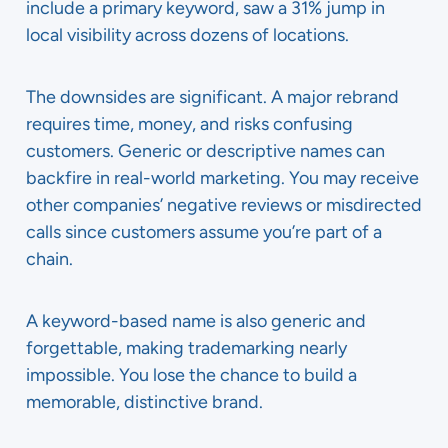
include a primary keyword, saw a 31% jump in
local visibility across dozens of locations.
The downsides are significant. A major rebrand
requires time, money, and risks confusing
customers. Generic or descriptive names can
backfire in real-world marketing. You may receive
other companies’ negative reviews or misdirected
calls since customers assume you’re part of a
chain.
A keyword-based name is also generic and
forgettable, making trademarking nearly
impossible. You lose the chance to build a
memorable, distinctive brand.