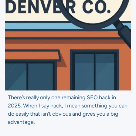
There’s really only one remaining SEO hack in
2025. When I say hack, I mean something you can
do easily that isn’t obvious and gives you a big
advantage.