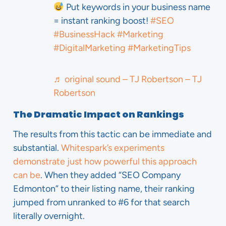
Put keywords in your business name
= instant ranking boost!
#SEO
#BusinessHack
#Marketing
#DigitalMarketing
#MarketingTips
♬ original sound – TJ Robertson – TJ
Robertson
The Dramatic Impact on Rankings
The results from this tactic can be immediate and
substantial.
Whitespark’s experiments
demonstrate just how powerful this approach
can be
. When they added “SEO Company
Edmonton” to their listing name, their ranking
jumped from unranked to #6 for that search
literally overnight.