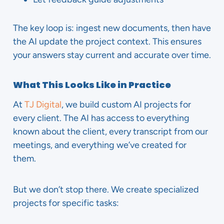
The key loop is: ingest new documents, then have
the AI update the project context. This ensures
your answers stay current and accurate over time.
What This Looks Like in Practice
At
TJ Digital
, we build custom AI projects for
every client. The AI has access to everything
known about the client, every transcript from our
meetings, and everything we’ve created for
them.
But we don’t stop there. We create specialized
projects for specific tasks: