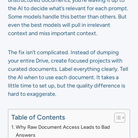
unstructured documents, you’re leaving it up to
the AI to decide what’s relevant for each prompt.
Some models handle this better than others. But
even the best models will pull in irrelevant
context and miss important context.
The fix isn’t complicated. Instead of dumping
your entire Drive, create focused projects with
curated documents. Label everything clearly. Tell
the AI when to use each document. It takes a
little time to set up, but the quality difference is
hard to exaggerate.
Table of Contents
Why Raw Document Access Leads to Bad
Answers