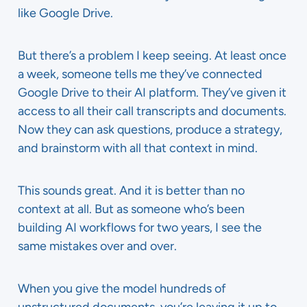
like Google Drive.
But there’s a problem I keep seeing. At least once
a week, someone tells me they’ve connected
Google Drive to their AI platform. They’ve given it
access to all their call transcripts and documents.
Now they can ask questions, produce a strategy,
and brainstorm with all that context in mind.
This sounds great. And it is better than no
context at all. But as someone who’s been
building AI workflows for two years, I see the
same mistakes over and over.
When you give the model hundreds of