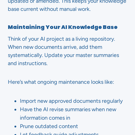
updated or amended. This keeps your knowledge
base current without manual work.
Maintaining Your AI Knowledge Base
Think of your AI project as a living repository.
When new documents arrive, add them
systematically. Update your master summaries
and instructions.
Here’s what ongoing maintenance looks like:
Import new approved documents regularly
Have the AI revise summaries when new
information comes in
Prune outdated content
Let feedback guide adjustments