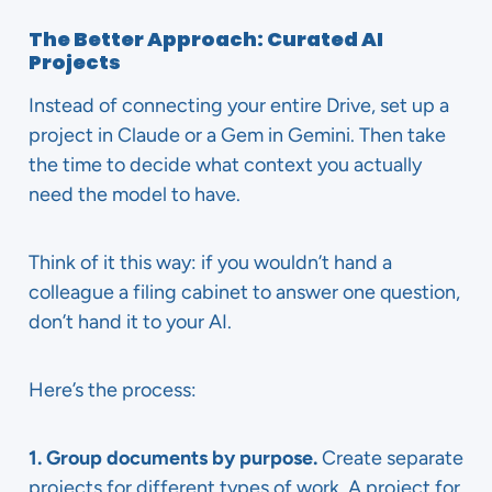
The Better Approach: Curated AI
Projects
Instead of connecting your entire Drive, set up a
project in Claude or a Gem in Gemini. Then take
the time to decide what context you actually
need the model to have.
Think of it this way: if you wouldn’t hand a
colleague a filing cabinet to answer one question,
don’t hand it to your AI.
Here’s the process:
1. Group documents by purpose.
Create separate
projects for different types of work. A project for