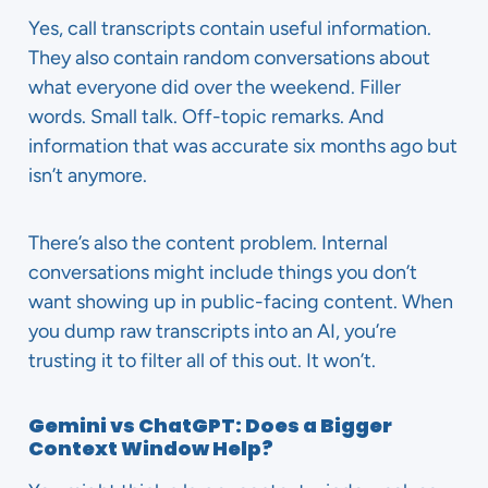
Yes, call transcripts contain useful information.
They also contain random conversations about
what everyone did over the weekend. Filler
words. Small talk. Off-topic remarks. And
information that was accurate six months ago but
isn’t anymore.
There’s also the content problem. Internal
conversations might include things you don’t
want showing up in public-facing content. When
you dump raw transcripts into an AI, you’re
trusting it to filter all of this out. It won’t.
Gemini vs ChatGPT: Does a Bigger
Context Window Help?