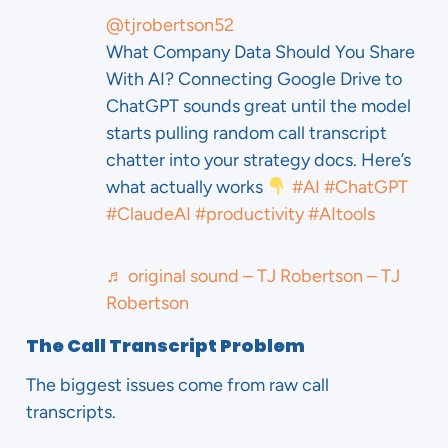
@tjrobertson52
What Company Data Should You Share
With AI? Connecting Google Drive to
ChatGPT sounds great until the model
starts pulling random call transcript
chatter into your strategy docs. Here’s
what actually works
#AI
#ChatGPT
#ClaudeAI
#productivity
#AItools
♬ original sound – TJ Robertson – TJ
Robertson
The Call Transcript Problem
The biggest issues come from raw call
transcripts.