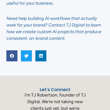
useful for your business.
Need help building AI workflows that actually
work for your brand? Contact TJ Digital to learn
how we create custom AI projects that produce
consistent, on-brand content.
Let's Connect
I’m TJ Robertson, founder of TJ
Digital. We’re not taking new
clients just yet, but we’re