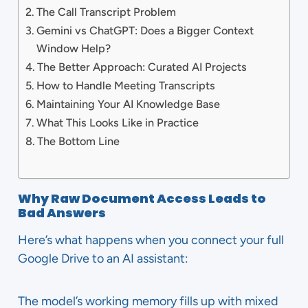
The Call Transcript Problem
Gemini vs ChatGPT: Does a Bigger Context
Window Help?
The Better Approach: Curated AI Projects
How to Handle Meeting Transcripts
Maintaining Your AI Knowledge Base
What This Looks Like in Practice
The Bottom Line
Why Raw Document Access Leads to
Bad Answers
Here’s what happens when you connect your full
Google Drive to an AI assistant:
The model’s working memory fills up with mixed