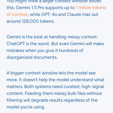
You might think a larger context window solves
this. Gemini 1.5 Pro supports up to
1 million tokens
of context
, while GPT-4o and Claude max out
around 128,000 tokens.
Gemini is the best at handling messy context.
ChatGPT is the worst. But even Gemini will make
mistakes when you give it hundreds of
disorganized documents.
A bigger context window lets the model see
more. It doesn’t help the model understand what
matters. Both systems need curated, high-signal
content. Feeding them messy bulk files without
filtering will degrade results regardless of the
model you’re using.