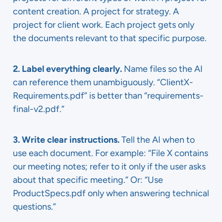
content creation. A project for strategy. A
project for client work. Each project gets only
the documents relevant to that specific purpose.
2. Label everything clearly.
Name files so the AI
can reference them unambiguously. “ClientX-
Requirements.pdf” is better than “requirements-
final-v2.pdf.”
3. Write clear instructions.
Tell the AI when to
use each document. For example: “File X contains
our meeting notes; refer to it only if the user asks
about that specific meeting.” Or: “Use
ProductSpecs.pdf only when answering technical
questions.”