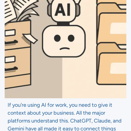
If you’re using AI for work, you need to give it
context about your business. All the major
platforms understand this. ChatGPT, Claude, and
Gemini have all made it easy to connect things