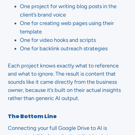
One project for writing blog posts in the
client’s brand voice
One for creating web pages using their
template
One for video hooks and scripts
One for backlink outreach strategies
Each project knows exactly what to reference
and what to ignore. The result is content that
sounds like it came directly from the business
owner, because it’s built on their actual insights
rather than generic AI output.
The Bottom Line
Connecting your full Google Drive to AI is