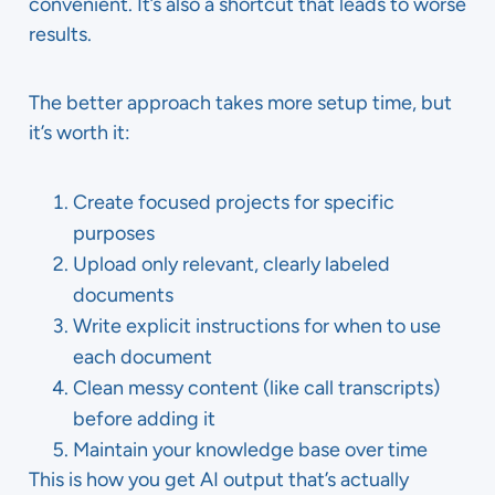
convenient. It’s also a shortcut that leads to worse
results.
The better approach takes more setup time, but
it’s worth it:
Create focused projects for specific
purposes
Upload only relevant, clearly labeled
documents
Write explicit instructions for when to use
each document
Clean messy content (like call transcripts)
before adding it
Maintain your knowledge base over time
This is how you get AI output that’s actually