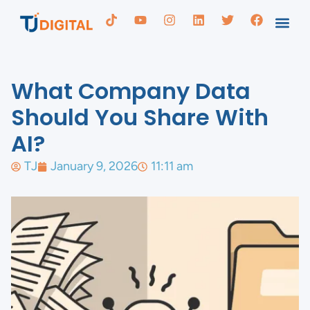
What Company Data
Should You Share With
AI?
TJ
January 9, 2026
11:11 am