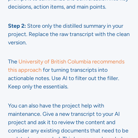
decisions, action items, and main points.
Step 2:
Store only the distilled summary in your
project. Replace the raw transcript with the clean
version.
The
University of British Columbia recommends
this approach
for turning transcripts into
actionable notes. Use AI to filter out the filler.
Keep only the essentials.
You can also have the project help with
maintenance. Give a new transcript to your AI
project and ask it to review the content and
consider any existing documents that need to be