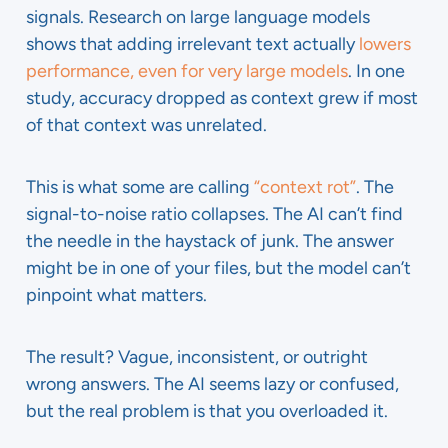
signals. Research on large language models
shows that adding irrelevant text actually
lowers
performance, even for very large models
. In one
study, accuracy dropped as context grew if most
of that context was unrelated.
This is what some are calling
“context rot”
. The
signal-to-noise ratio collapses. The AI can’t find
the needle in the haystack of junk. The answer
might be in one of your files, but the model can’t
pinpoint what matters.
The result? Vague, inconsistent, or outright
wrong answers. The AI seems lazy or confused,
but the real problem is that you overloaded it.