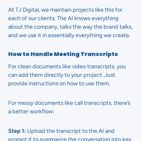
At TJ Digital, we maintain projects like this for
each of our clients. The AI knows everything
about the company, talks the way the brand talks,
and we use it in essentially everything we create.
How to Handle Meeting Transcripts
For clean documents like video transcripts, you
can add them directly to your project. Just
provide instructions on how to use them.
For messy documents like call transcripts, there’s
a better workflow:
Step 1:
Upload the transcript to the AI and
prompt it to summarize the conversation into key