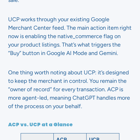
sale.
UCP works through your existing Google
Merchant Center feed. The main action item right
now is enabling the native_commerce flag on
your product listings. That’s what triggers the
“Buy” button in Google AI Mode and Gemini.
One thing worth noting about UCP: it’s designed
to keep the merchant in control. You remain the
“owner of record” for every transaction. ACP is
more agent-led, meaning ChatGPT handles more
of the process on your behalf.
ACP vs. UCP at a Glance
ACP
UCP