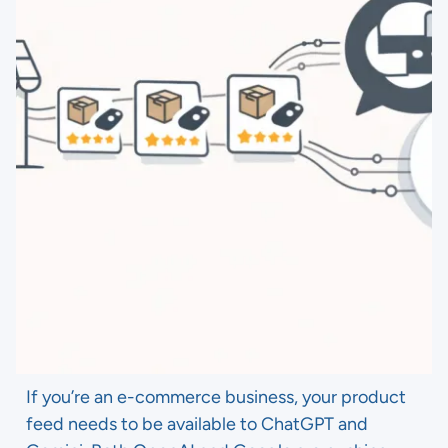
If you’re an e-commerce business, your product
feed needs to be available to ChatGPT and