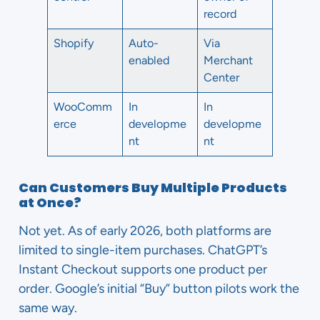
record
Shopify
Auto-
Via
enabled
Merchant
Center
WooComm
In
In
erce
developme
developme
nt
nt
Can Customers Buy Multiple Products
at Once?
Not yet. As of early 2026, both platforms are
limited to single-item purchases. ChatGPT’s
Instant Checkout supports one product per
order. Google’s initial “Buy” button pilots work the
same way.