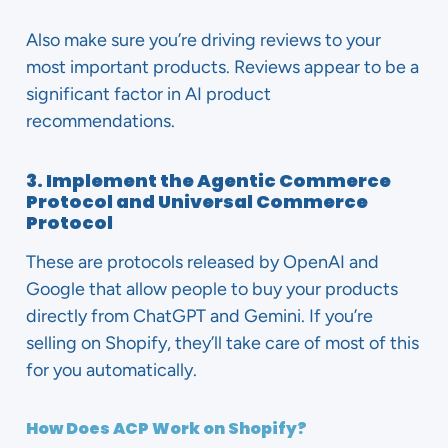
Also make sure you’re driving reviews to your
most important products. Reviews appear to be a
significant factor in AI product
recommendations.
3. Implement the Agentic Commerce
Protocol and Universal Commerce
Protocol
These are protocols released by OpenAI and
Google that allow people to buy your products
directly from ChatGPT and Gemini. If you’re
selling on Shopify, they’ll take care of most of this
for you automatically.
How Does ACP Work on Shopify?