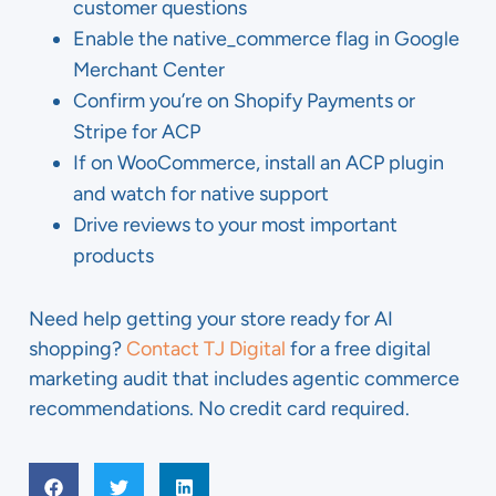
customer questions
Enable the native_commerce flag in Google
Merchant Center
Confirm you’re on Shopify Payments or
Stripe for ACP
If on WooCommerce, install an ACP plugin
and watch for native support
Drive reviews to your most important
products
Need help getting your store ready for AI
shopping?
Contact TJ Digital
for a free digital
marketing audit that includes agentic commerce
recommendations. No credit card required.