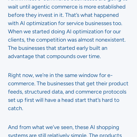
wait until agentic commerce is more established
before they invest in it. That’s what happened
with AI optimization for service businesses too.
When we started doing AI optimization for our
clients, the competition was almost nonexistent.
The businesses that started early built an
advantage that compounds over time.
Right now, we’re in the same window for e-
commerce. The businesses that get their product
feeds, structured data, and commerce protocols
set up first will have a head start that’s hard to
catch.
And from what we’ve seen, these AI shopping
systems are still relatively simple. The products