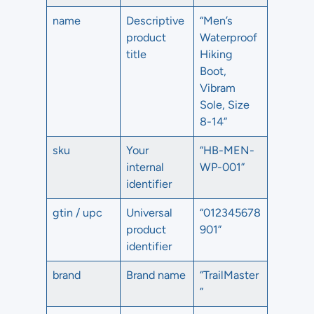
name
Descriptive
“Men’s
product
Waterproof
title
Hiking
Boot,
Vibram
Sole, Size
8-14”
sku
Your
“HB-MEN-
internal
WP-001”
identifier
gtin / upc
Universal
“012345678
product
901”
identifier
brand
Brand name
“TrailMaster
”