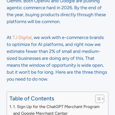
Gemini. Both OpenAI and Google are pushing
agentic commerce hard in 2026. By the end of
the year, buying products directly through these
platforms will be common.
At
TJ Digital
, we work with e-commerce brands
to optimize for AI platforms, and right now we
estimate fewer than 2% of small and medium-
sized businesses are doing any of this. That
means the window of opportunity is wide open,
but it won’t be for long. Here are the three things
you need to do now.
Table of Contents
1. Sign Up for the ChatGPT Merchant Program
and Google Merchant Center