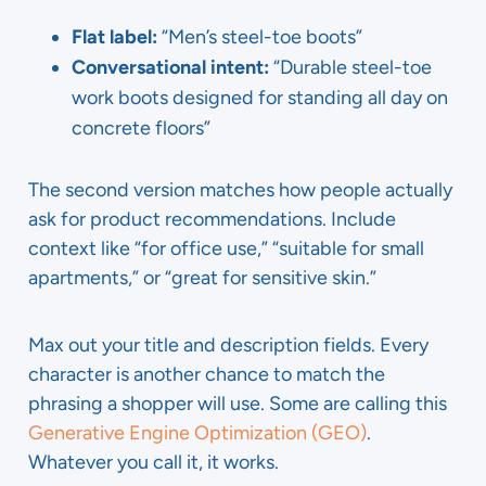
Flat label:
“Men’s steel-toe boots”
Conversational intent:
“Durable steel-toe
work boots designed for standing all day on
concrete floors”
The second version matches how people actually
ask for product recommendations. Include
context like “for office use,” “suitable for small
apartments,” or “great for sensitive skin.”
Max out your title and description fields. Every
character is another chance to match the
phrasing a shopper will use. Some are calling this
Generative Engine Optimization (GEO)
.
Whatever you call it, it works.