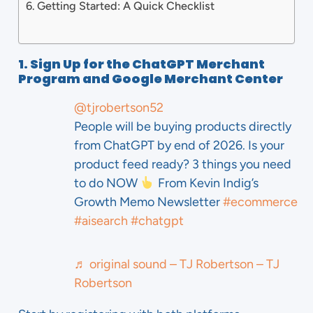
Getting Started: A Quick Checklist
1. Sign Up for the ChatGPT Merchant
Program and Google Merchant Center
@tjrobertson52
People will be buying products directly
from ChatGPT by end of 2026. Is your
product feed ready? 3 things you need
to do NOW
From Kevin Indig’s
Growth Memo Newsletter
#ecommerce
#aisearch
#chatgpt
♬ original sound – TJ Robertson – TJ
Robertson