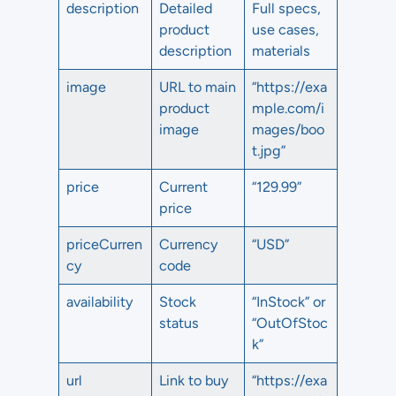
description
Detailed
Full specs,
product
use cases,
description
materials
image
URL to main
“https://exa
product
mple.com/i
image
mages/boo
t.jpg”
price
Current
“129.99”
price
priceCurren
Currency
“USD”
cy
code
availability
Stock
“InStock” or
status
“OutOfStoc
k”
url
Link to buy
“https://exa