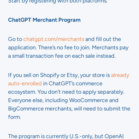
Start by registering with both platforms.
ChatGPT Merchant Program
Go to
chatgpt.com/merchants
and fill out the
application. There’s no fee to join. Merchants pay
a small transaction fee on each sale instead.
If you sell on Shopify or Etsy, your store is
already
auto-enrolled
in ChatGPT’s commerce
ecosystem. You don’t need to apply separately.
Everyone else, including WooCommerce and
BigCommerce merchants, will need to submit the
form.
The program is currently U.S.-only, but OpenAI