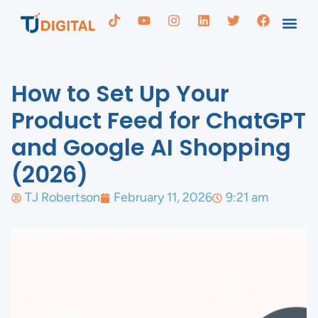
How to Set Up Your
Product Feed for ChatGPT
and Google AI Shopping
(2026)
TJ Robertson
February 11, 2026
9:21 am