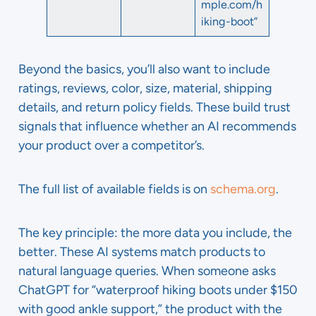
mple.com/h
iking-boot”
Beyond the basics, you’ll also want to include
ratings, reviews, color, size, material, shipping
details, and return policy fields. These build trust
signals that influence whether an AI recommends
your product over a competitor’s.
The full list of available fields is on
schema.org
.
The key principle: the more data you include, the
better. These AI systems match products to
natural language queries. When someone asks
ChatGPT for “waterproof hiking boots under $150
with good ankle support,” the product with the