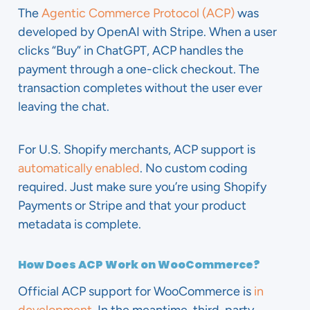
The
Agentic Commerce Protocol (ACP)
was
developed by OpenAI with Stripe. When a user
clicks “Buy” in ChatGPT, ACP handles the
payment through a one-click checkout. The
transaction completes without the user ever
leaving the chat.
For U.S. Shopify merchants, ACP support is
automatically enabled
. No custom coding
required. Just make sure you’re using Shopify
Payments or Stripe and that your product
metadata is complete.
How Does ACP Work on WooCommerce?
Official ACP support for WooCommerce is
in