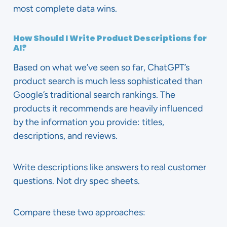
most complete data wins.
How Should I Write Product Descriptions for
AI?
Based on what we’ve seen so far, ChatGPT’s
product search is much less sophisticated than
Google’s traditional search rankings. The
products it recommends are heavily influenced
by the information you provide: titles,
descriptions, and reviews.
Write descriptions like answers to real customer
questions. Not dry spec sheets.
Compare these two approaches: