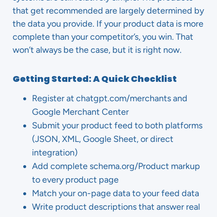
that get recommended are largely determined by
the data you provide. If your product data is more
complete than your competitor’s, you win. That
won’t always be the case, but it is right now.
Getting Started: A Quick Checklist
Register at chatgpt.com/merchants and
Google Merchant Center
Submit your product feed to both platforms
(JSON, XML, Google Sheet, or direct
integration)
Add complete schema.org/Product markup
to every product page
Match your on-page data to your feed data
Write product descriptions that answer real