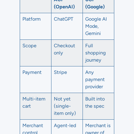
(OpenAI)
(Google)
Platform
ChatGPT
Google AI
Mode,
Gemini
Scope
Checkout
Full
only
shopping
journey
Payment
Stripe
Any
payment
provider
Multi-item
Not yet
Built into
cart
(single-
the spec
item only)
Merchant
Agent-led
Merchant is
control
owner of