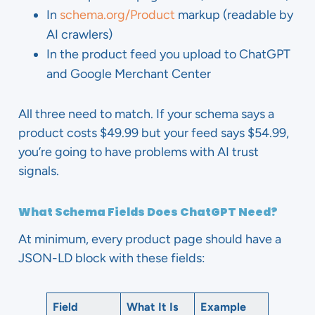
In
schema.org/Product
markup (readable by
AI crawlers)
In the product feed you upload to ChatGPT
and Google Merchant Center
All three need to match. If your schema says a
product costs $49.99 but your feed says $54.99,
you’re going to have problems with AI trust
signals.
What Schema Fields Does ChatGPT Need?
At minimum, every product page should have a
JSON-LD block with these fields:
Field
What It Is
Example