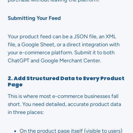
Submitting Your Feed
Your product feed can be a JSON file, an XML
file, a Google Sheet, or a direct integration with
your e-commerce platform. Submit it to both
ChatGPT and Google Merchant Center.
2. Add Structured Data to Every Product
Page
This is where most e-commerce businesses fall
short. You need detailed, accurate product data
in three places:
On the product page itself (visible to users)