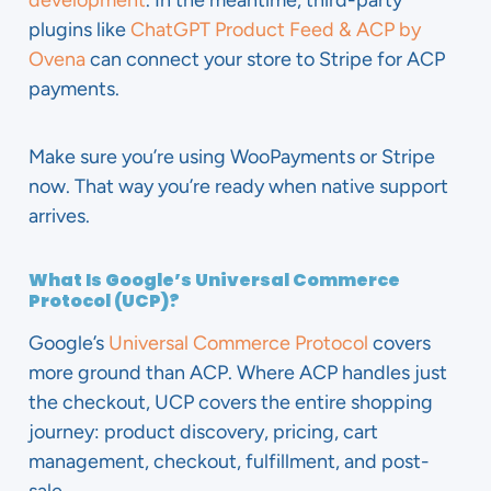
development
. In the meantime, third-party
plugins like
ChatGPT Product Feed & ACP by
Ovena
can connect your store to Stripe for ACP
payments.
Make sure you’re using WooPayments or Stripe
now. That way you’re ready when native support
arrives.
What Is Google’s Universal Commerce
Protocol (UCP)?
Google’s
Universal Commerce Protocol
covers
more ground than ACP. Where ACP handles just
the checkout, UCP covers the entire shopping
journey: product discovery, pricing, cart
management, checkout, fulfillment, and post-