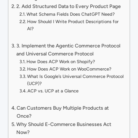
2. Add Structured Data to Every Product Page
What Schema Fields Does ChatGPT Need?
How Should I Write Product Descriptions for
AI?
3. Implement the Agentic Commerce Protocol
and Universal Commerce Protocol
How Does ACP Work on Shopify?
How Does ACP Work on WooCommerce?
What Is Google’s Universal Commerce Protocol
(UCP)?
ACP vs. UCP at a Glance
Can Customers Buy Multiple Products at
Once?
Why Should E-Commerce Businesses Act
Now?