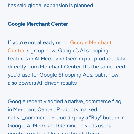
has said global expansion is planned.
Google Merchant Center
If you’re not already using
Google Merchant
Center
, sign up now. Google’s AI shopping
features in AI Mode and Gemini pull product data
directly from Merchant Center. It’s the same feed
you’d use for Google Shopping Ads, but it now
also powers AI-driven results.
Google recently added a native_commerce flag
in Merchant Center. Products marked
native_commerce = true display a “Buy” button in
Google AI Mode and Gemini. This lets users
purchase without leaving the platform.