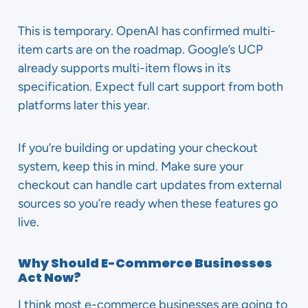
This is temporary. OpenAI has confirmed multi-
item carts are on the roadmap. Google’s UCP
already supports multi-item flows in its
specification. Expect full cart support from both
platforms later this year.
If you’re building or updating your checkout
system, keep this in mind. Make sure your
checkout can handle cart updates from external
sources so you’re ready when these features go
live.
Why Should E-Commerce Businesses
Act Now?
I think most e-commerce businesses are going to