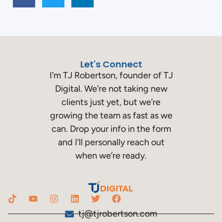
Let's Connect
I’m TJ Robertson, founder of TJ
Digital. We’re not taking new
clients just yet, but we’re
growing the team as fast as we
can. Drop your info in the form
and I’ll personally reach out
when we’re ready.
tj@tjrobertson.com